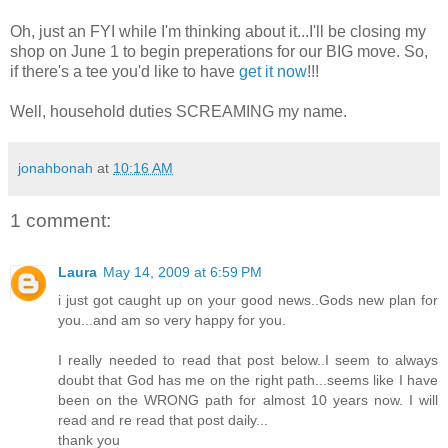
Oh, just an FYI while I'm thinking about it...I'll be closing my
shop on June 1 to begin preperations for our BIG move. So,
if there's a tee you'd like to have
get it now
!!!
Well, household duties SCREAMING my name.
jonahbonah
at
10:16 AM
1 comment:
Laura
May 14, 2009 at 6:59 PM
i just got caught up on your good news..Gods new plan for
you...and am so very happy for you.
I really needed to read that post below..I seem to always
doubt that God has me on the right path...seems like I have
been on the WRONG path for almost 10 years now. I will
read and re read that post daily...
thank you