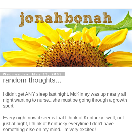
Wednesday, May 13, 2009
random thoughts...
I didn't get ANY sleep last night. McKinley was up nearly all
night wanting to nurse...she must be going through a growth
spurt.
Every night now it seems that I think of Kentucky...well, not
just at night, I think of Kentucky everytime I don't have
something else on my mind. I'm very excited!