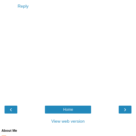
Reply
‹
›
Home
View web version
About Me