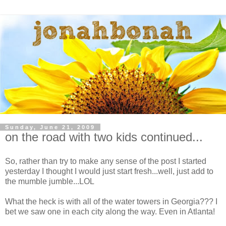
Sunday, June 21, 2009
on the road with two kids continued...
So, rather than try to make any sense of the post I started
yesterday I thought I would just start fresh...well, just add to
the mumble jumble...LOL
What the heck is with all of the water towers in Georgia??? I
bet we saw one in each city along the way. Even in Atlanta!