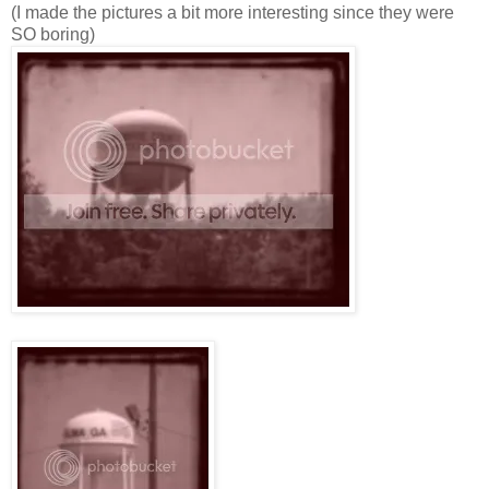
(I made the pictures a bit more interesting since they were
SO boring)