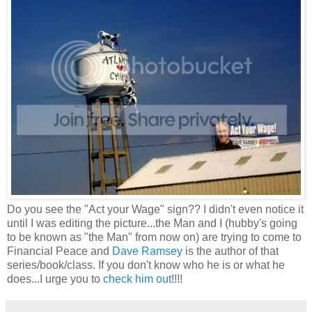
Do you see the "Act your Wage" sign?? I didn't even notice it
until I was editing the picture...the Man and I (hubby's going
to be known as "the Man" from now on) are trying to come to
Financial Peace and
Dave Ramsey
is the author of that
series/book/class. If you don't know who he is or what he
does...I urge you to
check him out
!!!!