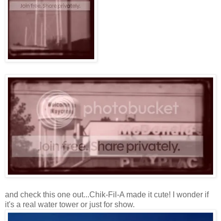
and check this one out...Chik-Fil-A made it cute! I wonder if
it's a real water tower or just for show.