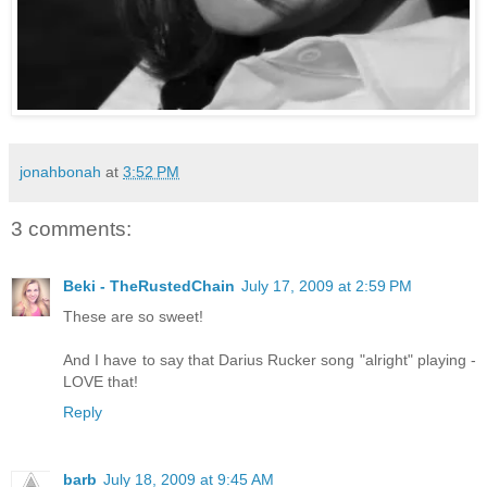
jonahbonah
at
3:52 PM
3 comments:
Beki - TheRustedChain
July 17, 2009 at 2:59 PM
These are so sweet!
And I have to say that Darius Rucker song "alright" playing -
LOVE that!
Reply
barb
July 18, 2009 at 9:45 AM