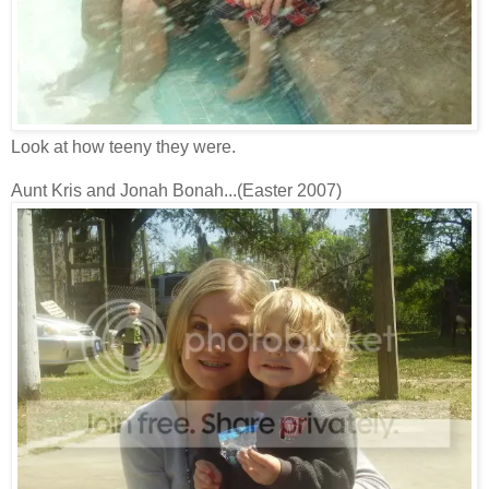
Look at how teeny they were.
Aunt Kris and Jonah Bonah...(Easter 2007)