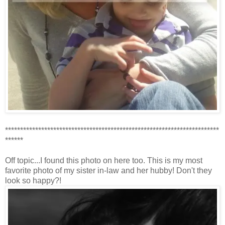
***********************************************************************
******
Off topic...I found this photo on here too. This is my most
favorite photo of my sister in-law and her hubby! Don't they
look so happy?!