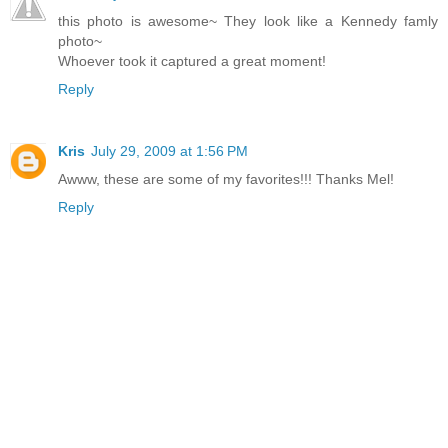
this photo is awesome~ They look like a Kennedy famly
photo~
Whoever took it captured a great moment!
Reply
Kris
July 29, 2009 at 1:56 PM
Awww, these are some of my favorites!!! Thanks Mel!
Reply