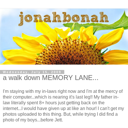
Wednesday, July 15, 2009
a walk down MEMORY LANE...
I'm staying with my in-laws right now and I'm at the mercy of
their computer...which is nearing it's last leg!! My father in-
law literally spent 8+ hours just getting back on the
internet...I would have given up at like an hour! I can't get my
photos uploaded to this thing. But, while trying I did find a
photo of my boys...before Jett.