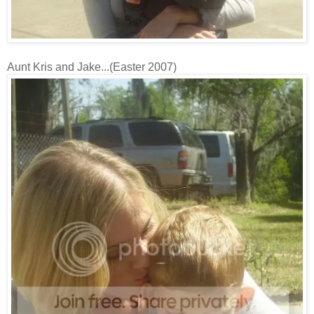
Aunt Kris and Jake...(Easter 2007)