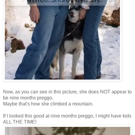
Now, as you can see in this picture, she does NOT appear to
be nine months preggo.
Maybe that's how she climbed a mountain.
If I looked this good at nine months preggo, I might have kids
ALL THE TIME!