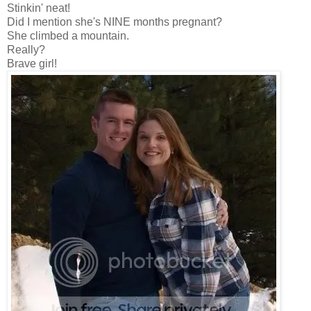
Stinkin' neat!
Did I mention she's NINE months pregnant?
She climbed a mountain.
Really?
Brave girl!