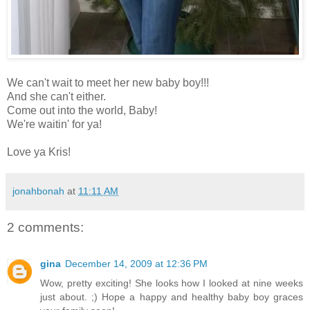
We can't wait to meet her new baby boy!!!
And she can't either.
Come out into the world, Baby!
We're waitin' for ya!
Love ya Kris!
jonahbonah
at
11:11 AM
2 comments:
gina
December 14, 2009 at 12:36 PM
Wow, pretty exciting! She looks how I looked at nine weeks
just about. ;) Hope a happy and healthy baby boy graces