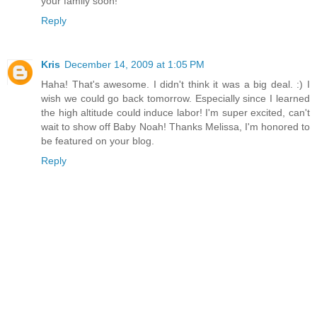
your family soon!
Reply
Kris
December 14, 2009 at 1:05 PM
Haha! That's awesome. I didn't think it was a big deal. :) I
wish we could go back tomorrow. Especially since I learned
the high altitude could induce labor! I'm super excited, can't
wait to show off Baby Noah! Thanks Melissa, I'm honored to
be featured on your blog.
Reply