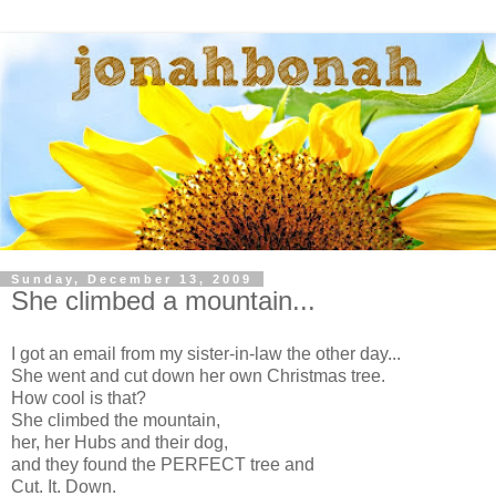
Sunday, December 13, 2009
She climbed a mountain...
I got an email from my sister-in-law the other day...
She went and cut down her own Christmas tree.
How cool is that?
She climbed the mountain,
her, her Hubs and their dog,
and they found the PERFECT tree and
Cut. It. Down.