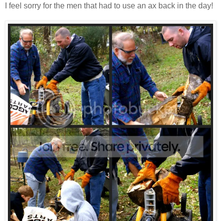
I feel sorry for the men that had to use an ax back in the day!