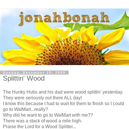
Sunday, December 20, 2009
Splittin' Wood
The Hunky Hubs and his dad were wood splittin' yesterday.
They were seriously out there ALL day!
I know this because I had to wait for them to finish so I could
go to WalMart...really?
Why did he want to go to WalMart with me??
There was a stack of wood a mile high.
Praise the Lord for a Wood Splitter...