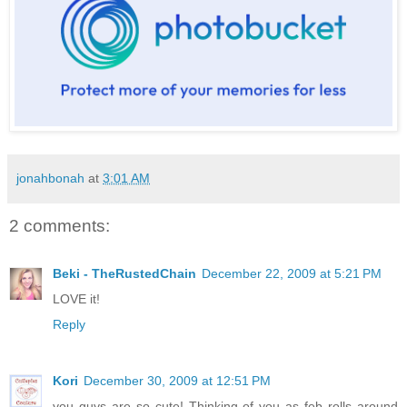
jonahbonah
at
3:01 AM
2 comments:
Beki - TheRustedChain
December 22, 2009 at 5:21 PM
LOVE it!
Reply
Kori
December 30, 2009 at 12:51 PM
you guys are so cute! Thinking of you as feb rolls around