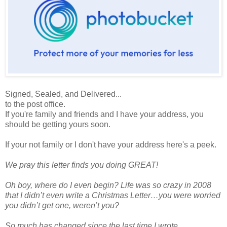
Signed, Sealed, and Delivered...
to the post office.
If you're family and friends and I have your address, you
should be getting yours soon.
If your not family or I don't have your address here's a peek.
We pray this letter finds you doing GREAT!
Oh boy, where do I even begin? Life was so crazy in 2008
that I didn’t even write a Christmas Letter…you were worried
you didn’t get one, weren’t you?
So much has changed since the last time I wrote.