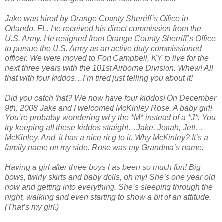
Jake was hired by Orange County Sherriff’s Office in
Orlando, FL. He received his direct commission from the
U.S. Army. He resigned from Orange County Sherriff’s Office
to pursue the U.S. Army as an active duty commissioned
officer. We were moved to Fort Campbell, KY to live for the
next three years with the 101st Airborne Division. Whew! All
that with four kiddos…I’m tired just telling you about it!
Did you catch that? We now have four kiddos! On December
9th, 2008 Jake and I welcomed McKinley Rose. A baby girl!
You’re probably wondering why the *M* instead of a *J*. You
try keeping all these kiddos straight…Jake, Jonah, Jett…
McKinley. And, it has a nice ring to it. Why McKinley? It’s a
family name on my side. Rose was my Grandma’s name.
Having a girl after three boys has been so much fun! Big
bows, twirly skirts and baby dolls, oh my! She’s one year old
now and getting into everything. She’s sleeping through the
night, walking and even starting to show a bit of an attitude.
(That’s my girl!)