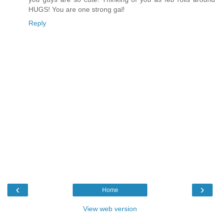
HUGS! You are one strong gal!
Reply
‹
›
Home
View web version