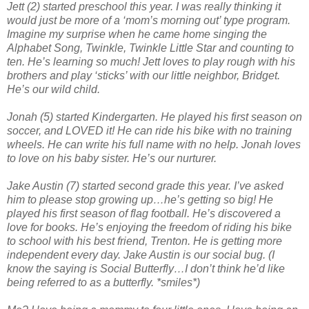
Jett (2) started preschool this year. I was really thinking it
would just be more of a ‘mom’s morning out’ type program.
Imagine my surprise when he came home singing the
Alphabet Song, Twinkle, Twinkle Little Star and counting to
ten. He’s learning so much! Jett loves to play rough with his
brothers and play ‘sticks’ with our little neighbor, Bridget.
He’s our wild child.
Jonah (5) started Kindergarten. He played his first season on
soccer, and LOVED it! He can ride his bike with no training
wheels. He can write his full name with no help. Jonah loves
to love on his baby sister. He’s our nurturer.
Jake Austin (7) started second grade this year. I’ve asked
him to please stop growing up…he’s getting so big! He
played his first season of flag football. He’s discovered a
love for books. He’s enjoying the freedom of riding his bike
to school with his best friend, Trenton. He is getting more
independent every day. Jake Austin is our social bug. (I
know the saying is Social Butterfly…I don’t think he’d like
being referred to as a butterfly. *smiles*)