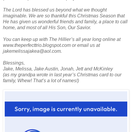
The Lord has blessed us beyond what we thought
imaginable. We are so thankful this Christmas Season that
He has given us wonderful friends and family, a place to call
home, and most of all His Son, Our Savior.
You can keep up with The Hillier’s all year long online at
www.theperfecttrio.blogspot.com or email us at
jakemelissajakea@aol.com.
Blessings,
Jake, Melissa, Jake Austin, Jonah, Jett and McKinley
(as my grandpa wrote in last year’s Christmas card to our
family, Whew! That’s a lot of names!)