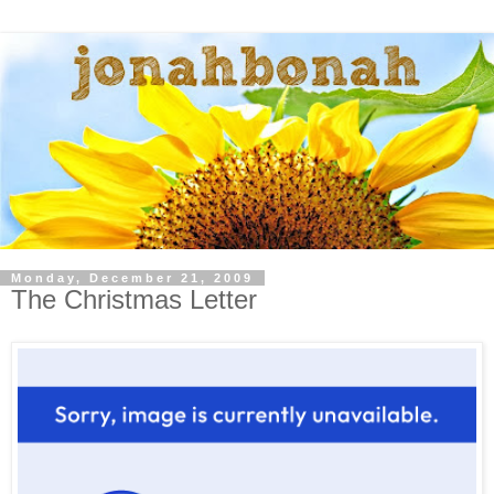
Monday, December 21, 2009
The Christmas Letter