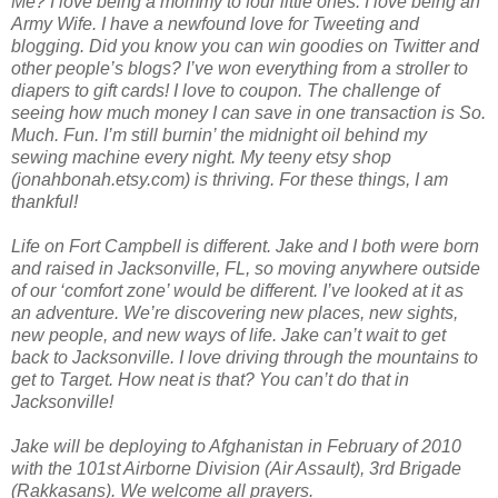
Me? I love being a mommy to four little ones. I love being an
Army Wife. I have a newfound love for Tweeting and
blogging. Did you know you can win goodies on Twitter and
other people’s blogs? I’ve won everything from a stroller to
diapers to gift cards! I love to coupon. The challenge of
seeing how much money I can save in one transaction is So.
Much. Fun. I’m still burnin’ the midnight oil behind my
sewing machine every night. My teeny etsy shop
(jonahbonah.etsy.com) is thriving. For these things, I am
thankful!
Life on Fort Campbell is different. Jake and I both were born
and raised in Jacksonville, FL, so moving anywhere outside
of our ‘comfort zone’ would be different. I’ve looked at it as
an adventure. We’re discovering new places, new sights,
new people, and new ways of life. Jake can’t wait to get
back to Jacksonville. I love driving through the mountains to
get to Target. How neat is that? You can’t do that in
Jacksonville!
Jake will be deploying to Afghanistan in February of 2010
with the 101st Airborne Division (Air Assault), 3rd Brigade
(Rakkasans). We welcome all prayers.