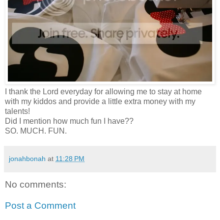
I thank the Lord everyday for allowing me to stay at home
with my kiddos and provide a little extra money with my
talents!
Did I mention how much fun I have??
SO. MUCH. FUN.
jonahbonah
at
11:28 PM
No comments:
Post a Comment