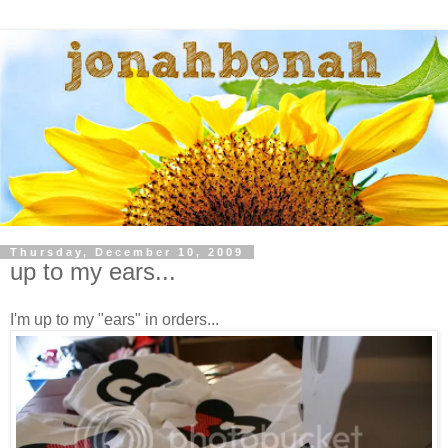
Thursday, December 10, 2009
up to my ears...
I'm up to my "ears" in orders...