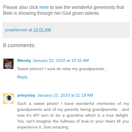
Please also click
here
to see the wonderful generosity that
Beki is showing through her God given talents.
jonahbonah
at
10:01 AM
8 comments:
Wendy
January 22, 2010 at 10:32 AM
Sweet picture! I sure do miss my grandparents...
Reply
artsyclay
January 22, 2010 at 11:19 AM
Such a sweet photo! I have wonderful memories of my
grandparents and of my parents being grandparents....and
now it's MY turn to be a grandma which is a true delight.
You can't imagine the fullness of love in your heart till you
experience it. Just amazing.