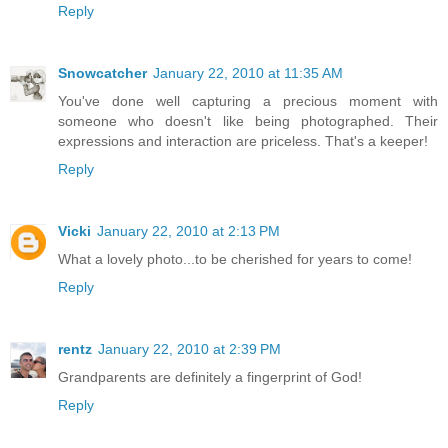
Reply
Snowcatcher
January 22, 2010 at 11:35 AM
You've done well capturing a precious moment with
someone who doesn't like being photographed. Their
expressions and interaction are priceless. That's a keeper!
Reply
Vicki
January 22, 2010 at 2:13 PM
What a lovely photo...to be cherished for years to come!
Reply
rentz
January 22, 2010 at 2:39 PM
Grandparents are definitely a fingerprint of God!
Reply