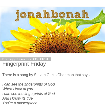
Friday, January 22, 2010
Fingerprint Friday
There is a song by Steven Curtis Chapman that says:
I can see the fingerprints of God
When I look at you
I can see the fingerprints of God
And I know its true
You're a masterpiece