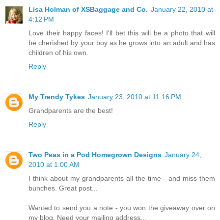
Lisa Holman of XSBaggage and Co.
January 22, 2010 at
4:12 PM
Love their happy faces! I'll bet this will be a photo that will
be cherished by your boy as he grows into an adult and has
children of his own.
Reply
My Trendy Tykes
January 23, 2010 at 11:16 PM
Grandparents are the best!
Reply
Two Peas in a Pod Homegrown Designs
January 24,
2010 at 1:00 AM
I think about my grandparents all the time - and miss them
bunches. Great post...
Wanted to send you a note - you won the giveaway over on
my blog. Need your mailing address...