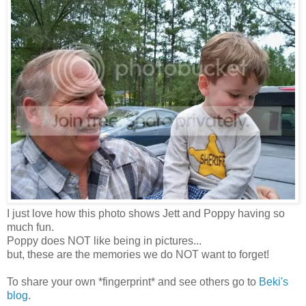
I just love how this photo shows Jett and Poppy having so
much fun.
Poppy does NOT like being in pictures...
but, these are the memories we do NOT want to forget!
To share your own *fingerprint* and see others go to
Beki's
blog
.