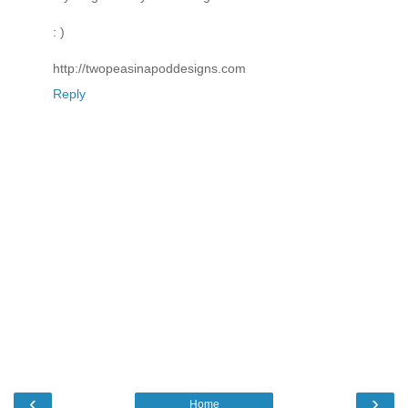
: )
http://twopeasinapoddesigns.com
Reply
‹
›
Home