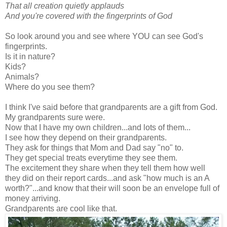
That all creation quietly applauds
And you're covered with the fingerprints of God
So look around you and see where YOU can see God's
fingerprints.
Is it in nature?
Kids?
Animals?
Where do you see them?
I think I've said before that grandparents are a gift from God.
My grandparents sure were.
Now that I have my own children...and lots of them...
I see how they depend on their grandparents.
They ask for things that Mom and Dad say "no" to.
They get special treats everytime they see them.
The excitement they share when they tell them how well
they did on their report cards...and ask "how much is an A
worth?"...and know that their will soon be an envelope full of
money arriving.
Grandparents are cool like that.