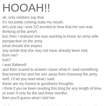
HOOAH!!
ok, only soldiers say that.
it's not pretty coming outta my mouth.
let's just say i was SO excited to hear that her son was
thinking of the army!!
but, then i realized she was wanting to know an army wife
perspective on the army.
what should she expect.
any words that she may not have already been told.
from me?
huh?
i was flattered!
and then scared to answer cause what if i said something
that turned her and her son away from choosing the army.
well, i'll let you read what i said.
these are my honest to goodness thoughts.
i think if you've been reading this blog for any length of time,
or even if only for the last three months,
then you'll guess what i told her.