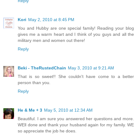
Reply
Kori
May 2, 2010 at 8:45 PM
You and Hubby are one special family! Reading your blog
gives me a warm heart and I think of you guys and all the
military men and women out there!
Reply
Beki - TheRustedChain
May 3, 2010 at 9:21 AM
That is so sweet!! She couldn't have come to a better
person than you.
Reply
He & Me + 3
May 5, 2010 at 12:34 AM
Beautiful. I am sure you answered her questions and more.
WEll done and thank your husband again for my family. WE
so appreciate the job he does.