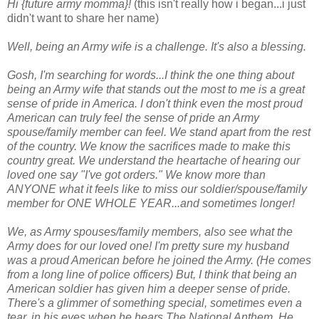
Hi {future army momma}!
(this isn't really how i began...i just
didn't want to share her name)
Well, being an Army wife is a challenge. It's also a blessing.
Gosh, I'm searching for words...I think the one thing about
being an Army wife that stands out the most to me is a great
sense of pride in America. I don't think even the most proud
American can truly feel the sense of pride an Army
spouse/family member can feel. We stand apart from the rest
of the country. We know the sacrifices made to make this
country great. We understand the heartache of hearing our
loved one say "I've got orders." We know more than
ANYONE what it feels like to miss our soldier/spouse/family
member for ONE WHOLE YEAR...and sometimes longer!
We, as Army spouses/family members, also see what the
Army does for our loved one! I'm pretty sure my husband
was a proud American before he joined the Army. (He comes
from a long line of police officers) But, I think that being an
American soldier has given him a deeper sense of pride.
There's a glimmer of something special, sometimes even a
tear, in his eyes when he hears The National Anthem. He