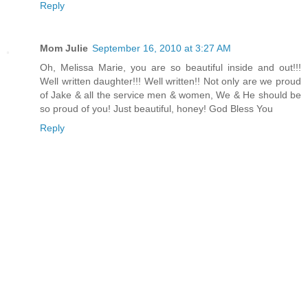
Reply
Mom Julie
September 16, 2010 at 3:27 AM
Oh, Melissa Marie, you are so beautiful inside and out!!!
Well written daughter!!! Well written!! Not only are we proud
of Jake & all the service men & women, We & He should be
so proud of you! Just beautiful, honey! God Bless You
Reply