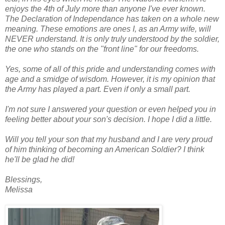
enjoys the 4th of July more than anyone I've ever known.
The Declaration of Independance has taken on a whole new
meaning. These emotions are ones I, as an Army wife, will
NEVER understand. It is only truly understood by the soldier,
the one who stands on the "front line" for our freedoms.
Yes, some of all of this pride and understanding comes with
age and a smidge of wisdom. However, it is my opinion that
the Army has played a part. Even if only a small part.
I'm not sure I answered your question or even helped you in
feeling better about your son's decision. I hope I did a little.
Will you tell your son that my husband and I are very proud
of him thinking of becoming an American Soldier? I think
he'll be glad he did!
Blessings,
Melissa