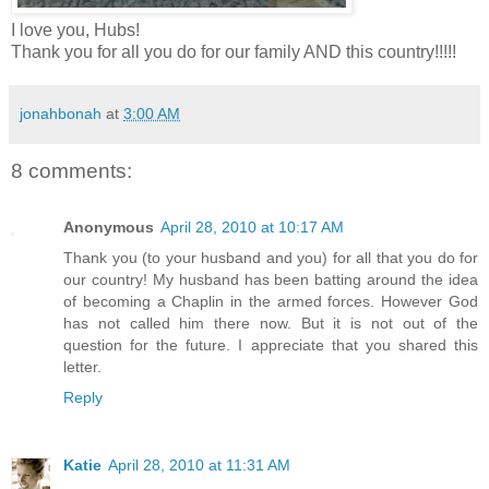
I love you, Hubs!
Thank you for all you do for our family AND this country!!!!!
jonahbonah
at
3:00 AM
8 comments:
Anonymous
April 28, 2010 at 10:17 AM
Thank you (to your husband and you) for all that you do for
our country! My husband has been batting around the idea
of becoming a Chaplin in the armed forces. However God
has not called him there now. But it is not out of the
question for the future. I appreciate that you shared this
letter.
Reply
Katie
April 28, 2010 at 11:31 AM