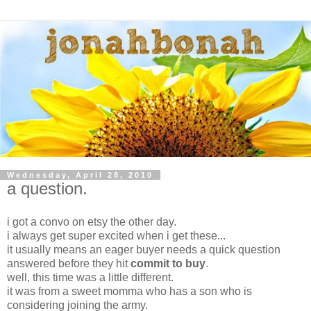
Wednesday, April 28, 2010
a question.
i got a convo on etsy the other day.
i always get super excited when i get these...
it usually means an eager buyer needs a quick question
answered before they hit
commit to buy
.
well, this time was a little different.
it was from a sweet momma who has a son who is
considering joining the army.