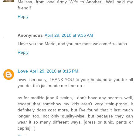
Melissa, from one Army Wife to Another....Well said my
friend!!
Reply
Anonymous
April 29, 2010 at 9:36 AM
I love you too Marie, and you are most welcome! < -hubs
Reply
Love
April 29, 2010 at 9:15 PM
aww...seriously, THANK YOU to your husband & you for all
you do. this just made me tear up.
as for matilda jane & stains, i don't have any secrets. well,
except that somehow my kids aren't very stain-prone. it
definitely does cost more, but i've found that it last much
longer, too. not only quality-wise, but because they can
wear it so many different ways. [dress or tunic, pants or
capris] =)