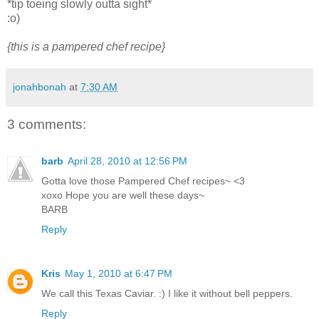
*tip toeing slowly outta sight*
:o)
{this is a pampered chef recipe}
jonahbonah
at
7:30 AM
3 comments:
barb
April 28, 2010 at 12:56 PM
Gotta love those Pampered Chef recipes~ <3
xoxo Hope you are well these days~
BARB
Reply
Kris
May 1, 2010 at 6:47 PM
We call this Texas Caviar. :) I like it without bell peppers.
Reply