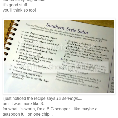
it's good stuff.
you'll think so too!
i just noticed the recipe says
12 servings
....
um, it was more like 3.
for what it's worth, i'm a BIG scooper....like maybe a
teaspoon full on one chip...