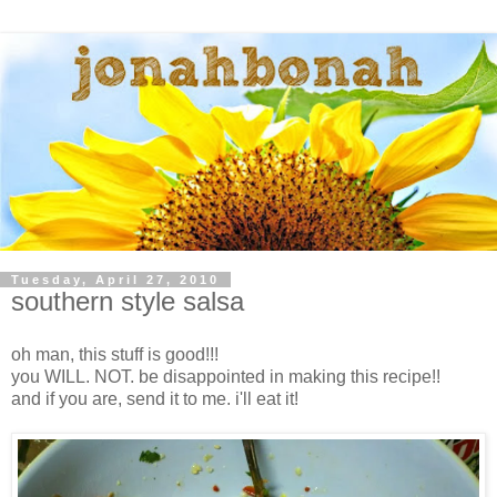
Tuesday, April 27, 2010
southern style salsa
oh man, this stuff is good!!!
you WILL. NOT. be disappointed in making this recipe!!
and if you are, send it to me. i'll eat it!