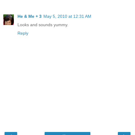
He & Me + 3
May 5, 2010 at 12:31 AM
Looks and sounds yummy.
Reply