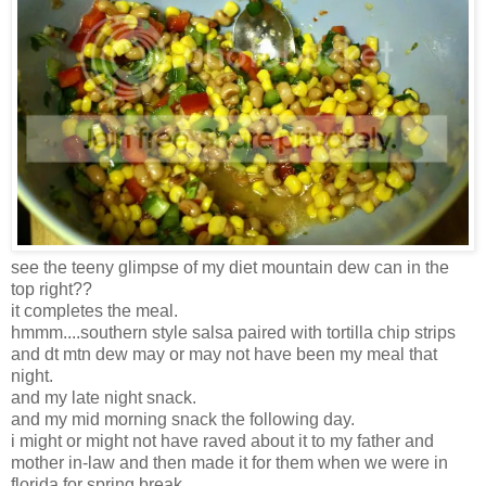
see the teeny glimpse of my diet mountain dew can in the
top right??
it completes the meal.
hmmm....southern style salsa paired with tortilla chip strips
and dt mtn dew may or may not have been my meal that
night.
and my late night snack.
and my mid morning snack the following day.
i might or might not have raved about it to my father and
mother in-law and then made it for them when we were in
florida for spring break.