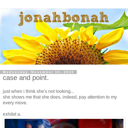
Wednesday, November 10, 2010
case and point.
just when i think she's not looking...
she shows me that she does, indeed, pay attention to my
every move.
exhibit a.