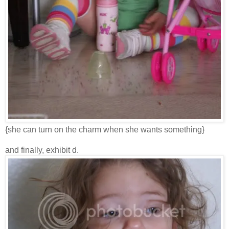
{she can turn on the charm when she wants something}
and finally, exhibit d.