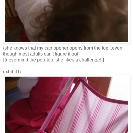
{she knows that my can opener opens from the top...even
though most adults can't figure it out}
{{nevermind the pop-top, she likes a challenge!}}
exhibit b.