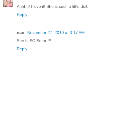
Ahhhh! I love it! She is such a little doll.
Reply
nani
November 27, 2010 at 3:17 AM
She Is SO Smart!!!
Reply