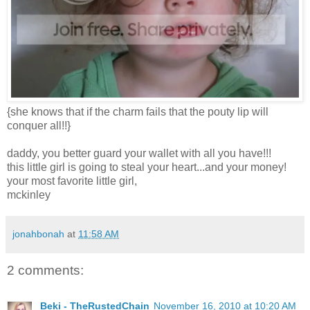
{she knows that if the charm fails that the pouty lip will
conquer all!!}
daddy, you better guard your wallet with all you have!!!
this little girl is going to steal your heart...and your money!
your most favorite little girl,
mckinley
jonahbonah
at
11:58 AM
2 comments:
Beki - TheRustedChain
November 16, 2010 at 10:20 AM