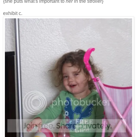
{she puts what's important to
her
in the stroller}
exhibit c.