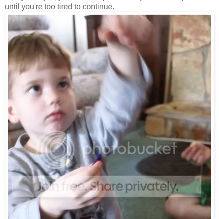
until you're too tired to continue.