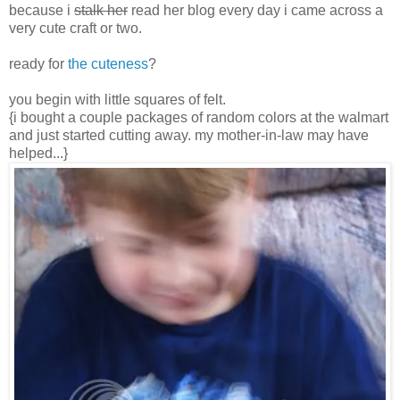
because i
stalk her
read her blog every day i came across a
very cute craft or two.
ready for
the cuteness
?
you begin with little squares of felt.
{i bought a couple packages of random colors at the walmart
and just started cutting away. my mother-in-law may have
helped...}