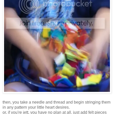
then, you take a needle and thread and begin stringing them
in any pattern your little heart desires.
or, if you're jett, you have no plan at all. just add felt pieces