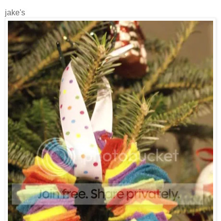
jake's