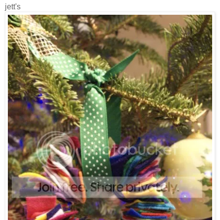
jett's