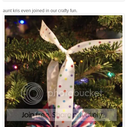
aunt kris even joined in our crafty fun.