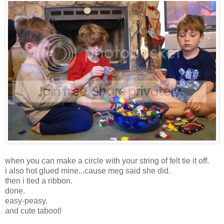
when you can make a circle with your string of felt tie it off.
i also hot glued mine...cause meg said she did.
then i tied a ribbon.
done.
easy-peasy.
and cute taboot!