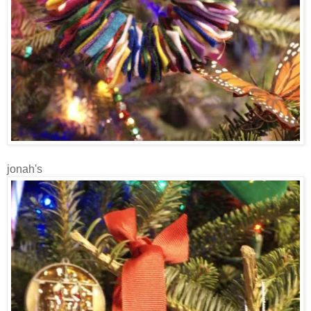
jonah's