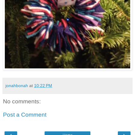
jonahbonah
at
10:22 PM
No comments:
Post a Comment
‹
›