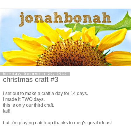
Monday, December 20, 2010
christmas craft #3
i set out to make a craft a day for 14 days.
i made it TWO days.
this is only our third craft.
fail!
but, i'm playing catch-up thanks to meg's great ideas!