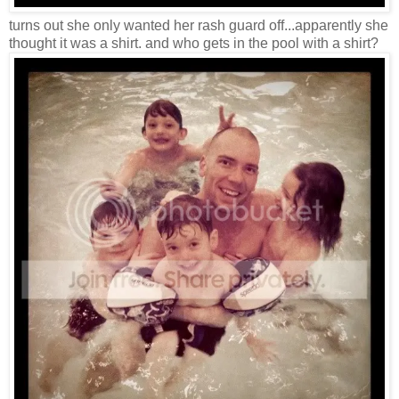
turns out she only wanted her rash guard off...apparently she
thought it was a shirt. and who gets in the pool with a shirt?