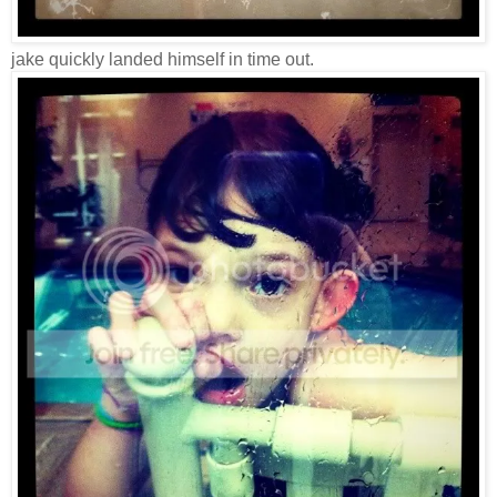
jake quickly landed himself in time out.