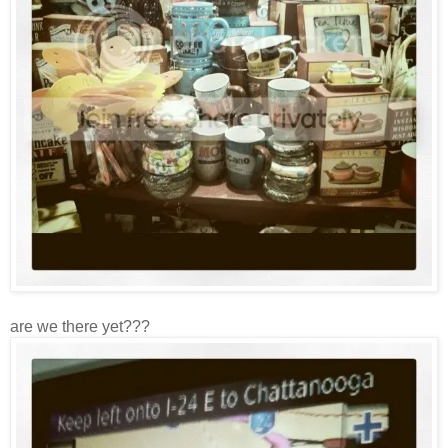
are we there yet???