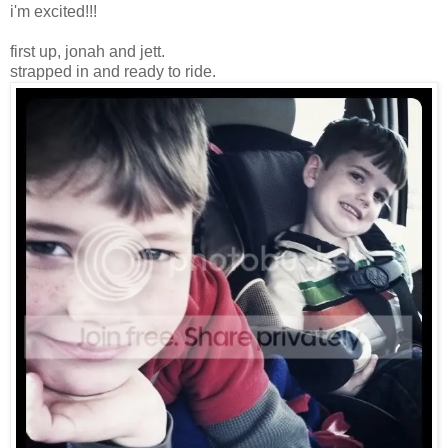
i'm excited!!!
first up, jonah and jett.
strapped in and ready to ride.