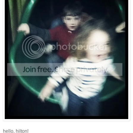
hello, hilton!