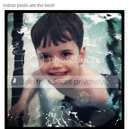
indoor pools are the best!