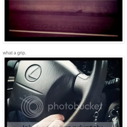
what a grip.