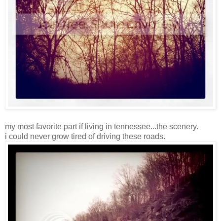
my most favorite part if living in tennessee...the scenery.
i could never grow tired of driving these roads.