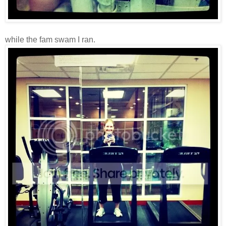
while the fam swam I ran.