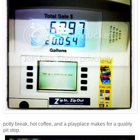
potty break, hot coffee, and a playplace makes for a quality
pit stop.