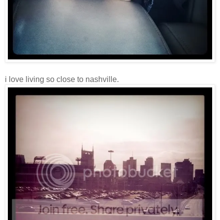
i love living so close to nashville.