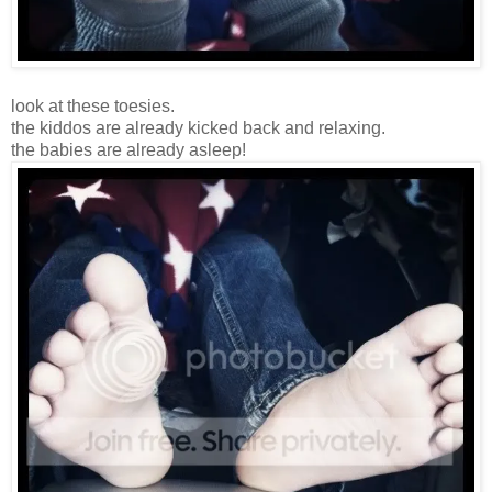
look at these toesies.
the kiddos are already kicked back and relaxing.
the babies are already asleep!