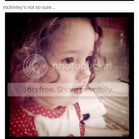
mckinley's not so sure...