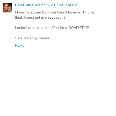
Erin Burns
March 8, 2011 at 1:24 PM
I love instagram too - but I don't have an iPhone.
think I must put in a request =)
Looks like quite a lot of fun for a ROAD TRIP!
Safe & Happy travels.
Reply