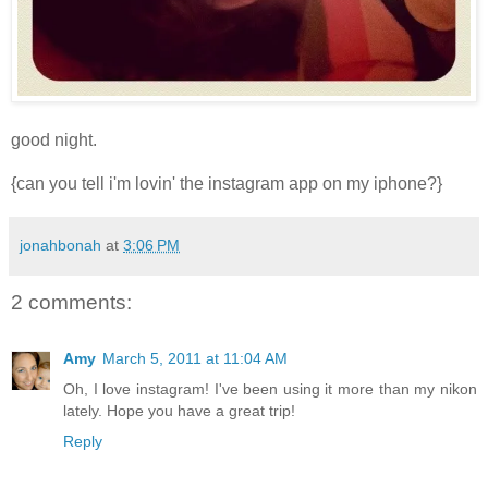
good night.
{can you tell i'm lovin' the instagram app on my iphone?}
jonahbonah
at
3:06 PM
2 comments:
Amy
March 5, 2011 at 11:04 AM
Oh, I love instagram! I've been using it more than my nikon
lately. Hope you have a great trip!
Reply