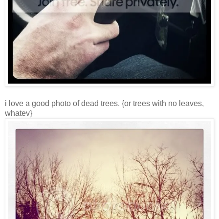
i love a good photo of dead trees. {or trees with no leaves,
whatev}