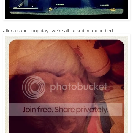
after a super long day...we're all tucked in and in bed.