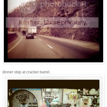
dinner stop at cracker barrel.