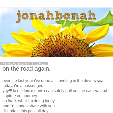
Friday, March 4, 2011
on the road again.
over the last year i've done all traveling in the drivers seat.
today, i'm a passenger.
yay!!! to me this means i can safely pull out the camera and
capture our journey.
so that's what i'm doing today.
and i'm gonna share with you.
i'll update this post all day.