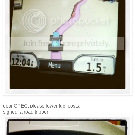
dear OPEC, please lower fuel costs.
signed, a road tripper