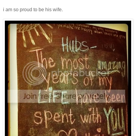
i am so proud to be his wife.