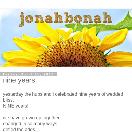
Friday, April 15, 2011
nine years.
yesterday the hubs and i celebrated nine years of wedded
bliss.
NINE years!
we have grown up together.
changed in so many ways.
defied the odds.