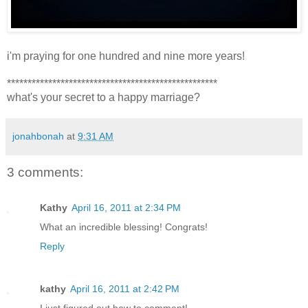
i'm praying for one hundred and nine more years!
***************************************************
what's your secret to a happy marriage?
jonahbonah
at
9:31 AM
3 comments:
Kathy
April 16, 2011 at 2:34 PM
What an incredible blessing! Congrats!
Reply
kathy
April 16, 2011 at 2:42 PM