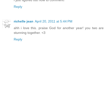
I just figured out how to comment!
Reply
richelle jean
April 20, 2011 at 5:44 PM
ahh i love this. praise God for another year! you two are
stunning together. <3
Reply