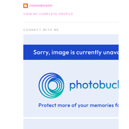
JONAHBONAH
VIEW MY COMPLETE PROFILE
CONNECT WITH ME