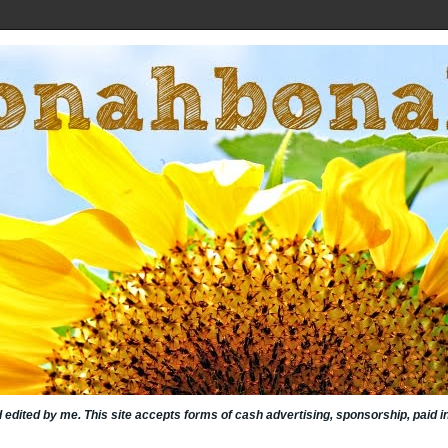
nd edited by me. This site accepts forms of cash advertising, sponsorship, paid 