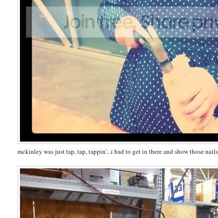
mckinley was just tap, tap, tappin'...i had to get in there and show those nail