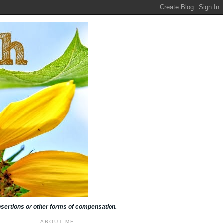
insertions or other forms of compensation.
ABOUT ME