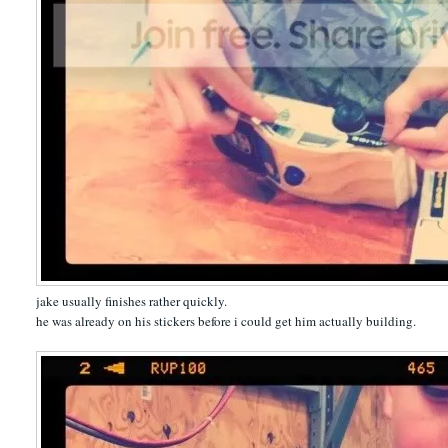
jake usually finishes rather quickly.
he was already on his stickers before i could get him actually building.