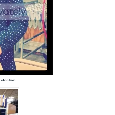
s who's boss.