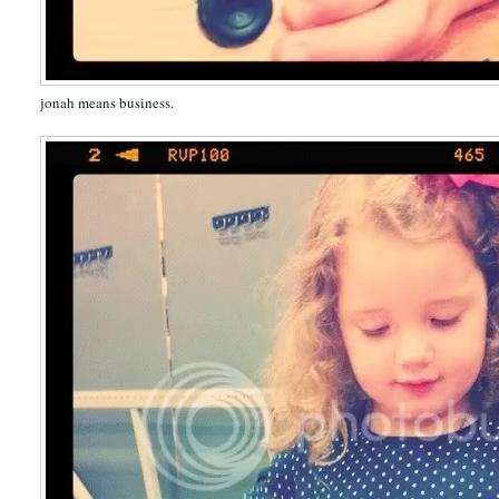
jonah means business.