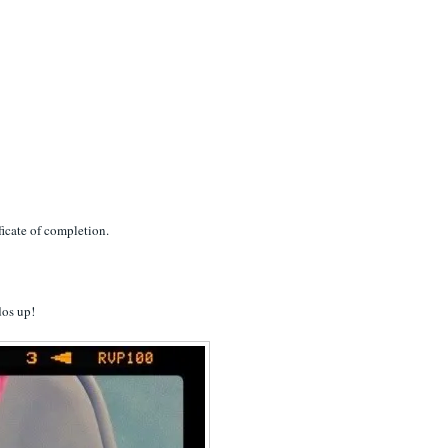
ificate of completion.
dos up!