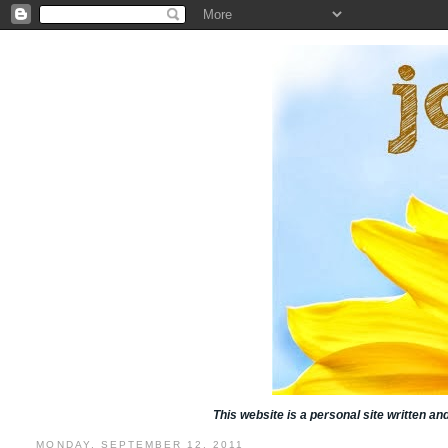
This website is a personal site written a
MONDAY, SEPTEMBER 12, 2011