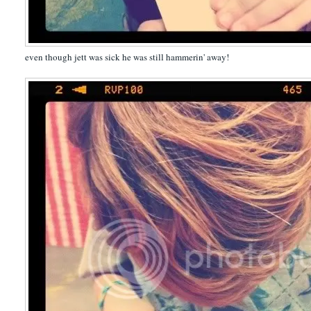
even though jett was sick he was still hammerin' away!