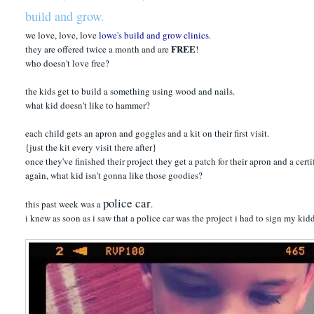
build and grow.
we love, love, love
lowe's build and grow clinics
.
FREE
they are offered twice a month and are
!
who doesn't love free?
the kids get to build a something using wood and nails.
what kid doesn't like to hammer?
each child gets an apron and goggles and a kit on their first visit.
{just the kit every visit there after}
once they've finished their project they get a patch for their apron and a cert
again, what kid isn't gonna like those goodies?
police car
this past week was a
.
i knew as soon as i saw that a police car was the project i had to sign my kid