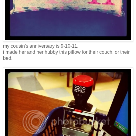
my cousin's anniversary is 9-10-11.
i made her and her hubby this pillow for their couch. or their
bed.