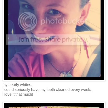
my pearly whites.
i could seriously have my teeth cleaned every week.
i love it that much!