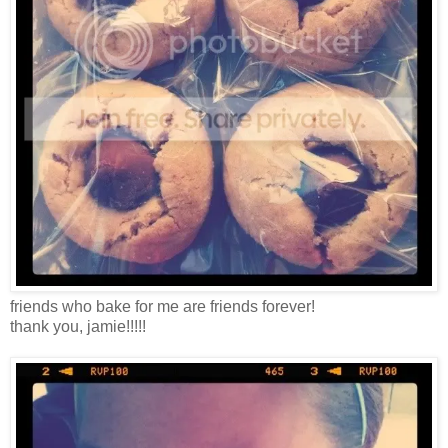
friends who bake for me are friends forever!
thank you, jamie!!!!!