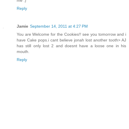
me :)
Reply
Jamie
September 14, 2011 at 4:27 PM
You are Welcome for the Cookies!! see you tomorrow and i
have Cake pops.i cant believe jonah lost another tooth> AJ
has still only lost 2 and doesnt have a loose one in his
mouth.
Reply