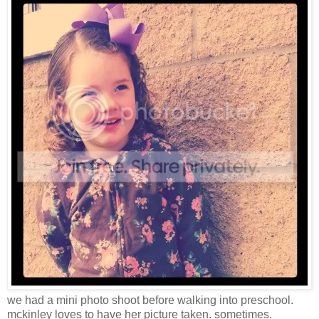
we had a mini photo shoot before walking into preschool.
mckinley loves to have her picture taken. sometimes.