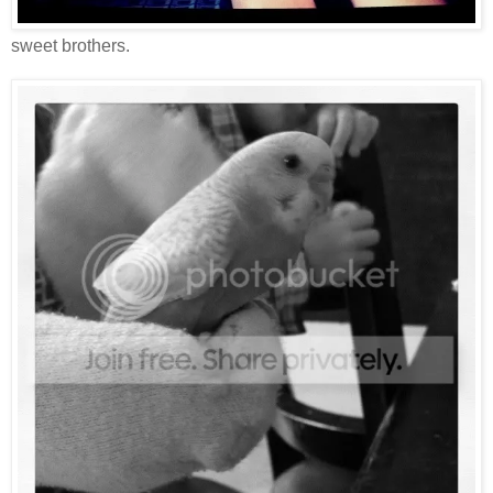
sweet brothers.