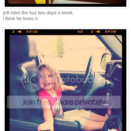
jett rides the bus two days a week.
i think he loves it.