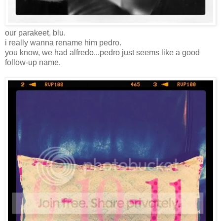
our parakeet, blu.
i really wanna rename him pedro.
you know, we had alfredo...pedro just seems like a good
follow-up name.