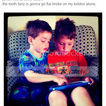
the tooth fairy is gonna go flat broke on my kiddos alone.