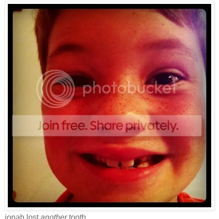
jonah lost
another
tooth.