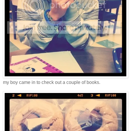
my boy came in to check out a couple of books.