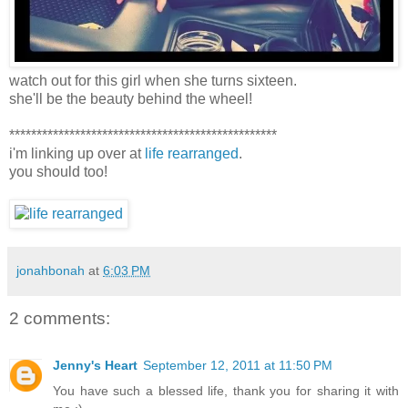
watch out for this girl when she turns sixteen.
she'll be the beauty behind the wheel!
*************************************************
i'm linking up over at
life rearranged
.
you should too!
jonahbonah
at
6:03 PM
2 comments:
Jenny's Heart
September 12, 2011 at 11:50 PM
You have such a blessed life, thank you for sharing it with