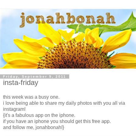
Friday, September 9, 2011
insta-friday
this week was a busy one.
i love being able to share my daily photos with you all via
instagram!
{it's a fabulous app on the iphone.
if you have an iphone you should get this free app.
and follow me, jonahbonah!}