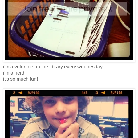
i'm a volunteer in the library every wednesday.
i'm a nerd.
it's so much fun!