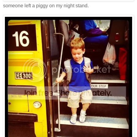
someone left a piggy on my night stand.