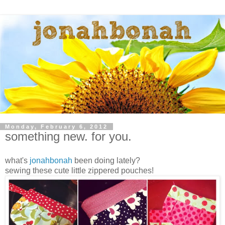
Monday, February 6, 2012
something new. for you.
what's
jonahbonah
been doing lately?
sewing these cute little zippered pouches!