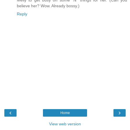
Melly to get busy on some "N" things for her. (Can you
believe her? Wow. Already bossy.)
Reply
‹
›
Home
View web version