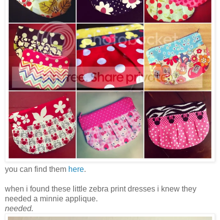
you can find them
here
.
when i found these little zebra print dresses i knew they
needed a minnie applique.
needed.