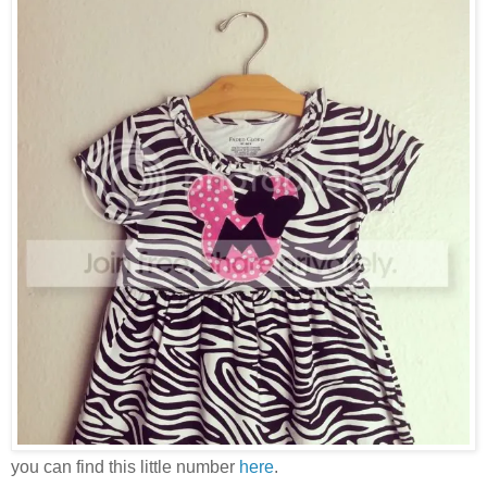
you can find this little number
here
.