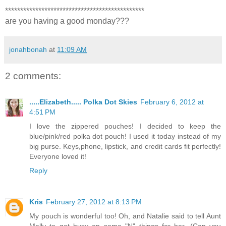
**********************************************
are you having a good monday???
jonahbonah
at
11:09 AM
2 comments:
.....Elizabeth..... Polka Dot Skies
February 6, 2012 at
4:51 PM
I love the zippered pouches! I decided to keep the
blue/pink/red polka dot pouch! I used it today instead of my
big purse. Keys,phone, lipstick, and credit cards fit perfectly!
Everyone loved it!
Reply
Kris
February 27, 2012 at 8:13 PM
My pouch is wonderful too! Oh, and Natalie said to tell Aunt