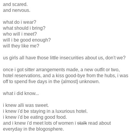
and scared.
and nervous.
what do i wear?
what should i bring?
who will i meet?
will i be good enough?
will they like me?
us girls all have those little insecurities about us, don't we?
once i got sitter arrangements made, a new outfit or two,
hotel reservations, and a kiss good-bye from the hubs, i was
off to spend five days in the {almost} unknown.
what i did know...
i knew alli was sweet.
i knew i'd be staying in a luxurious hotel.
i knew i'd be eating good food.
and i knew i'd meet lots of women i
stalk
read about
everyday in the blogosphere.