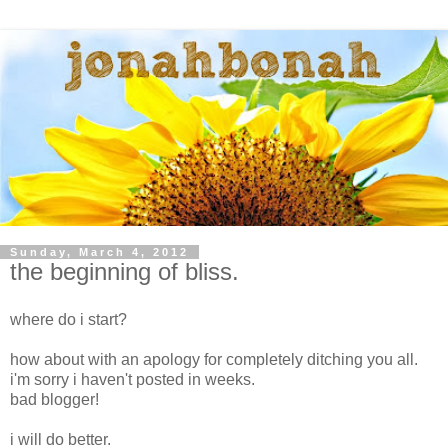
Sunday, March 4, 2012
the beginning of bliss.
where do i start?
how about with an apology for completely ditching you all.
i'm sorry i haven't posted in weeks.
bad blogger!
i will do better.