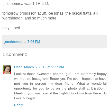
this momma was T I R E D.
tomorrow brings jon acuff, joe jonas, the rascal flatts, alli
worthington, and so much more!
stay tuned.
jonahbonah
at
7:06 PM
1 comment:
Shan
March 5, 2012 at 9:27 AM
Look at those awesome photos, girl! I am extremely happy
we met on Instagram! Better yet, I'm even happier to have
met you in person my dear friend. What a wonderful
opportunity for you to be on the photo staff at BlissDom!
Meeting you was one of the highlights of my time there. :D
Love & Hugs!
Reply