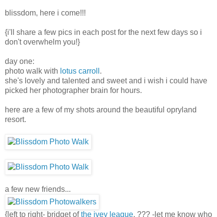
blissdom, here i come!!!
{i'll share a few pics in each post for the next few days so i
don't overwhelm you!}
day one:
photo walk with
lotus carroll
.
she's lovely and talented and sweet and i wish i could have
picked her photographer brain for hours.
here are a few of my shots around the beautiful opryland
resort.
a few new friends...
{left to right- bridget of
the ivey league
, ??? -let me know who