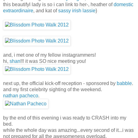
this beautifyl lady is so i can link to her-, heather of
domestic
extraordinaire
, and kat of
sassy irish lassie
}
and, i met one of my fellow instagrammers!
hi,
shan
!!! it was SO nice meeting you!
next up, the official kick-off reception - sponsored by
babble
.
and my first celebrity sighting of the weekend.
nathan pacheco
.
by the end of this evening i was ready to CRASH into my
bed.
while the whole day was amazing...every second of it...i was
not prepared for all the awesomeness overload.