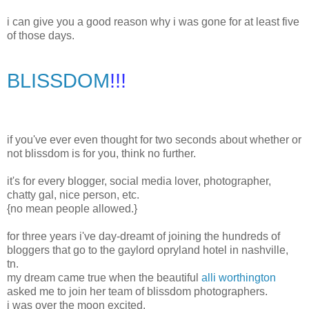
i can give you a good reason why i was gone for at least five
of those days.
BLISSDOM
!!!
if you've ever even thought for two seconds about whether or
not blissdom is for you, think no further.
it's for every blogger, social media lover, photographer,
chatty gal, nice person, etc.
{no mean people allowed.}
for three years i've day-dreamt of joining the hundreds of
bloggers that go to the gaylord opryland hotel in nashville,
tn.
my dream came true when the beautiful
alli worthington
asked me to join her team of blissdom photographers.
i was over the moon excited.