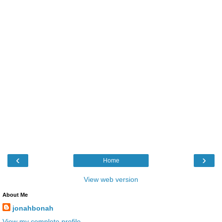
‹
›
Home
View web version
About Me
jonahbonah
View my complete profile