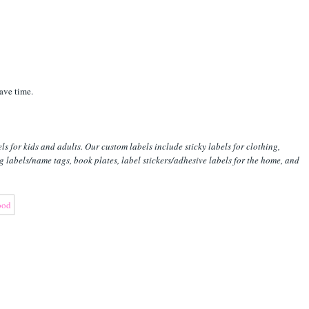
ave time.
s for kids and adults. Our custom labels include sticky labels for clothing,
ng labels/name tags, book plates, label stickers/adhesive labels for the home, and