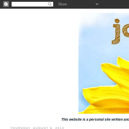
This website is a personal site written a
THURSDAY, AUGUST 9, 2012