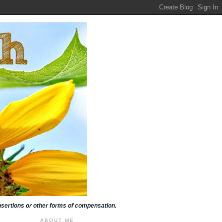
insertions or other forms of compensation.
ABOUT ME