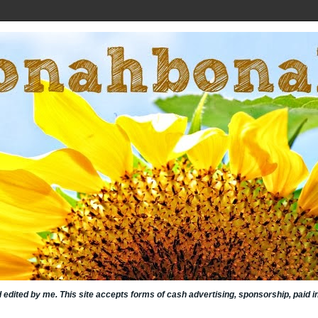
nd edited by me. This site accepts forms of cash advertising, sponsorship, paid 