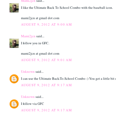
Mami2jcn
said...
I like the Ultimate Back To School Combo with the baseball icon.
mami2jcn at gmail dot com
AUGUST 9, 2012 AT 9:00 AM
Mami2jcn
said...
I follow you in GFC.
mami2jcn at gmail dot com
AUGUST 9, 2012 AT 9:01 AM
Unknown
said...
I can use the Ultimate Back-To-School Combo :) You get a little bit o
AUGUST 9, 2012 AT 9:17 AM
Unknown
said...
I follow via GFC
AUGUST 9, 2012 AT 9:17 AM