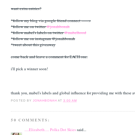
want extra entries?
*follow my blog via google friend connect ------>
*follow me on twitter
@jonahbonah
*follow mabel's labels on twitter
@mabelhood
*follow me on instagram @jonahbonah
*tweet about this giveaway
come back and leave a comment for EACH one.
i'll pick a winner soon!
thank you, mabel's labels and global influence for providing me with these 
POSTED BY
JONAHBONAH
AT
3:00 AM
50 COMMENTS:
.....Elizabeth..... Polka Dot Skies
said...