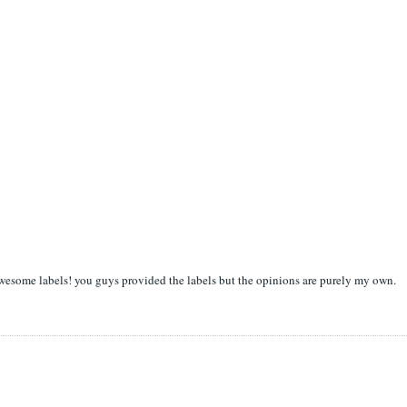
awesome labels! you guys provided the labels but the opinions are purely my own.