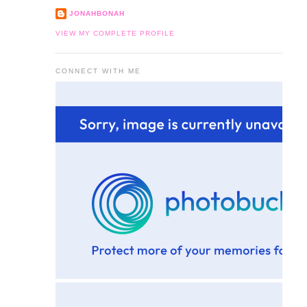
JONAHBONAH
VIEW MY COMPLETE PROFILE
CONNECT WITH ME