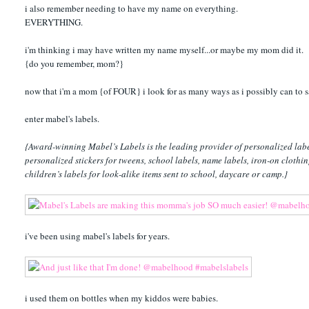
i also remember needing to have my name on everything.
EVERYTHING.
i'm thinking i may have written my name myself...or maybe my mom did it.
{do you remember, mom?}
now that i'm a mom {of FOUR} i look for as many ways as i possibly can to s
enter mabel's labels.
{Award-winning Mabel’s Labels is the leading provider of personalized label
personalized stickers for tweens, school labels, name labels, iron-on clothi
children’s labels for look-alike items sent to school, daycare or camp.}
i've been using mabel's labels for years.
i used them on bottles when my kiddos were babies.