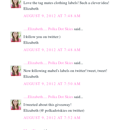
Love the tag mates clothing labels! Such a clever idea!
Elizabeth
AUGUST 9, 2012 AT 7:48 AM
.....Elizabeth..... Polka Dot Skies
said...
I follow you on twitter:)
Elizabeth
AUGUST 9, 2012 AT 7:48 AM
.....Elizabeth..... Polka Dot Skies
said...
Now following mabel's labels on twitter! tweet, tweet!
Elizabeth
AUGUST 9, 2012 AT 7:50 AM
.....Elizabeth..... Polka Dot Skies
said...
I tweeted about this giveaway!
Elizabeth (@ polkadotskies on twitter)
AUGUST 9, 2012 AT 7:52 AM