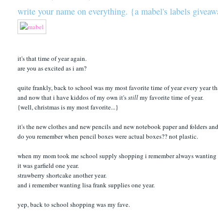
write your name on everything. {a mabel's labels givea
it's that time of year again.
are you as excited as i am?
quite frankly, back to school was my most favorite time of year every year t
and now that i have kiddos of my own it's
still
my favorite time of year.
{well, christmas is my most favorite...}
it's the new clothes and new pencils and new notebook paper and folders and
do you remember when pencil boxes were actual boxes?? not plastic.
when my mom took me school supply shopping i remember always wanting my 
it was garfield one year.
strawberry shortcake another year.
and i remember wanting lisa frank supplies one year.
yep, back to school shopping was my fave.