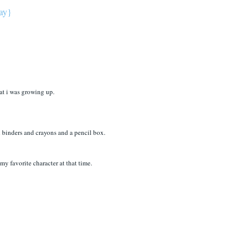
way}
hat i was growing up.
 binders and crayons and a pencil box.
favorite character at that time.