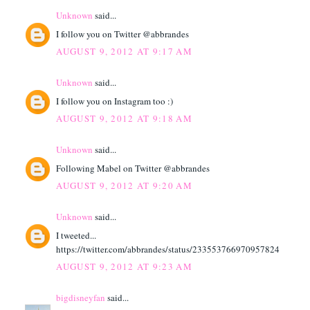
Unknown
said...
I follow you on Twitter @abbrandes
AUGUST 9, 2012 AT 9:17 AM
Unknown
said...
I follow you on Instagram too :)
AUGUST 9, 2012 AT 9:18 AM
Unknown
said...
Following Mabel on Twitter @abbrandes
AUGUST 9, 2012 AT 9:20 AM
Unknown
said...
I tweeted...
https://twitter.com/abbrandes/status/233553766970957824
AUGUST 9, 2012 AT 9:23 AM
bigdisneyfan
said...