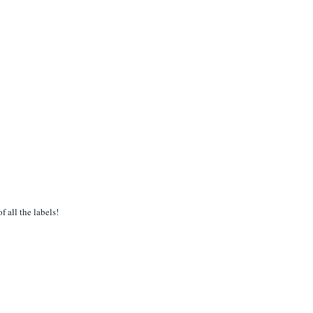
f all the labels!