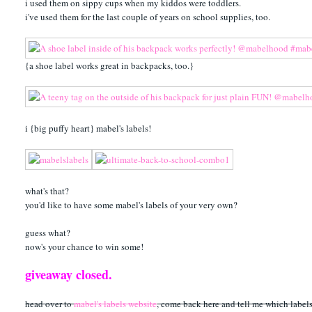
i used them on sippy cups when my kiddos were toddlers.
i've used them for the last couple of years on school supplies, too.
{a shoe label works great in backpacks, too.}
i {big puffy heart} mabel's labels!
what's that?
you'd like to have some mabel's labels of your very own?
guess what?
now's your chance to win some!
giveaway closed.
head over to
mabel's labels website
, come back here and tell me which labels