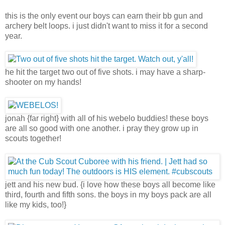
this is the only event our boys can earn their bb gun and
archery belt loops. i just didn't want to miss it for a second
year.
he hit the target two out of five shots. i may have a sharp-
shooter on my hands!
jonah {far right} with all of his webelo buddies! these boys
are all so good with one another. i pray they grow up in
scouts together!
jett and his new bud. {i love how these boys all become like
third, fourth and fifth sons. the boys in my boys pack are all
like my kids, too!}