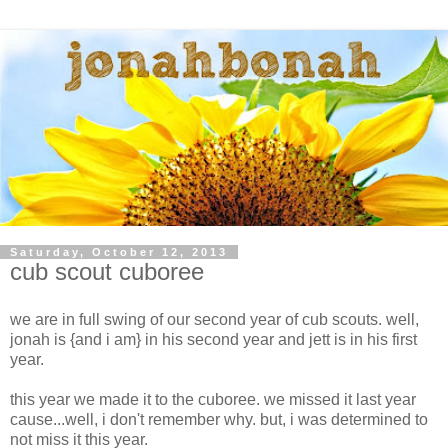
Saturday, October 12, 2013
cub scout cuboree
we are in full swing of our second year of cub scouts. well,
jonah is {and i am} in his second year and jett is in his first
year.
this year we made it to the cuboree. we missed it last year
cause...well, i don't remember why. but, i was determined to
not miss it this year.