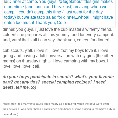
dinner. you guys, i just love the cub master's wife/my friend,
coleen! she prepares all this yummy food for every campout.
and, yum! that's all i can say. thank you, coleen for dinner!
cub scouts, y'all. i love it. i love that my boys love it. i love
going and having adult conversation with my girls {the other
moms} on thursday nights. i love camping with my boys. i
love, love, love it all.
do your boys participate in scouts? what's your favorite
part? got any tips? special camping recipes? i need
deets. tell me. :o)
{there aren't too many pics cause i had mabry as a tagalong. when the boys were doing
their activities i was either helping cook lunch and dinner or i was nursing. a momma's duty is
never done.}