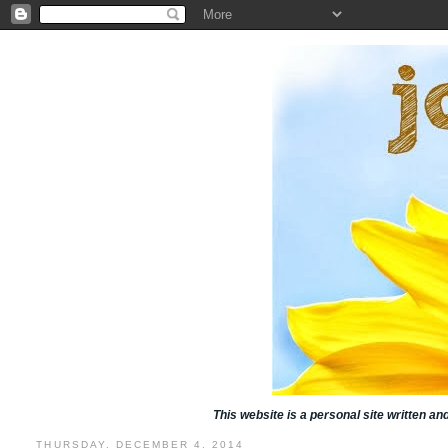
This website is a personal site written a
THURSDAY, DECEMBER 4, 2014