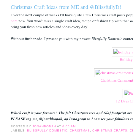
Christmas Craft Ideas from ME and @BlissfullyD!
Over the next couple of weeks I'll have quite a few Christmas craft posts popp
here
now. You won't miss a single craft idea, recipe or fashion tip with that w
bring you fresh new articles and ideas every day!
Without further ado, I present you with my newest
Blissfully Domestic
conten
Holiday
Christmas Ornament
12 Days Ch
Which craft is your favorite? The felt Christmas tree and Olaf footprint are
PLEASE tag me, @jonahbonah, on Instagram so I can see your fabulous cr
POSTED BY
JONAHBONAH
AT
6:00 AM
LABELS:
BLISSFULLY DOMESTIC
,
CHRISTMAS
,
CHRISTMAS CRAFTS
,
C