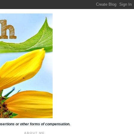
insertions or other forms of compensation.
ABOUT ME