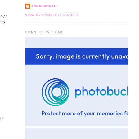
JONAHBONAH
r, go
VIEW MY COMPLETE PROFILE
d to
CONNECT WITH ME
as