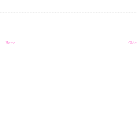
Home
Older