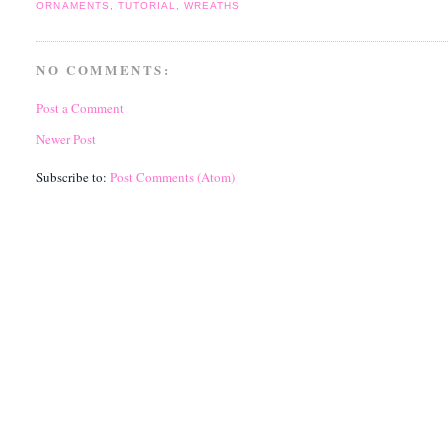
ORNAMENTS
,
TUTORIAL
,
WREATHS
NO COMMENTS:
Post a Comment
Newer Post
Subscribe to:
Post Comments (Atom)