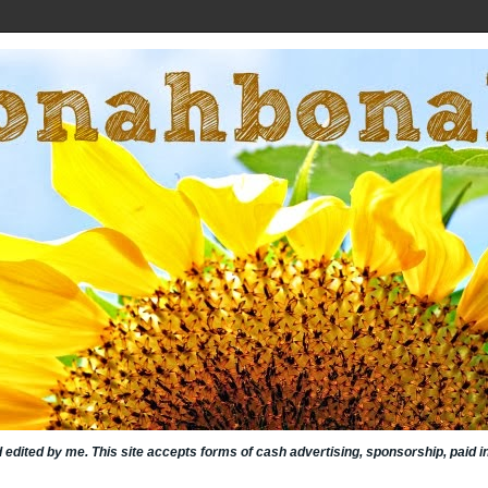
nd edited by me. This site accepts forms of cash advertising, sponsorship, paid 