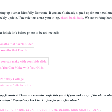
ing up over at Blissfully Domestic. If you aren't already signed up for our newslette
eekly update. If newsletters aren't your thing,
check back daily
. We are working har
t {click link below photo to be redirected}:
 Wreaths that Dazzle
s You Can Make with Your Kids
ristmas Crafts for Kids
 my favorites! These are must-do crafts this year! If you make any of the above ide
eations! Remember, check back often for more fun ideas!
RAFTS FOR KIDS
,
ELSA
,
FROZEN
,
HOME DECOR
,
KIDS CRAFTS
,
OLAF
,