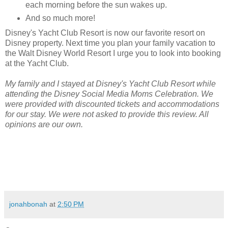
each morning before the sun wakes up.
And so much more!
Disney's Yacht Club Resort is now our favorite resort on
Disney property. Next time you plan your family vacation to
the Walt Disney World Resort I urge you to look into booking
at the Yacht Club.
My family and I stayed at Disney's Yacht Club Resort while
attending the Disney Social Media Moms Celebration. We
were provided with discounted tickets and accommodations
for our stay. We were not asked to provide this review. All
opinions are our own.
jonahbonah
at
2:50 PM