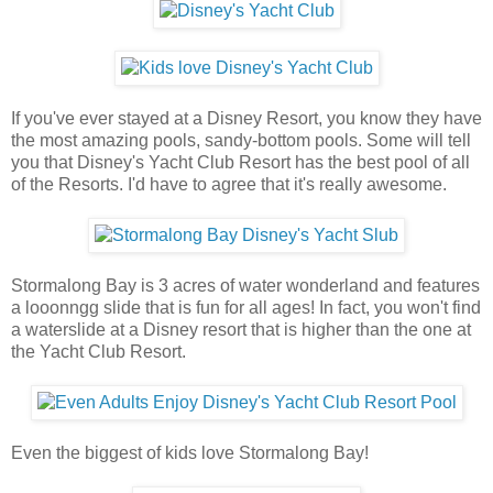
If you've ever stayed at a Disney Resort, you know they have
the most amazing pools, sandy-bottom pools. Some will tell
you that Disney's Yacht Club Resort has the best pool of all
of the Resorts. I'd have to agree that it's really awesome.
Stormalong Bay is 3 acres of water wonderland and features
a looonngg slide that is fun for all ages! In fact, you won't find
a waterslide at a Disney resort that is higher than the one at
the Yacht Club Resort.
Even the biggest of kids love Stormalong Bay!