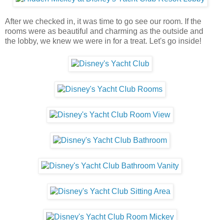
After we checked in, it was time to go see our room. If the
rooms were as beautiful and charming as the outside and
the lobby, we knew we were in for a treat. Let's go inside!