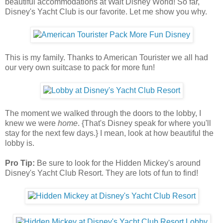
beautiful accommodations at Walt Disney World! So far,
Disney's Yacht Club is our favorite. Let me show you why.
This is my family. Thanks to American Tourister we all had
our very own suitcase to pack for more fun!
The moment we walked through the doors to the lobby, I
knew we were
home
. {That's Disney speak for where you'll
stay for the next few days.} I mean, look at how beautiful the
lobby is.
Pro Tip:
Be sure to look for the Hidden Mickey's around
Disney's Yacht Club Resort. They are lots of fun to find!