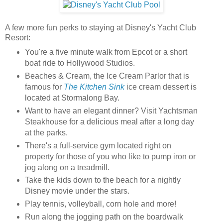
A few more fun perks to staying at Disney's Yacht Club
Resort:
You're a five minute walk from Epcot or a short
boat ride to Hollywood Studios.
Beaches & Cream, the Ice Cream Parlor that is
famous for
The Kitchen Sink
ice cream dessert is
located at Stormalong Bay.
Want to have an elegant dinner? Visit Yachtsman
Steakhouse for a delicious meal after a long day
at the parks.
There's a full-service gym located right on
property for those of you who like to pump iron or
jog along on a treadmill.
Take the kids down to the beach for a nightly
Disney movie under the stars.
Play tennis, volleyball, corn hole and more!
Run along the jogging path on the boardwalk