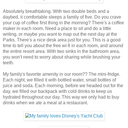
Absolutely breathtaking. With two double beds and a
daybed, it comfortable sleeps a family of five. Do you crave
your cup of coffee first thing in the morning? There's a coffee
maker in each room. Need a place to sit and do a little
writing, or maybe you want to map out the next day at the
Parks. There's a nice desk area just for you. This is a good
time to tell you about the free wi-fi in each room, and around
the entire resort area. With two sinks in the bathroom area,
you won't need to worry about sharing while brushing your
teeth.
My family's favorite amenity in our room?? The mini-fridge.
Each night, we filled it with bottled water, small bottles of
juice and soda. Each morning, before we headed out for the
day, we filled our backpack with cold drinks to keep us
hydrated throughout our day. This way we only had to buy
drinks when we ate a meal at a restaurant.