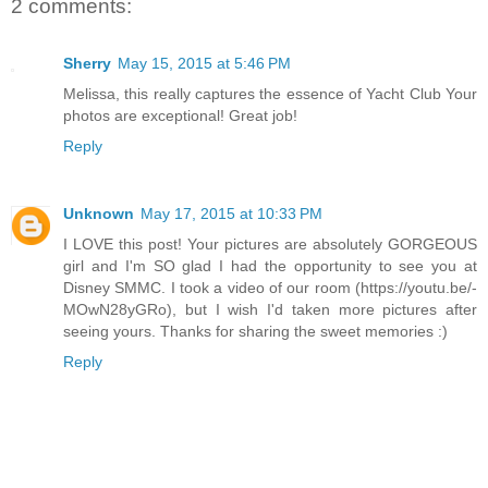
2 comments:
Sherry
May 15, 2015 at 5:46 PM
Melissa, this really captures the essence of Yacht Club Your
photos are exceptional! Great job!
Reply
Unknown
May 17, 2015 at 10:33 PM
I LOVE this post! Your pictures are absolutely GORGEOUS
girl and I'm SO glad I had the opportunity to see you at
Disney SMMC. I took a video of our room (https://youtu.be/-
MOwN28yGRo), but I wish I'd taken more pictures after
seeing yours. Thanks for sharing the sweet memories :)
Reply