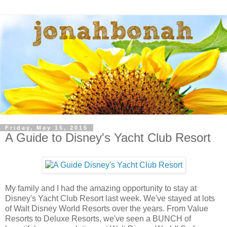
Friday, May 15, 2015
A Guide to Disney's Yacht Club Resort
My family and I had the amazing opportunity to stay at
Disney's Yacht Club Resort last week. We've stayed at lots
of Walt Disney World Resorts over the years. From Value
Resorts to Deluxe Resorts, we've seen a BUNCH of