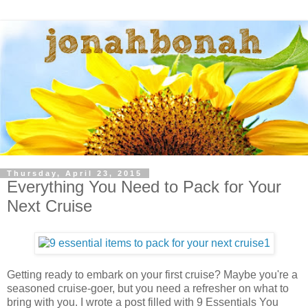
Thursday, April 23, 2015
Everything You Need to Pack for Your
Next Cruise
Getting ready to embark on your first cruise? Maybe you're a
seasoned cruise-goer, but you need a refresher on what to
bring with you. I wrote a post filled with 9 Essentials You