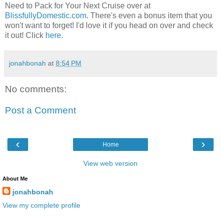
Need to Pack for Your Next Cruise over at
BlissfullyDomestic.com
. There's even a bonus item that you
won't want to forget! I'd love it if you head on over and check
it out! Click
here
.
jonahbonah
at
8:54 PM
No comments:
Post a Comment
‹
›
Home
View web version
About Me
jonahbonah
View my complete profile