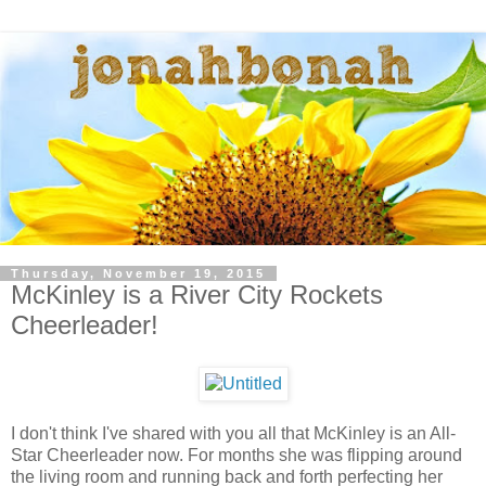
Thursday, November 19, 2015
McKinley is a River City Rockets
Cheerleader!
I don't think I've shared with you all that McKinley is an All-
Star Cheerleader now. For months she was flipping around
the living room and running back and forth perfecting her