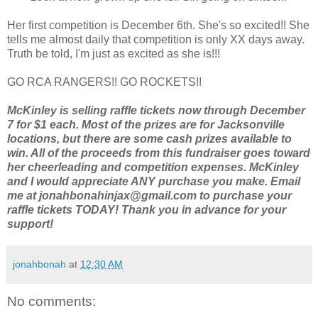
Her first competition is December 6th. She's so excited!! She
tells me almost daily that competition is only XX days away.
Truth be told, I'm just as excited as she is!!!
GO RCA RANGERS!! GO ROCKETS!!
McKinley is selling raffle tickets now through December
7 for $1 each. Most of the prizes are for Jacksonville
locations, but there are some cash prizes available to
win. All of the proceeds from this fundraiser goes toward
her cheerleading and competition expenses. McKinley
and I would appreciate ANY purchase you make. Email
me at jonahbonahinjax@gmail.com to purchase your
raffle tickets TODAY! Thank you in advance for your
support!
jonahbonah
at
12:30 AM
No comments: