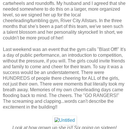
cartwheels and roundoffs. My husband and I agreed that she
needed somewhere to do this on a larger, more organized
level, so we signed her up for the local
cheerleading/tumbling gym, River City Allstars. In the three
months that she's been a part of this team, we've seen such
a talent blossom and her personality skyrocket! In short, we
couldn't be more proud of her!
Last weekend was an event that the gym calls "Blast Off!" It's
a day of public performance, an introduction to competition,
without the pressure, if you will. The girls could invite friends
and family to come and cheer for their team. To say it was a
success would be an understatement. There were
HUNDREDS of people there cheering for ALL of the girls,
not just their own. There were moments that literally took my
breath away. Memories of my own cheerleading days came
flooding back to mind. The cheers. The "GO RANGERS!"
The screaming and clapping...words can't describe the
excitement in the building!!
Look at how grown up she is!! Six going on sixteen!