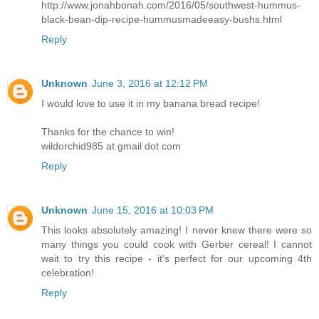
http://www.jonahbonah.com/2016/05/southwest-hummus-
black-bean-dip-recipe-hummusmadeeasy-bushs.html
Reply
Unknown
June 3, 2016 at 12:12 PM
I would love to use it in my banana bread recipe!
Thanks for the chance to win!
wildorchid985 at gmail dot com
Reply
Unknown
June 15, 2016 at 10:03 PM
This looks absolutely amazing! I never knew there were so
many things you could cook with Gerber cereal! I cannot
wait to try this recipe - it's perfect for our upcoming 4th
celebration!
Reply