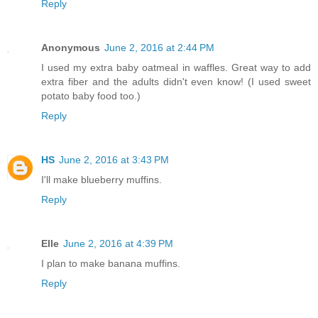
Reply
Anonymous
June 2, 2016 at 2:44 PM
I used my extra baby oatmeal in waffles. Great way to add
extra fiber and the adults didn't even know! (I used sweet
potato baby food too.)
Reply
HS
June 2, 2016 at 3:43 PM
I'll make blueberry muffins.
Reply
Elle
June 2, 2016 at 4:39 PM
I plan to make banana muffins.
Reply