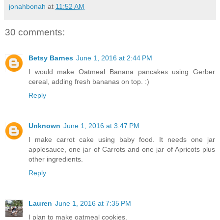
jonahbonah
at
11:52 AM
30 comments:
Betsy Barnes
June 1, 2016 at 2:44 PM
I would make Oatmeal Banana pancakes using Gerber
cereal, adding fresh bananas on top. :)
Reply
Unknown
June 1, 2016 at 3:47 PM
I make carrot cake using baby food. It needs one jar
applesauce, one jar of Carrots and one jar of Apricots plus
other ingredients.
Reply
Lauren
June 1, 2016 at 7:35 PM
I plan to make oatmeal cookies.