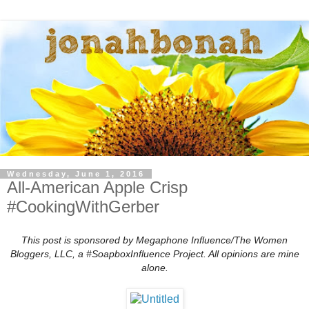
Wednesday, June 1, 2016
All-American Apple Crisp
#CookingWithGerber
This post is sponsored by Megaphone Influence/The Women
Bloggers, LLC, a #SoapboxInfluence Project. All opinions are mine
alone.