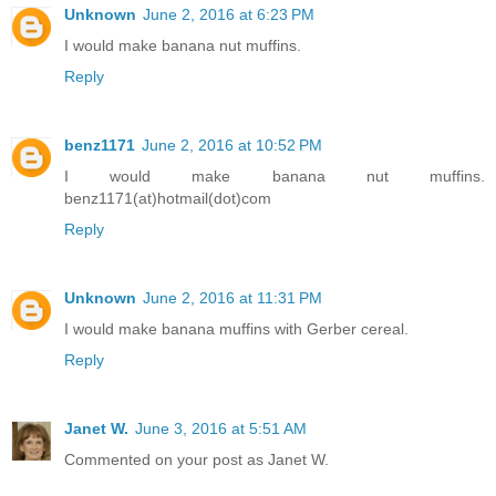
Unknown
June 2, 2016 at 6:23 PM
I would make banana nut muffins.
Reply
benz1171
June 2, 2016 at 10:52 PM
I would make banana nut muffins.
benz1171(at)hotmail(dot)com
Reply
Unknown
June 2, 2016 at 11:31 PM
I would make banana muffins with Gerber cereal.
Reply
Janet W.
June 3, 2016 at 5:51 AM
Commented on your post as Janet W.