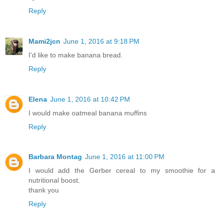
Reply
Mami2jcn
June 1, 2016 at 9:18 PM
I'd like to make banana bread.
Reply
Elena
June 1, 2016 at 10:42 PM
I would make oatmeal banana muffins
Reply
Barbara Montag
June 1, 2016 at 11:00 PM
I would add the Gerber cereal to my smoothie for a
nutritional boost.
thank you
Reply