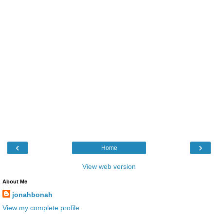
‹
›
Home
View web version
About Me
jonahbonah
View my complete profile