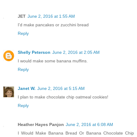
JET
June 2, 2016 at 1:55 AM
I'd make pancakes or zucchini bread
Reply
Shelly Peterson
June 2, 2016 at 2:05 AM
I would make some banana muffins.
Reply
Janet W.
June 2, 2016 at 5:15 AM
I plan to make chocolate chip oatmeal cookies!
Reply
Heather Hayes Panjon
June 2, 2016 at 6:08 AM
I Would Make Banana Bread Or Banana Chocolate Chip