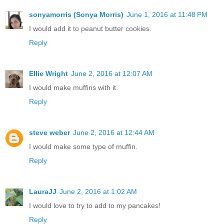
sonyamorris (Sonya Morris)
June 1, 2016 at 11:48 PM
I would add it to peanut butter cookies.
Reply
Ellie Wright
June 2, 2016 at 12:07 AM
I would make muffins with it.
Reply
steve weber
June 2, 2016 at 12:44 AM
I would make some type of muffin.
Reply
LauraJJ
June 2, 2016 at 1:02 AM
I would love to try to add to my pancakes!
Reply