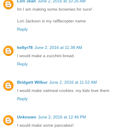
Lori Jean
June 2, 2016 at 10:26 AM
Im I am making some brownies for sure!
Lori Jackson is my rafflecopter name
Reply
kellyr78
June 2, 2016 at 11:38 AM
I would make a zucchini bread.
Reply
Bridgett Wilbur
June 2, 2016 at 11:52 AM
I would make oatmeal cookies..my kids love them.
Reply
Unknown
June 2, 2016 at 12:46 PM
I would make some pancakes!