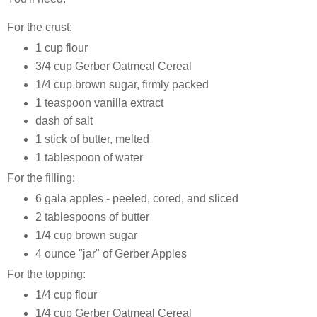
For the crust:
1 cup flour
3/4 cup Gerber Oatmeal Cereal
1/4 cup brown sugar, firmly packed
1 teaspoon vanilla extract
dash of salt
1 stick of butter, melted
1 tablespoon of water
For the filling:
6 gala apples - peeled, cored, and sliced
2 tablespoons of butter
1/4 cup brown sugar
4 ounce "jar" of Gerber Apples
For the topping:
1/4 cup flour
1/4 cup Gerber Oatmeal Cereal