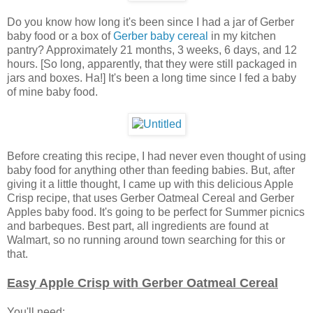
Do you know how long it's been since I had a jar of Gerber
baby food or a box of
Gerber baby cereal
in my kitchen
pantry? Approximately 21 months, 3 weeks, 6 days, and 12
hours. [So long, apparently, that they were still packaged in
jars and boxes. Ha!] It's been a long time since I fed a baby
of mine baby food.
Before creating this recipe, I had never even thought of using
baby food for anything other than feeding babies. But, after
giving it a little thought, I came up with this delicious Apple
Crisp recipe, that uses Gerber Oatmeal Cereal and Gerber
Apples baby food. It's going to be perfect for Summer picnics
and barbeques. Best part, all ingredients are found at
Walmart, so no running around town searching for this or
that.
Easy Apple Crisp with Gerber Oatmeal Cereal
You'll need: