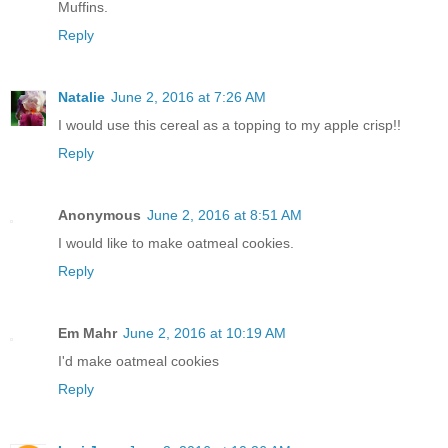
Muffins.
Reply
Natalie
June 2, 2016 at 7:26 AM
I would use this cereal as a topping to my apple crisp!!
Reply
Anonymous
June 2, 2016 at 8:51 AM
I would like to make oatmeal cookies.
Reply
Em Mahr
June 2, 2016 at 10:19 AM
I'd make oatmeal cookies
Reply