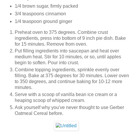
1/4 brown sugar, firmly packed
3/4 teaspoons cinnamon
1/4 teaspoon ground ginger
Preheat oven to 375 degrees. Combine crust
ingredients, press into bottom of 9 inch pie dish. Bake
for 15 minutes. Remove from oven.
Put filling ingredients into saucepan and heat over
medium heat. Stir for 10 minutes, or so, until apples
begin to soften. Pour into crust.
Combine topping ingredients, sprinkle evenly over
filling. Bake at 375 degrees for 30 minutes. Lower oven
to 350 degrees, and continue baking for 10-12 more
minutes.
Serve with a scoop of vanilla bean ice cream or a
heaping scoop of whipped cream.
Ask yourself why you've never thought to use Gerber
Oatmeal Cereal before.