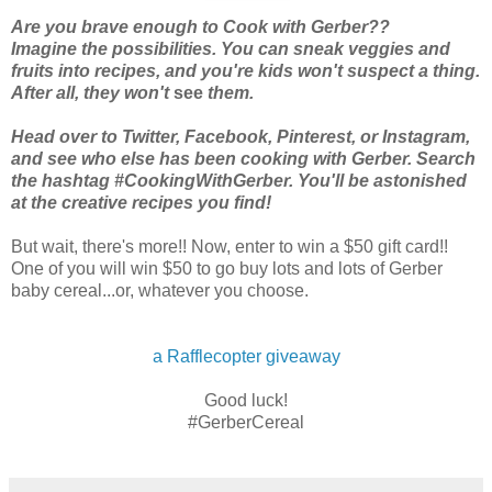
Are you brave enough to Cook with Gerber??
Imagine the possibilities. You can sneak veggies and
fruits into recipes, and you're kids won't suspect a thing.
After all, they won't
see
them.
Head over to Twitter, Facebook, Pinterest, or Instagram,
and see who else has been cooking with Gerber. Search
the hashtag #CookingWithGerber. You'll be astonished
at the creative recipes you find!
But wait, there's more!! Now, enter to win a $50 gift card!!
One of you will win $50 to go buy lots and lots of Gerber
baby cereal...or, whatever you choose.
a Rafflecopter giveaway
Good luck!
#GerberCereal