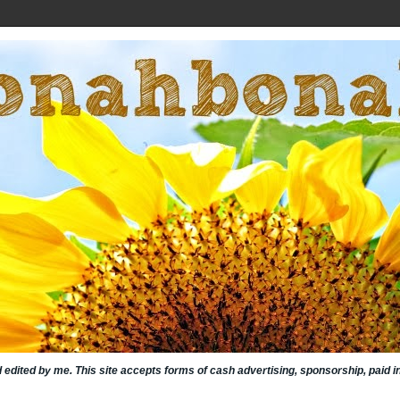
nd edited by me. This site accepts forms of cash advertising, sponsorship, paid 