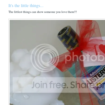
It's the little things...
The littlest things can show someone you love them!!!