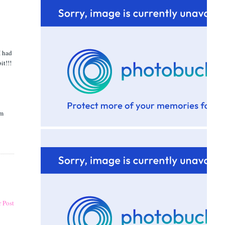
I had
it!!!
om
 Post