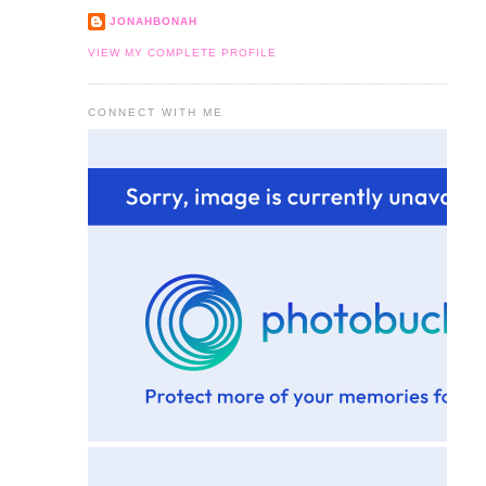
JONAHBONAH
VIEW MY COMPLETE PROFILE
CONNECT WITH ME