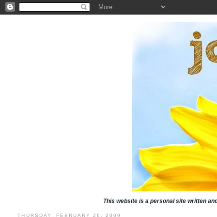
This website is a personal site written a
THURSDAY, FEBRUARY 26, 2009