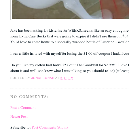
Jake has been asking for Listerine for WEEKS...seems like an easy enough reques
some Extra Care Bucks that were going to expire if I didn't use them on
that
You'd love to come home to a specially wrapped bottle of Listerine....wouldn
I was a little irritated with myself for losing the $1.00 off coupon I had...I c
Do you like my cotton ball bowl??? Got it The Goodwill for $2.99!!!! I love 
about it and well, she knew what I was talking so you should to! :o) (at least
POSTED BY
JONAHBONAH
AT
5:13 PM
NO COMMENTS:
Post a Comment
Newer Post
Subscribe to:
Post Comments (Atom)