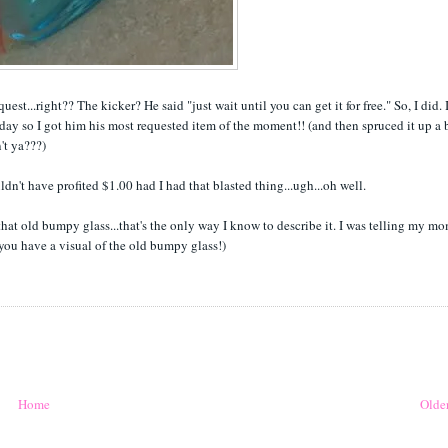
t...right?? The kicker? He said "just wait until you can get it for free." So, I did. 
day so I got him his most requested item of the moment!! (and then spruced it up a b
't ya???)
ouldn't have profited $1.00 had I had that blasted thing...ugh...oh well.
that old bumpy glass...that's the only way I know to describe it. I was telling my m
 you have a visual of the old bumpy glass!)
Home
Older