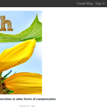
insertions or other forms of compensation.
ABOUT ME