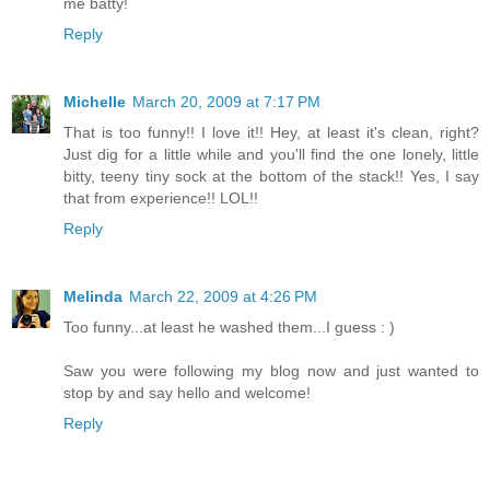
me batty!
Reply
Michelle
March 20, 2009 at 7:17 PM
That is too funny!! I love it!! Hey, at least it's clean, right?
Just dig for a little while and you'll find the one lonely, little
bitty, teeny tiny sock at the bottom of the stack!! Yes, I say
that from experience!! LOL!!
Reply
Melinda
March 22, 2009 at 4:26 PM
Too funny...at least he washed them...I guess : )
Saw you were following my blog now and just wanted to
stop by and say hello and welcome!
Reply