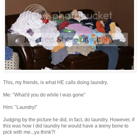
This, my friends, is what HE calls doing laundry.
Me: "What'd you do while I was gone"
Him: "Laundry!"
Judging by the picture he did, in fact, do laundry. However, if
this was how I did laundry he would have a teeny bone to
pick with me...ya think?!