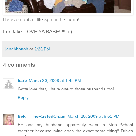
He even put a little spin in his jump!
For Jake: LOVE YA BABE!!!!! :o)
jonahbonah
at
2:25 PM
4 comments:
barb
March 20, 2009 at 1:48 PM
Gotta love that, I have one of those husbands too!
Reply
Beki - TheRustedChain
March 20, 2009 at 6:51 PM
He and my husband apparently went to Man School
together because mine does the exact same thing!! Drives