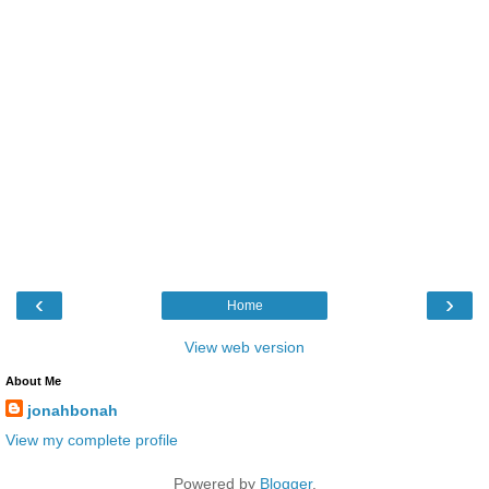
‹
›
Home
View web version
About Me
jonahbonah
View my complete profile
Powered by
Blogger
.