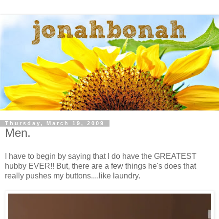
Thursday, March 19, 2009
Men.
I have to begin by saying that I do have the GREATEST
hubby EVER!! But, there are a few things he's does that
really pushes my buttons....like laundry.