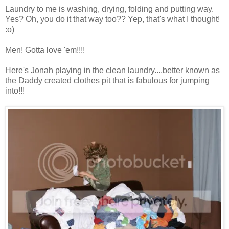
Laundry to me is washing, drying, folding and putting way.
Yes? Oh, you do it that way too?? Yep, that's what I thought!
:o)
Men! Gotta love 'em!!!!
Here's Jonah playing in the clean laundry....better known as
the Daddy created clothes pit that is fabulous for jumping
into!!!