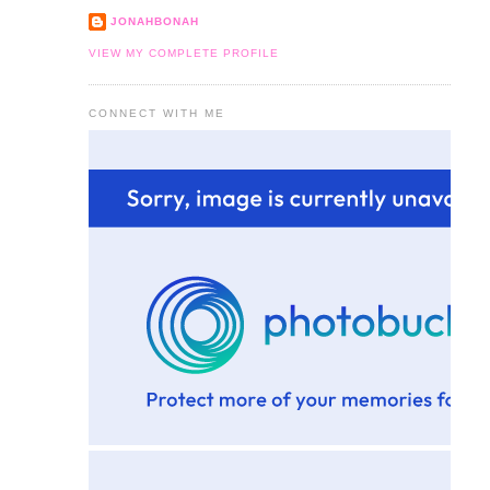
JONAHBONAH
VIEW MY COMPLETE PROFILE
CONNECT WITH ME