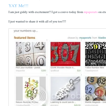
YAY Me!!!
I am just giddy with excitement!! I got a convo today from
mpaperarts
on ets
I just wanted to share it with all of you too!!!!