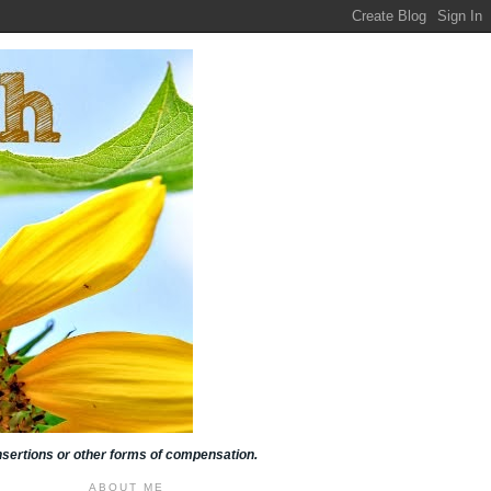
insertions or other forms of compensation.
ABOUT ME