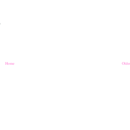
.
Home
Older