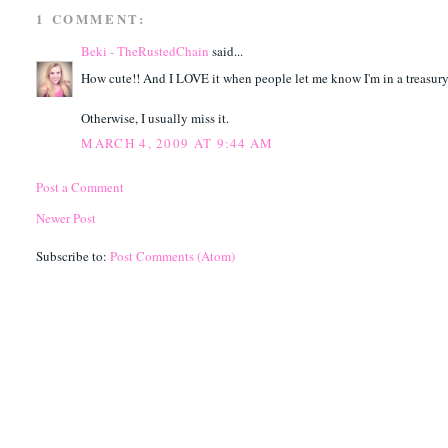
1 COMMENT:
Beki - TheRustedChain
said...
How cute!! And I LOVE it when people let me know I'm in a treasury
Otherwise, I usually miss it.
MARCH 4, 2009 AT 9:44 AM
Post a Comment
Newer Post
Subscribe to:
Post Comments (Atom)