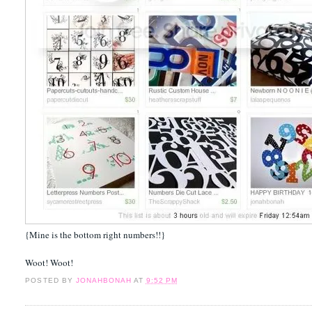
{Mine is the bottom right numbers!!}
Woot! Woot!
POSTED BY
JONAHBONAH
AT
9:52 PM