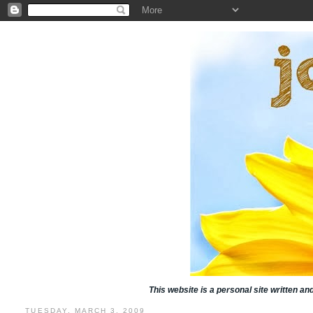
This website is a personal site written a
TUESDAY, MARCH 3, 2009