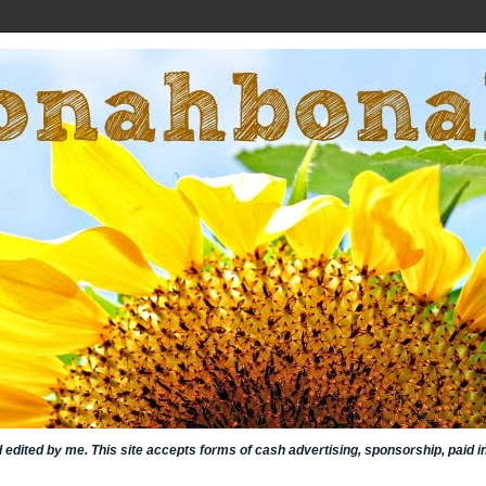
nd edited by me. This site accepts forms of cash advertising, sponsorship, paid 