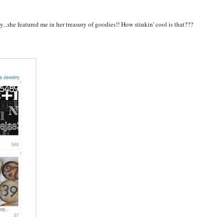
y...she featured me in her treasury of goodies!! How stinkin' cool is that???