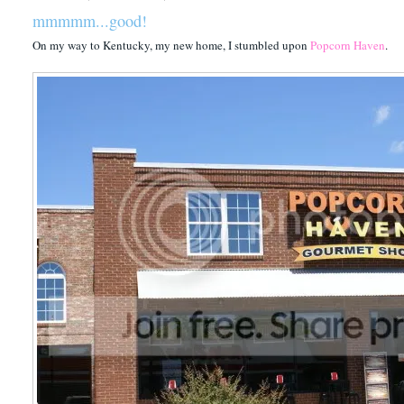
mmmmm...good!
On my way to Kentucky, my new home, I stumbled upon
Popcorn Haven
.