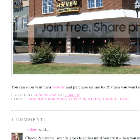
You can soon visit their
website
and purchase online too!!! (then you won't 
POSTED BY
JONAHBONAH
AT
2:46 PM
LABELS:
GOURMET POPCORN
,
POPCORN HAVEN
,
THINGS I LOVE
1 COMMENT:
~julee~
said...
Cheese & caramel sounds gross together until you try it - then you real