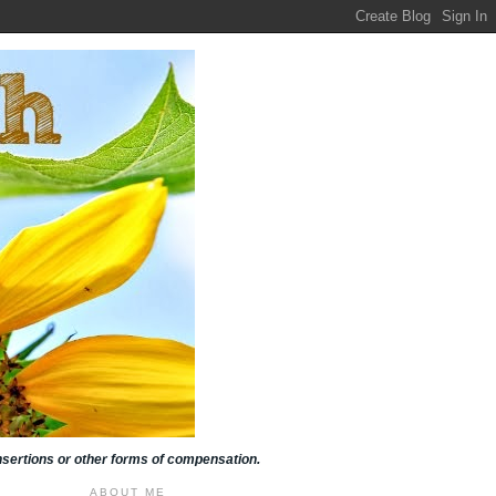
insertions or other forms of compensation.
ABOUT ME