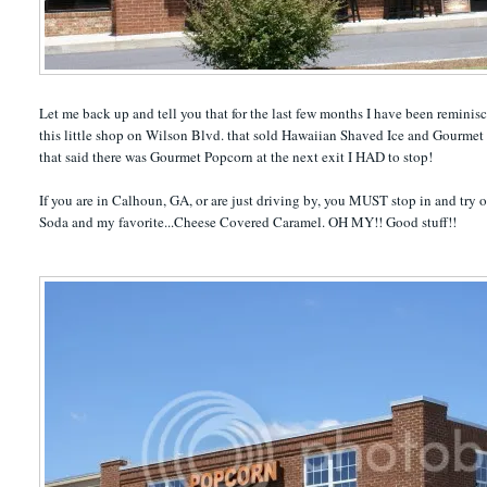
Let me back up and tell you that for the last few months I have been remi
this little shop on Wilson Blvd. that sold Hawaiian Shaved Ice and Gourmet 
that said there was Gourmet Popcorn at the next exit I HAD to stop!
If you are in Calhoun, GA, or are just driving by, you MUST stop in and try 
Soda and my favorite...Cheese Covered Caramel. OH MY!! Good stuff!!