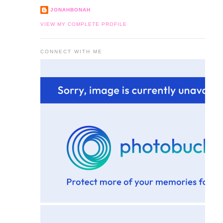
JONAHBONAH
VIEW MY COMPLETE PROFILE
CONNECT WITH ME