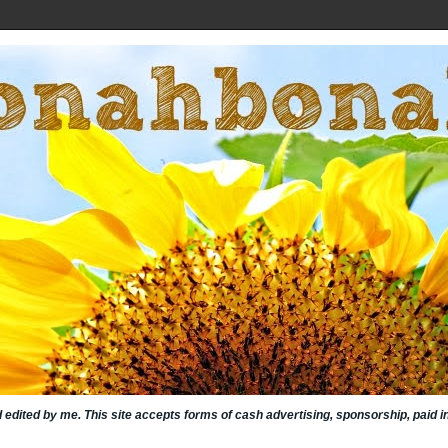
nd edited by me. This site accepts forms of cash advertising, sponsorship, paid 