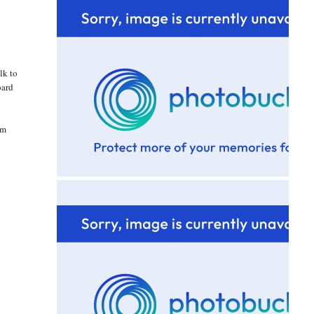
lk to
oard
am