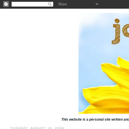
This website is a personal site written a
TUESDAY, AUGUST 18, 2009