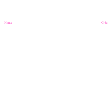
Home
Older