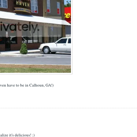
even have to be in Calhoun, GA!)
ize it's delicious! :)