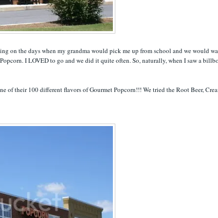
niscing on the days when my grandma would pick me up from school and we would wa
Popcorn. I LOVED to go and we did it quite often. So, naturally, when I saw a billb
one of their 100 different flavors of Gourmet Popcorn!!! We tried the Root Beer, Cre