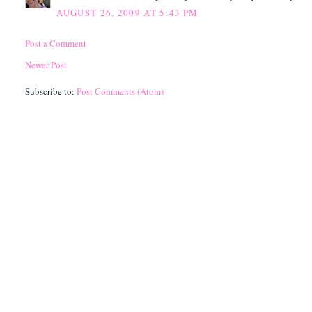
AUGUST 26, 2009 AT 5:43 PM
Post a Comment
Newer Post
Subscribe to:
Post Comments (Atom)