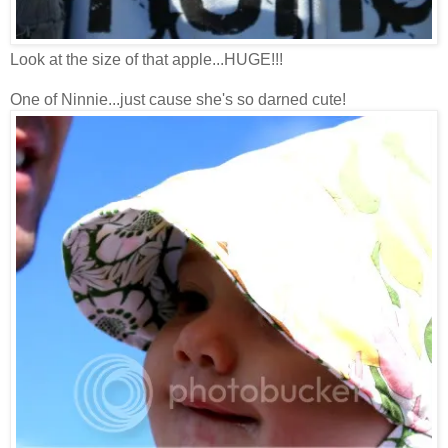
Look at the size of that apple...HUGE!!!
One of Ninnie...just cause she's so darned cute!