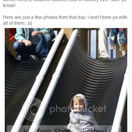
know!
Here are just a few photos from that day. I won't bore ya with
all of them. :o)