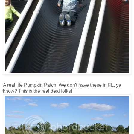
A real life Pumpkin Patch. We don't have these in FL, ya
know? This is the real deal folks!