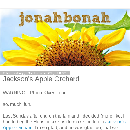
Thursday, October 22, 2009
Jackson's Apple Orchard
WARNING....Photo. Over. Load.
so. much. fun.
Last Sunday after church the fam and I decided (more like, I
had to beg the Hubs to take us) to make the trip to
Jackson's
Apple Orchard
. I'm so glad, and he was glad too, that we