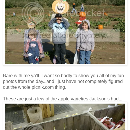
Bare with me ya'll. I want so badly to show you all of my fun
photos from the day...and I just have not completely figured
out the whole picnik.com thing.
These are just a few of the apple varieties Jackson's had...