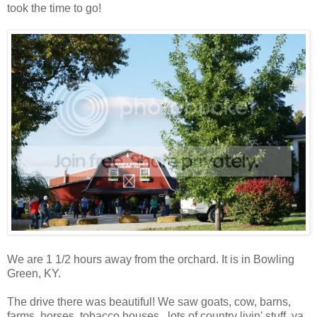
took the time to go!
We are 1 1/2 hours away from the orchard. It is in Bowling
Green, KY.
The drive there was beautiful! We saw goats, cow, barns,
farms, horses, tobacco houses...lots of country livin' stuff, ya