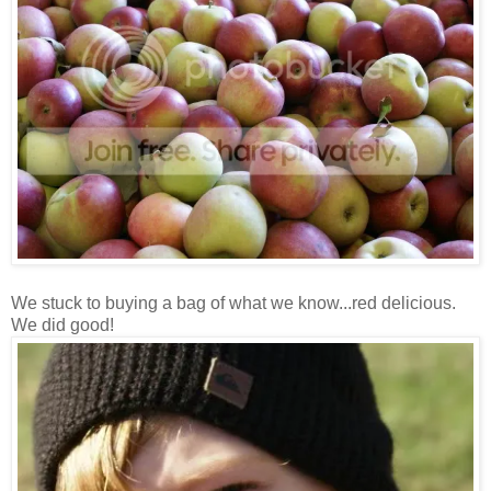
We stuck to buying a bag of what we know...red delicious.
We did good!