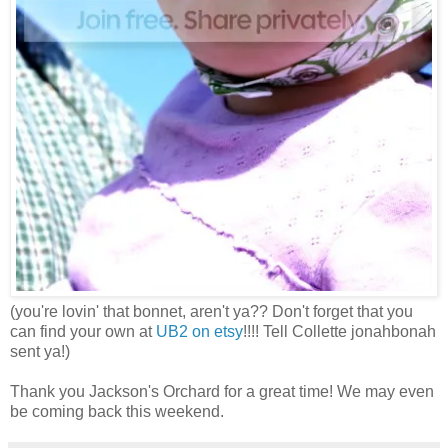
(you're lovin' that bonnet, aren't ya?? Don't forget that you
can find your own at
UB2 on etsy
!!!! Tell Collette jonahbonah
sent ya!)
Thank you Jackson's Orchard for a great time! We may even
be coming back this weekend.