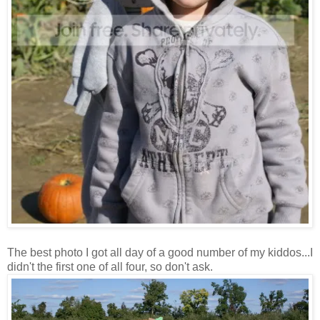
The best photo I got all day of a good number of my kiddos...I
didn't the first one of all four, so don't ask.