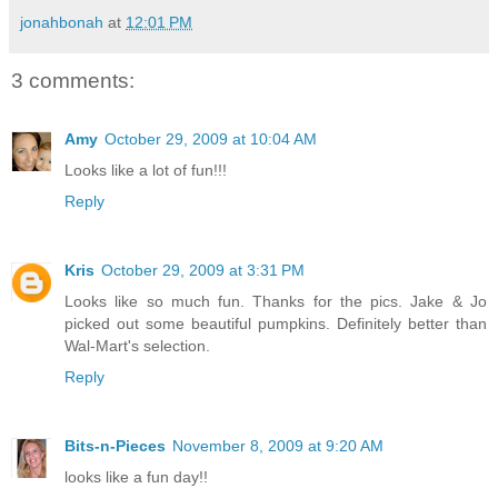
jonahbonah
at
12:01 PM
3 comments:
Amy
October 29, 2009 at 10:04 AM
Looks like a lot of fun!!!
Reply
Kris
October 29, 2009 at 3:31 PM
Looks like so much fun. Thanks for the pics. Jake & Jo
picked out some beautiful pumpkins. Definitely better than
Wal-Mart's selection.
Reply
Bits-n-Pieces
November 8, 2009 at 9:20 AM
looks like a fun day!!