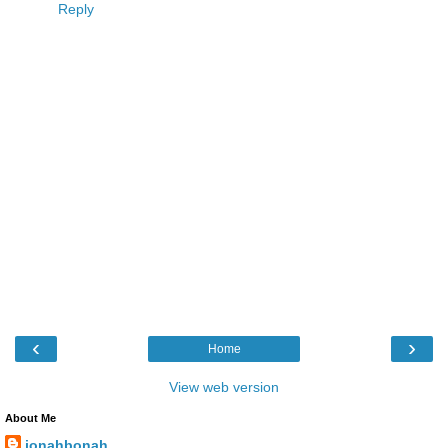
Reply
‹
›
Home
View web version
About Me
jonahbonah