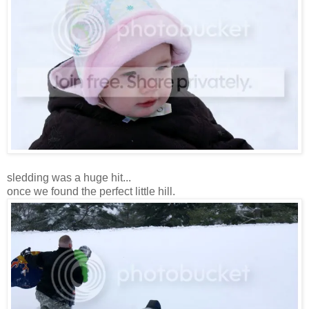
sledding was a huge hit...
once we found the perfect little hill.