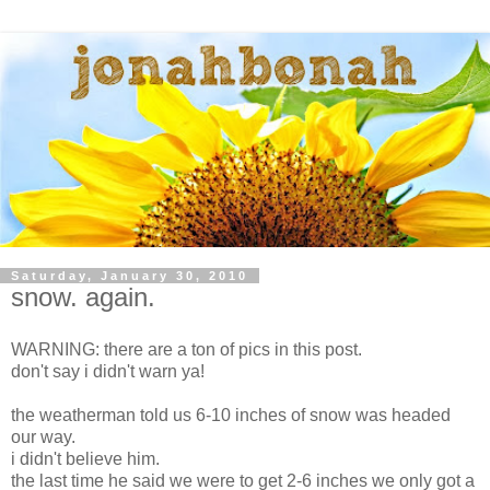
Saturday, January 30, 2010
snow. again.
WARNING: there are a ton of pics in this post.
don't say i didn't warn ya!
the weatherman told us 6-10 inches of snow was headed
our way.
i didn't believe him.
the last time he said we were to get 2-6 inches we only got a