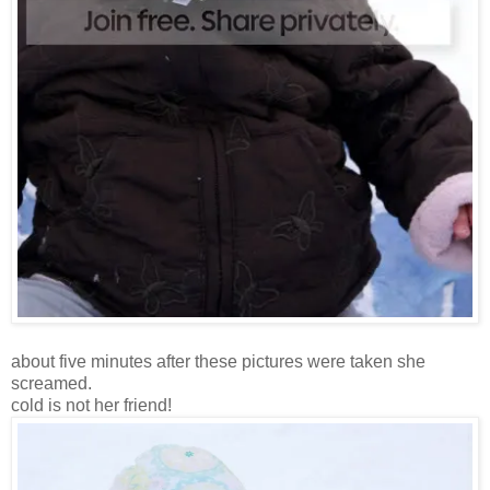
about five minutes after these pictures were taken she
screamed.
cold is not her friend!