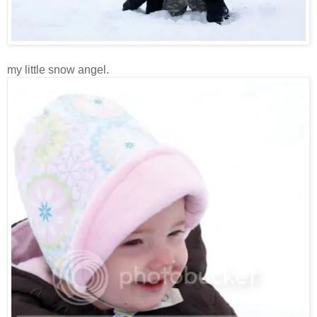
my little snow angel.