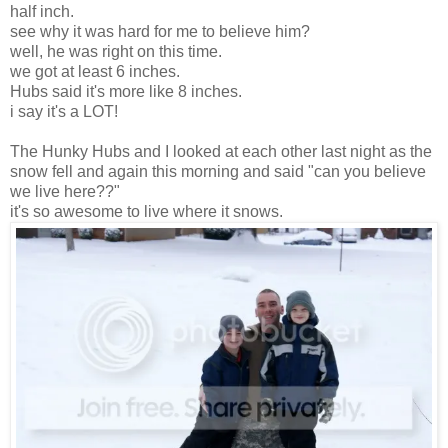
half inch.
see why it was hard for me to believe him?
well, he was right on this time.
we got at least 6 inches.
Hubs said it's more like 8 inches.
i say it's a LOT!
The Hunky Hubs and I looked at each other last night as the
snow fell and again this morning and said "can you believe
we live here??"
it's so awesome to live where it snows.