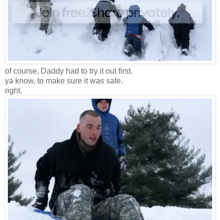
of course, Daddy had to try it out first.
ya know, to make sure it was safe.
right.