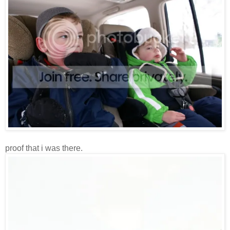
proof that i was there.