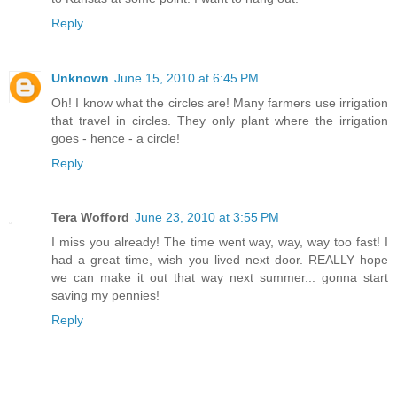
Reply
Unknown
June 15, 2010 at 6:45 PM
Oh! I know what the circles are! Many farmers use irrigation
that travel in circles. They only plant where the irrigation
goes - hence - a circle!
Reply
Tera Wofford
June 23, 2010 at 3:55 PM
I miss you already! The time went way, way, way too fast! I
had a great time, wish you lived next door. REALLY hope
we can make it out that way next summer... gonna start
saving my pennies!
Reply