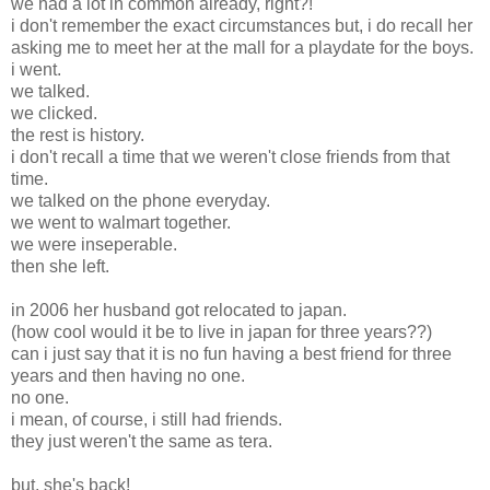
we had a lot in common already, right?!
i don't remember the exact circumstances but, i do recall her
asking me to meet her at the mall for a playdate for the boys.
i went.
we talked.
we clicked.
the rest is history.
i don't recall a time that we weren't close friends from that
time.
we talked on the phone everyday.
we went to walmart together.
we were inseperable.
then she left.
in 2006 her husband got relocated to japan.
(how cool would it be to live in japan for three years??)
can i just say that it is no fun having a best friend for three
years and then having no one.
no one.
i mean, of course, i still had friends.
they just weren't the same as tera.
but, she's back!