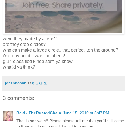
were they made by aliens?
are they crop circles?
who can make a large circle...that perfect...on the ground?
i'm convinced it was the aliens!
g-14 classified kinda stuff, ya know.
what'd ya think?
jonahbonah
at
8:33 PM
3 comments:
Beki - TheRustedChain
June 15, 2010 at 5:47 PM
That is so sweet!! Please please tell me that you'll still come
to Kansas at some point. I want to hang out.