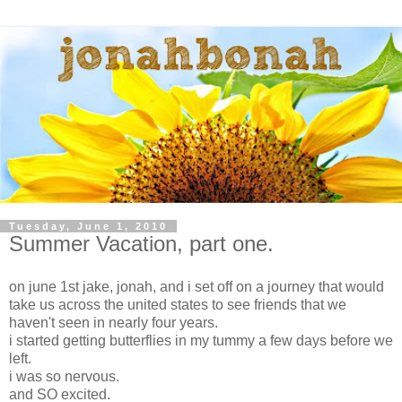
Tuesday, June 1, 2010
Summer Vacation, part one.
on june 1st jake, jonah, and i set off on a journey that would
take us across the united states to see friends that we
haven't seen in nearly four years.
i started getting butterflies in my tummy a few days before we
left.
i was so nervous.
and SO excited.