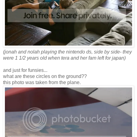
(jonah and nolah playing the nintendo ds, side by side- they
were 1 1/2 years old when tera and her fam left for japan)
and just for funsies...
what are these circles on the ground??
this photo was taken from the plane.