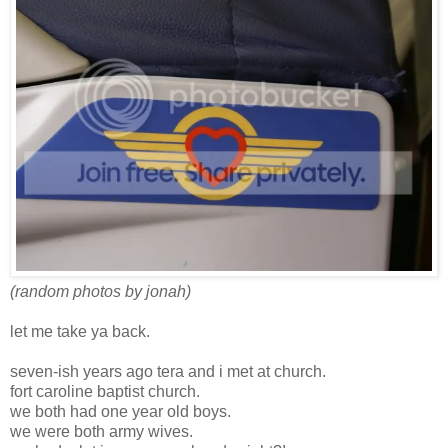
(random photos by jonah)
let me take ya back.
seven-ish years ago tera and i met at church.
fort caroline baptist church.
we both had one year old boys.
we were both army wives.