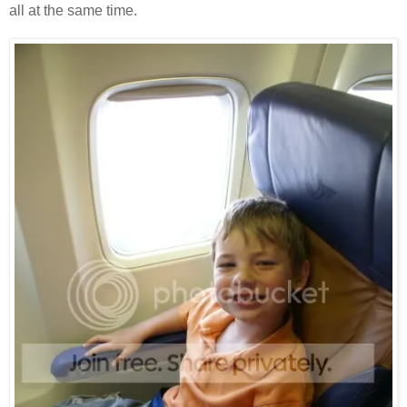
all at the same time.