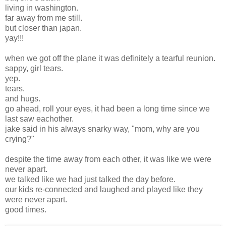
living in washington.
far away from me still.
but closer than japan.
yay!!!
when we got off the plane it was definitely a tearful reunion.
sappy, girl tears.
yep.
tears.
and hugs.
go ahead, roll your eyes, it had been a long time since we
last saw eachother.
jake said in his always snarky way, "mom, why are you
crying?"
despite the time away from each other, it was like we were
never apart.
we talked like we had just talked the day before.
our kids re-connected and laughed and played like they
were never apart.
good times.