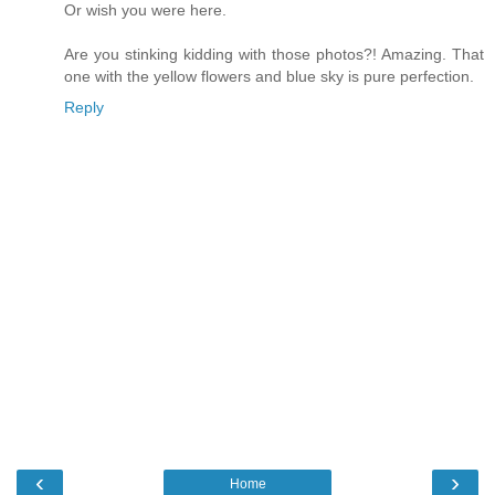
Or wish you were here.
Are you stinking kidding with those photos?! Amazing. That
one with the yellow flowers and blue sky is pure perfection.
Reply
‹
›
Home