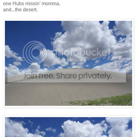
one Hubs missin' momma.
and...the desert.