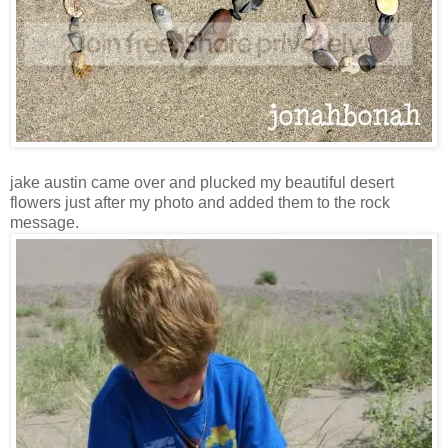
jake austin came over and plucked my beautiful desert
flowers just after my photo and added them to the rock
message.