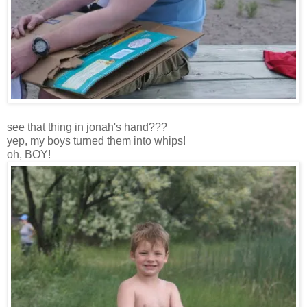
see that thing in jonah's hand???
yep, my boys turned them into whips!
oh, BOY!