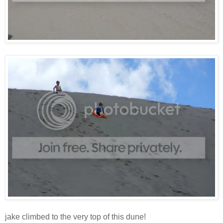
jake climbed to the very top of this dune!