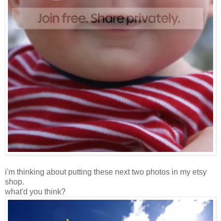
i'm thinking about putting these next two photos in my etsy
shop.
what'd you think?