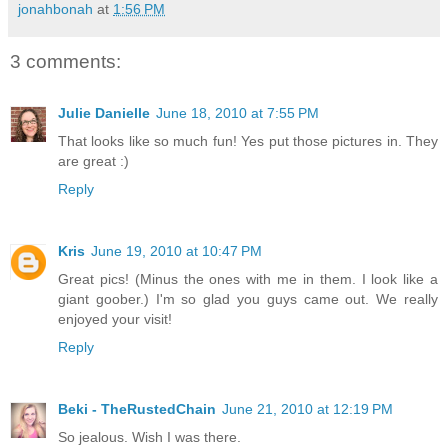
jonahbonah
at
1:56 PM
3 comments:
Julie Danielle
June 18, 2010 at 7:55 PM
That looks like so much fun! Yes put those pictures in. They
are great :)
Reply
Kris
June 19, 2010 at 10:47 PM
Great pics! (Minus the ones with me in them. I look like a
giant goober.) I'm so glad you guys came out. We really
enjoyed your visit!
Reply
Beki - TheRustedChain
June 21, 2010 at 12:19 PM
So jealous. Wish I was there.