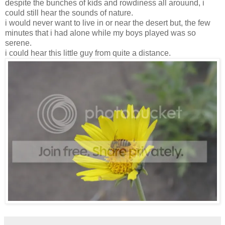
despite the bunches of kids and rowdiness all arouund, i
could still hear the sounds of nature.
i would never want to live in or near the desert but, the few
minutes that i had alone while my boys played was so
serene.
i could hear this little guy from quite a distance.