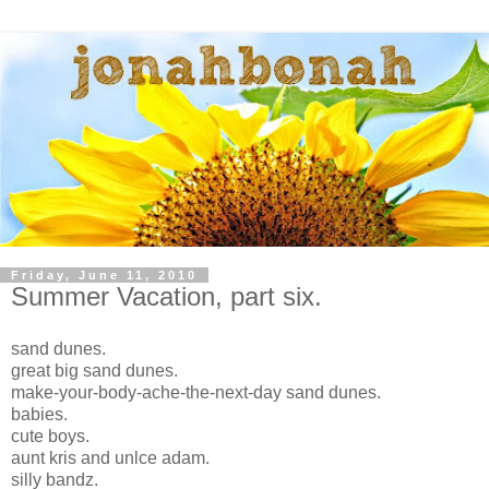
Friday, June 11, 2010
Summer Vacation, part six.
sand dunes.
great big sand dunes.
make-your-body-ache-the-next-day sand dunes.
babies.
cute boys.
aunt kris and unlce adam.
silly bandz.