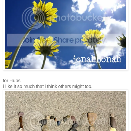
for Hubs.
i like it so much that i think others might too.