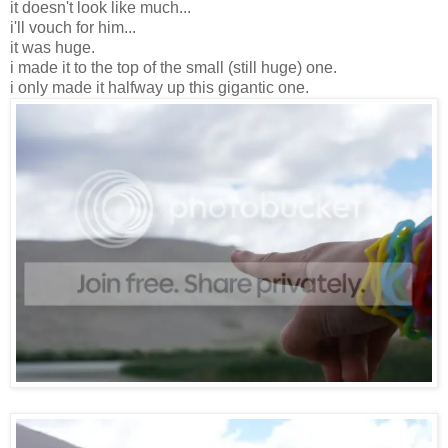
it doesn't look like much...
i'll vouch for him...
it was huge.
i made it to the top of the small (still huge) one.
i only made it halfway up this gigantic one.