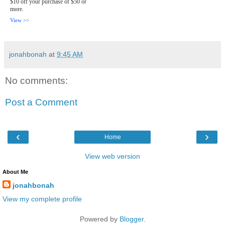
$10 off your purchase of $50 or
more.
View >>
jonahbonah
at
9:45 AM
No comments:
Post a Comment
‹
›
Home
View web version
About Me
jonahbonah
View my complete profile
Powered by
Blogger
.