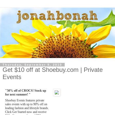
Thursday, September 9, 2010
Get $10 off at Shoebuy.com | Private
Events
"50% off of CROCS! Stock up
for next summer! "
Shoebuy Events features private
sales events with up to 90% off on
leading fashion and lifestyle brands.
Click Get Started now and receive