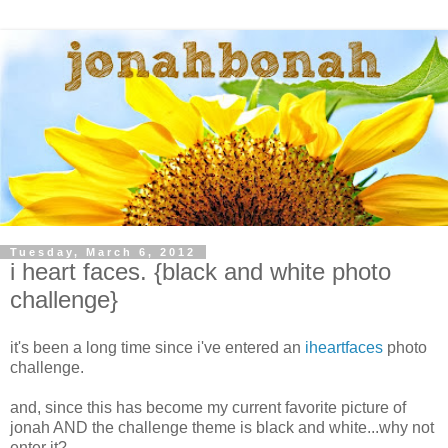
Tuesday, March 6, 2012
i heart faces. {black and white photo
challenge}
it's been a long time since i've entered an
iheartfaces
photo
challenge.
and, since this has become my current favorite picture of
jonah AND the challenge theme is black and white...why not
enter it?