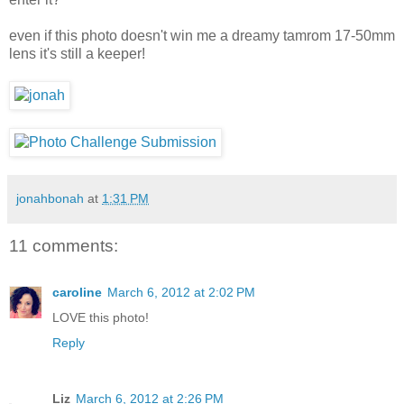
even if this photo doesn't win me a dreamy tamrom 17-50mm
lens it's still a keeper!
jonahbonah
at
1:31 PM
11 comments:
caroline
March 6, 2012 at 2:02 PM
LOVE this photo!
Reply
Liz
March 6, 2012 at 2:26 PM