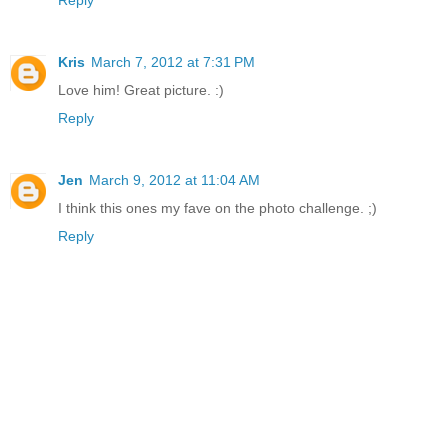
Reply
Kris
March 7, 2012 at 7:31 PM
Love him! Great picture. :)
Reply
Jen
March 9, 2012 at 11:04 AM
I think this ones my fave on the photo challenge. ;)
Reply