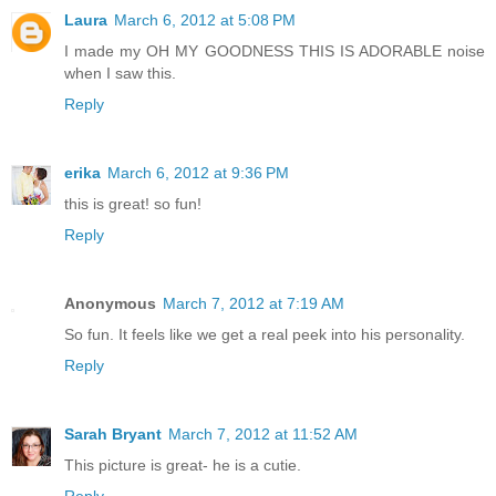
Laura
March 6, 2012 at 5:08 PM
I made my OH MY GOODNESS THIS IS ADORABLE noise
when I saw this.
Reply
erika
March 6, 2012 at 9:36 PM
this is great! so fun!
Reply
Anonymous
March 7, 2012 at 7:19 AM
So fun. It feels like we get a real peek into his personality.
Reply
Sarah Bryant
March 7, 2012 at 11:52 AM
This picture is great- he is a cutie.