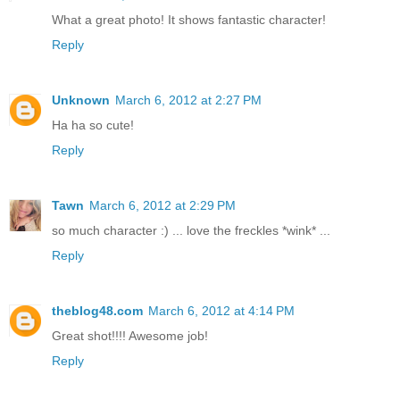
What a great photo! It shows fantastic character!
Reply
Unknown
March 6, 2012 at 2:27 PM
Ha ha so cute!
Reply
Tawn
March 6, 2012 at 2:29 PM
so much character :) ... love the freckles *wink* ...
Reply
theblog48.com
March 6, 2012 at 4:14 PM
Great shot!!!! Awesome job!
Reply