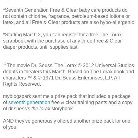
*Seventh Generation Free & Clear baby care products do
not contain chlorine, fragrance, petroleum-based lotions or
latex, and all Free & Clear products are also hypo-allergenic
*Starting March 2, you can register for a free The Lorax
scrapbook with the purchase of any three Free & Clear
diaper products, until supplies last
**The movie Dr. Seuss' The Lorax © 2012 Universal Studios
debuts in theaters this March. Based on The Lorax book and
characters ™ & © 1971 Dr. Seuss Enterprises, L.P. All
Rights Reserved.
myblogspark sent me a prize pack that included a package
of
seventh generation
free & clear training pants and a copy
of dr suess's
the lorax
storybook.
AND they've generously offered another prize pack for one
of you!