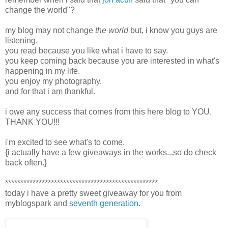
change the world"?
my blog may not change
the world
but, i know you guys are
listening.
you read because you like what i have to say.
you keep coming back because you are interested in what's
happening in my life.
you enjoy my photography.
and for that i am thankful.
i owe any success that comes from this here blog to YOU.
THANK YOU!!!
i'm excited to see what's to come.
{i actually have a few giveaways in the works...so do check
back often.}
**************************************************
today i have a pretty sweet giveaway for you from
myblogspark and
seventh generation
.