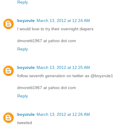
Reply
boyzrule
March 13, 2012 at 12:24 AM
I would love to try their overnight diapers
dmoretti1967 at yahoo dot com
Reply
boyzrule
March 13, 2012 at 12:25 AM
follow seventh generation on twitter as @boyzrule1
dmoretti1967 at yahoo dot com
Reply
boyzrule
March 13, 2012 at 12:26 AM
tweeted