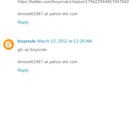
https://twitter.com/boyzrule1/status/179422944857047042
dmoretti1967 at yahoo dot com
Reply
boyzrule
March 13, 2012 at 12:26 AM
gfc as boyzrule
dmoretti1967 at yahoo dot com
Reply