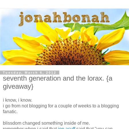
Tuesday, March 6, 2012
seventh generation and the lorax. {a
giveaway}
i know, i know.
i go from not blogging for a couple of weeks to a blogging
fanatic.
blissdom changed something inside of me.
remember when i said that
jon acuff
said that "you can