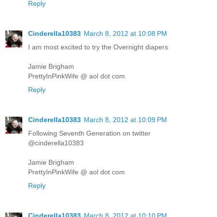
Reply
Cinderella10383
March 8, 2012 at 10:08 PM
I am most excited to try the Overnight diapers
Jamie Brigham
PrettyInPinkWife @ aol dot com
Reply
Cinderella10383
March 8, 2012 at 10:09 PM
Following Seventh Generation on twitter
@cinderella10383
Jamie Brigham
PrettyInPinkWife @ aol dot com
Reply
Cinderella10383
March 8, 2012 at 10:10 PM