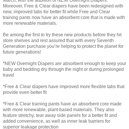
March, with the addition of NEW Overnight Diapers.
Moreover, Free & Clear diapers have been redesigned with
new, improved tabs for better fit while Free and Clear
training pants now have an absorbent core that is made with
more renewable materials.
Be among the first to try these new products before they hit
store shelves and rest assured that with every Seventh
Generation purchase you’re helping to protect the planet for
future generations!
*NEW Overnight Diapers are absorbent enough to keep your
baby and bedding dry through the night or during prolonged
travel
*Free & Clear diapers have improved more flexible tabs that
provide even better fit
*Free & Clear training pants have an absorbent core made
with more renewable, plant-based materials. They also
feature stretchy, tear away side panels for a better fit and
added convenience, as well as inner leak barriers for
superior leakage protection