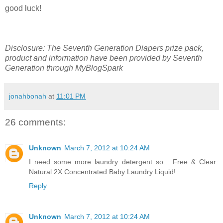
good luck!
Disclosure: The Seventh Generation Diapers prize pack,
product and information have been provided by Seventh
Generation through MyBlogSpark
jonahbonah
at
11:01 PM
26 comments:
Unknown
March 7, 2012 at 10:24 AM
I need some more laundry detergent so... Free & Clear:
Natural 2X Concentrated Baby Laundry Liquid!
Reply
Unknown
March 7, 2012 at 10:24 AM