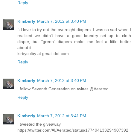
Reply
Kimberly
March 7, 2012 at 3:40 PM
I'd love to try out the overnight diapers. I was so sad when I
realized we didn't have a good laundry set up to cloth
diaper, but "green" diapers make me feel a little better
about it.
kirbycolby at gmail dot com
Reply
Kimberly
March 7, 2012 at 3:40 PM
I follow Seventh Generation on twitter @Aerated.
Reply
Kimberly
March 7, 2012 at 3:41 PM
I tweeted the giveaway.
https://twitter.com/#!/Aerated/status/177494133294907392