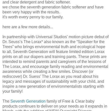
and clear detergent and fabric softener.
we chose the seventh generation fabric softener and have
been very happy with the results.
it's worth every penny to our family.
here are a few more details...
In partnership with Universal Studios’ motion picture debut of
Dr. Seuss’s The Lorax* also known as the “Speaker for the
Trees” who brings environmental truth and ecological hope
to all, Seventh Generation will feature limited edition Lorax
prints on all our diapers and training pants. These prints are
intended to remind parents and caregivers of the lessons of
The Lorax, and encourage family reading and environmental
awareness while creating a few smiles. Discover (or
rediscover) Dr. Suess’ The Lorax as you read about his
legacy and messages of sustainability with your child, and
inspire a new generation of environmentalists starting with
your family!
The
Seventh Generation
family of Free & Clear baby
products continues to deliver on your needs as it expands in