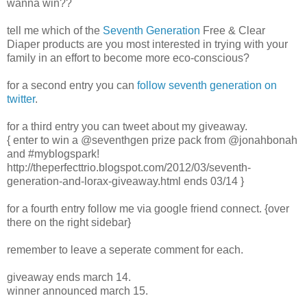
wanna win??
tell me which of the
Seventh Generation
Free & Clear
Diaper products are you most interested in trying with your
family in an effort to become more eco-conscious?
for a second entry you can
follow seventh generation on
twitter
.
for a third entry you can tweet about my giveaway.
{ enter to win a @seventhgen prize pack from @jonahbonah
and #myblogspark!
http://theperfecttrio.blogspot.com/2012/03/seventh-
generation-and-lorax-giveaway.html ends 03/14 }
for a fourth entry follow me via google friend connect. {over
there on the right sidebar}
remember to leave a seperate comment for each.
giveaway ends march 14.
winner announced march 15.