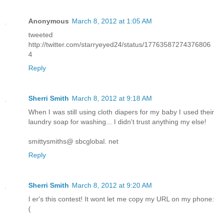
Anonymous
March 8, 2012 at 1:05 AM
tweeted
http://twitter.com/starryeyed24/status/17763587274376806
4
Reply
Sherri Smith
March 8, 2012 at 9:18 AM
When I was still using cloth diapers for my baby I used their
laundry soap for washing... I didn't trust anything my else!
smittysmiths@ sbcglobal. net
Reply
Sherri Smith
March 8, 2012 at 9:20 AM
I er's this contest! It wont let me copy my URL on my phone:
(