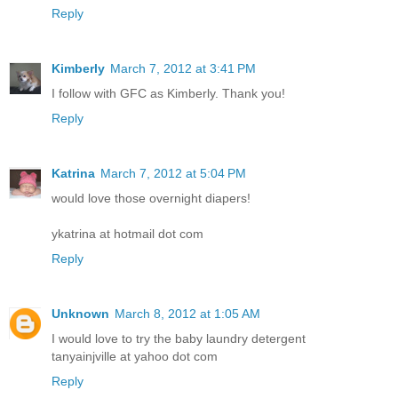
Reply
Kimberly
March 7, 2012 at 3:41 PM
I follow with GFC as Kimberly. Thank you!
Reply
Katrina
March 7, 2012 at 5:04 PM
would love those overnight diapers!
ykatrina at hotmail dot com
Reply
Unknown
March 8, 2012 at 1:05 AM
I would love to try the baby laundry detergent
tanyainjville at yahoo dot com
Reply