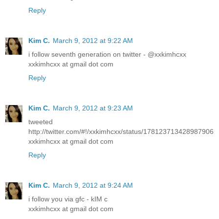
Reply
Kim C.
March 9, 2012 at 9:22 AM
i follow seventh generation on twitter - @xxkimhcxx
xxkimhcxx at gmail dot com
Reply
Kim C.
March 9, 2012 at 9:23 AM
tweeted
http://twitter.com/#!/xxkimhcxx/status/178123713428987906
xxkimhcxx at gmail dot com
Reply
Kim C.
March 9, 2012 at 9:24 AM
i follow you via gfc - kIM c
xxkimhcxx at gmail dot com