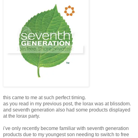
this came to me at such perfect timing.
as you read in my previous post, the lorax was at blissdom.
and seventh generation also had some products displayed
at the lorax party.
i've only recently become familiar with seventh generation
products due to my youngest son needing to switch to free