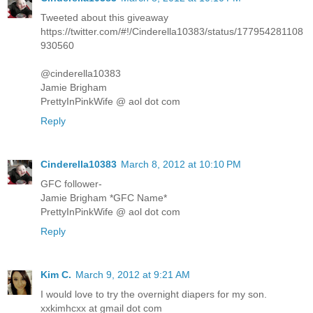
Tweeted about this giveaway
https://twitter.com/#!/Cinderella10383/status/177954281108
930560
@cinderella10383
Jamie Brigham
PrettyInPinkWife @ aol dot com
Reply
Cinderella10383
March 8, 2012 at 10:10 PM
GFC follower-
Jamie Brigham *GFC Name*
PrettyInPinkWife @ aol dot com
Reply
Kim C.
March 9, 2012 at 9:21 AM
I would love to try the overnight diapers for my son.
xxkimhcxx at gmail dot com