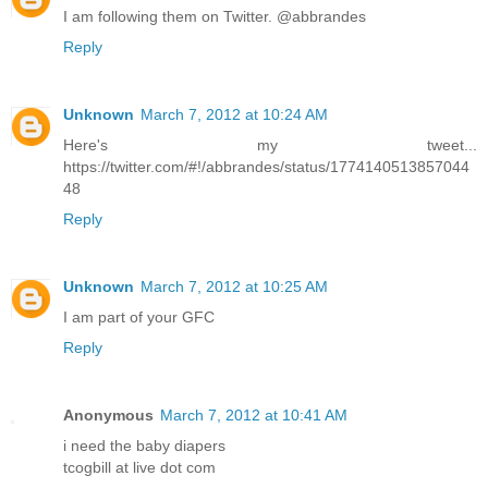
I am following them on Twitter. @abbrandes
Reply
Unknown
March 7, 2012 at 10:24 AM
Here's my tweet...
https://twitter.com/#!/abbrandes/status/1774140513857044
48
Reply
Unknown
March 7, 2012 at 10:25 AM
I am part of your GFC
Reply
Anonymous
March 7, 2012 at 10:41 AM
i need the baby diapers
tcogbill at live dot com