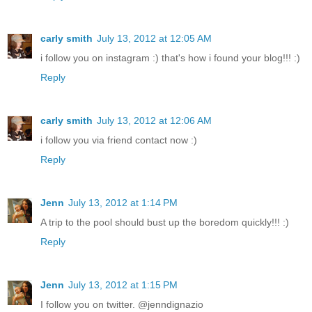
carly smith
July 13, 2012 at 12:05 AM
i follow you on instagram :) that's how i found your blog!!! :)
Reply
carly smith
July 13, 2012 at 12:06 AM
i follow you via friend contact now :)
Reply
Jenn
July 13, 2012 at 1:14 PM
A trip to the pool should bust up the boredom quickly!!! :)
Reply
Jenn
July 13, 2012 at 1:15 PM
I follow you on twitter. @jenndignazio