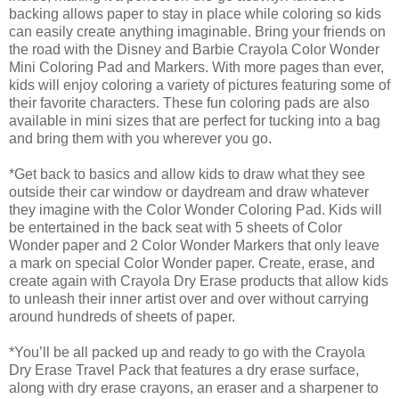
backing allows paper to stay in place while coloring so kids
can easily create anything imaginable. Bring your friends on
the road with the Disney and Barbie Crayola Color Wonder
Mini Coloring Pad and Markers. With more pages than ever,
kids will enjoy coloring a variety of pictures featuring some of
their favorite characters. These fun coloring pads are also
available in mini sizes that are perfect for tucking into a bag
and bring them with you wherever you go.
*Get back to basics and allow kids to draw what they see
outside their car window or daydream and draw whatever
they imagine with the Color Wonder Coloring Pad. Kids will
be entertained in the back seat with 5 sheets of Color
Wonder paper and 2 Color Wonder Markers that only leave
a mark on special Color Wonder paper. Create, erase, and
create again with Crayola Dry Erase products that allow kids
to unleash their inner artist over and over without carrying
around hundreds of sheets of paper.
*You’ll be all packed up and ready to go with the Crayola
Dry Erase Travel Pack that features a dry erase surface,
along with dry erase crayons, an eraser and a sharpener to