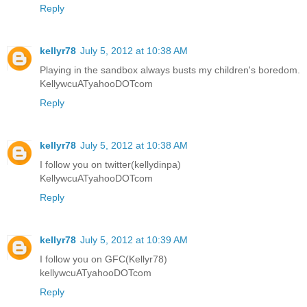
Reply
kellyr78
July 5, 2012 at 10:38 AM
Playing in the sandbox always busts my children's boredom.
KellywcuATyahooDOTcom
Reply
kellyr78
July 5, 2012 at 10:38 AM
I follow you on twitter(kellydinpa)
KellywcuATyahooDOTcom
Reply
kellyr78
July 5, 2012 at 10:39 AM
I follow you on GFC(Kellyr78)
kellywcuATyahooDOTcom
Reply