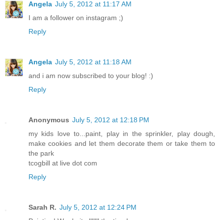
Angela
July 5, 2012 at 11:17 AM
I am a follower on instagram ;)
Reply
Angela
July 5, 2012 at 11:18 AM
and i am now subscribed to your blog! :)
Reply
Anonymous
July 5, 2012 at 12:18 PM
my kids love to...paint, play in the sprinkler, play dough,
make cookies and let them decorate them or take them to
the park
tcogbill at live dot com
Reply
Sarah R.
July 5, 2012 at 12:24 PM