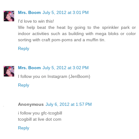
Mrs. Boom
July 5, 2012 at 3:01 PM
I'd love to win this!
We help beat the heat by going to the sprinkler park or
indoor activities such as building with mega bloks or color
sorting with craft pom-poms and a muffin tin.
Reply
Mrs. Boom
July 5, 2012 at 3:02 PM
I follow you on Instagram (JenBoom)
Reply
Anonymous
July 6, 2012 at 1:57 PM
i follow you gfc-tcogbill
tcogbill at live dot com
Reply