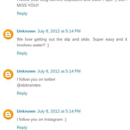
MISS YOU!!
Reply
Unknown
July 8, 2012 at 5:14 PM
We love getting out the slip and slide. Super easy and it
involves water!! :)
Reply
Unknown
July 8, 2012 at 5:14 PM
I follow you on twitter
@abbrandes
Reply
Unknown
July 8, 2012 at 5:14 PM
I follow you on instagram :)
Reply