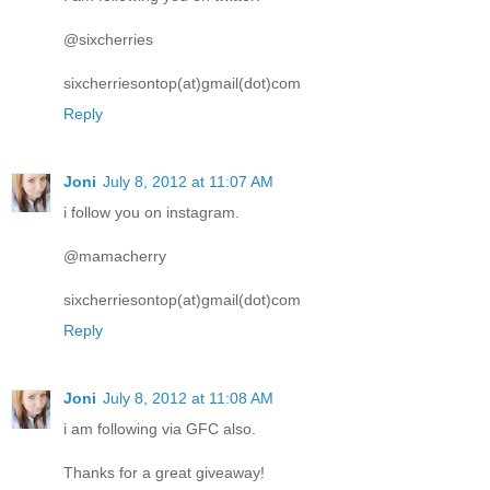
@sixcherries
sixcherriesontop(at)gmail(dot)com
Reply
Joni
July 8, 2012 at 11:07 AM
i follow you on instagram.
@mamacherry
sixcherriesontop(at)gmail(dot)com
Reply
Joni
July 8, 2012 at 11:08 AM
i am following via GFC also.
Thanks for a great giveaway!