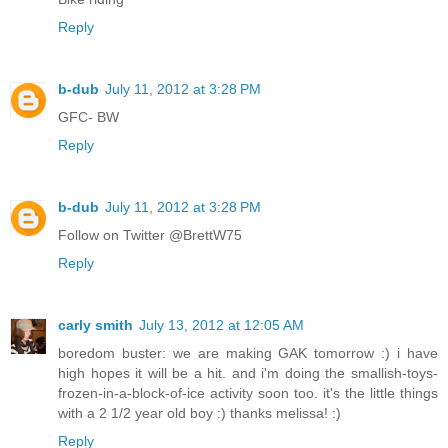
Reply
b-dub
July 11, 2012 at 3:28 PM
GFC- BW
Reply
b-dub
July 11, 2012 at 3:28 PM
Follow on Twitter @BrettW75
Reply
carly smith
July 13, 2012 at 12:05 AM
boredom buster: we are making GAK tomorrow :) i have
high hopes it will be a hit. and i'm doing the smallish-toys-
frozen-in-a-block-of-ice activity soon too. it's the little things
with a 2 1/2 year old boy :) thanks melissa! :)
Reply