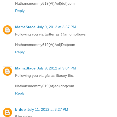
Nathansmommy619(At)Aol(dot)com
Reply
MamaStace
July 9, 2012 at 8:57 PM
Following you via twitter as @amomofboys
Nathansmommy619(At)Aol(Dot)com
Reply
MamaStace
July 9, 2012 at 9:04 PM
Following you via gfc as Stacey Bic.
Nathansmommy619(at)aol(dot)com
Reply
b-dub
July 11, 2012 at 3:27 PM
Bike riding