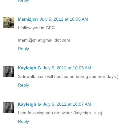
Reply
Mami2jcn
July 5, 2012 at 10:05 AM
I follow you in GFC.
mami2jcn at gmail dot com
Reply
Kayleigh G
July 5, 2012 at 10:05 AM
Sidewalk paint will bust some boring summer days:)
Reply
Kayleigh G
July 5, 2012 at 10:07 AM
I am following you on twitter (kayleigh_n_g)
Reply