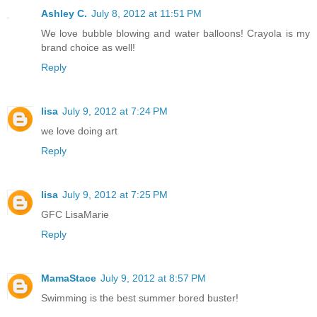
Ashley C.
July 8, 2012 at 11:51 PM
We love bubble blowing and water balloons! Crayola is my
brand choice as well!
Reply
lisa
July 9, 2012 at 7:24 PM
we love doing art
Reply
lisa
July 9, 2012 at 7:25 PM
GFC LisaMarie
Reply
MamaStace
July 9, 2012 at 8:57 PM
Swimming is the best summer bored buster!