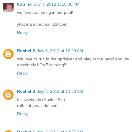
Katrina
July 7, 2012 at 10:36 PM
we love swimming in our pool!
ykatrina at hotmail dot com
Reply
Rochel S
July 8, 2012 at 12:29 AM
We love to run in the sprinkler and play in the park! And we
absolutely LOVE coloring!!!
Reply
Rochel S
July 8, 2012 at 12:30 AM
follow via gfc (Rochel Sid)
rufful at gmail dot com
Reply
Rochel S
July 8, 2012 at 12:35 AM