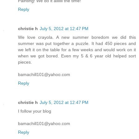
Painting! We do it alllllll the time!
Reply
christie h
July 5, 2012 at 12:47 PM
We love crayola. A new summer boredom we did this
summer was put together a puzzle. It had 450 pieces and
we left it on the table for a few weeks and would work on it
when we got bored. Even my 5 & 6 year old helped sort
pieces.
bamachill101@yahoo.com
Reply
christie h
July 5, 2012 at 12:47 PM
I follow your blog
bamachill101@yahoo.com
Reply