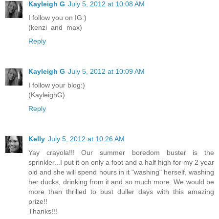
Kayleigh G
July 5, 2012 at 10:08 AM
I follow you on IG:)
(kenzi_and_max)
Reply
Kayleigh G
July 5, 2012 at 10:09 AM
I follow your blog:)
(KayleighG)
Reply
Kelly
July 5, 2012 at 10:26 AM
Yay crayola!!! Our summer boredom buster is the
sprinkler...I put it on only a foot and a half high for my 2 year
old and she will spend hours in it "washing" herself, washing
her ducks, drinking from it and so much more. We would be
more than thrilled to bust duller days with this amazing
prize!!
Thanks!!!