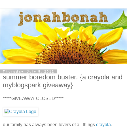
Thursday, July 5, 2012
summer boredom buster. {a crayola and
myblogspark giveaway}
*****GIVEAWAY CLOSED*****
our family has always been lovers of all things
crayola
.