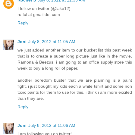
I follow on twitter (@lake12)
rufful at gmail dot com
Reply
Joni
July 8, 2012 at 11:05 AM
we just added another item to our bucket list this past week
that is to create a super long picture just like in the movie,
Ramona & Beezus. i am going to an office supply store this
week to buy a long roll of paper.
another boredom buster that we are planning is a paint
fight. i just bought my kids each a white tshirt and some non
toxic paints for them to use for this. i think i am more excited
than they are.
Reply
Joni
July 8, 2012 at 11:06 AM
I am following you on twitter!