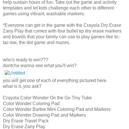
help sustain hours of fun. Take out the game and activity
templates and let kids challenge each other to different
games using vibrant, washable markers.
*Everyone can get in the game with the Crayola Dry Erase
Zany Play that comes with four bullet tip dry erase markers
and boards that your family can use to play games like tic-
tac-toe, the dot game and mazes.
who's ready to win???
dontcha wanna see
what
you'll win?
you will get one of each of everything pictured here.
what is it, you ask?
Crayola Color Wonder On the Go Tiny Tube
Color Wonder Coloring Pad
Color Wonder Barbie Mini Coloring Pad and Markers
Color Wonder Drawing Pad and Markers
Dry Erase Travel Pack
Dry Erase Zany Play