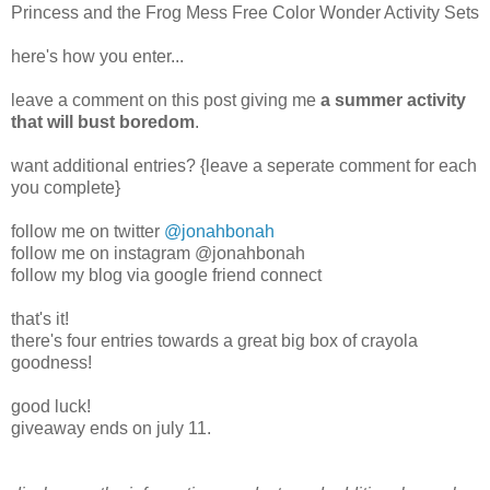
Princess and the Frog Mess Free Color Wonder Activity Sets
here's how you enter...
leave a comment on this post giving me
a summer activity
that will bust boredom
.
want additional entries? {leave a seperate comment for each
you complete}
follow me on twitter
@jonahbonah
follow me on instagram @jonahbonah
follow my blog via google friend connect
that's it!
there's four entries towards a great big box of crayola
goodness!
good luck!
giveaway ends on july 11.