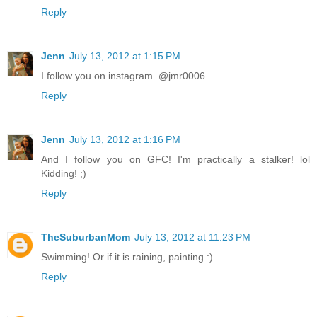
Reply
Jenn
July 13, 2012 at 1:15 PM
I follow you on instagram. @jmr0006
Reply
Jenn
July 13, 2012 at 1:16 PM
And I follow you on GFC! I'm practically a stalker! lol
Kidding! ;)
Reply
TheSuburbanMom
July 13, 2012 at 11:23 PM
Swimming! Or if it is raining, painting :)
Reply