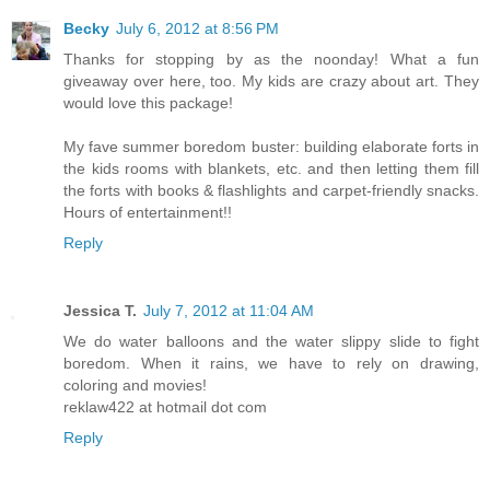
Becky
July 6, 2012 at 8:56 PM
Thanks for stopping by as the noonday! What a fun
giveaway over here, too. My kids are crazy about art. They
would love this package!
My fave summer boredom buster: building elaborate forts in
the kids rooms with blankets, etc. and then letting them fill
the forts with books & flashlights and carpet-friendly snacks.
Hours of entertainment!!
Reply
Jessica T.
July 7, 2012 at 11:04 AM
We do water balloons and the water slippy slide to fight
boredom. When it rains, we have to rely on drawing,
coloring and movies!
reklaw422 at hotmail dot com
Reply