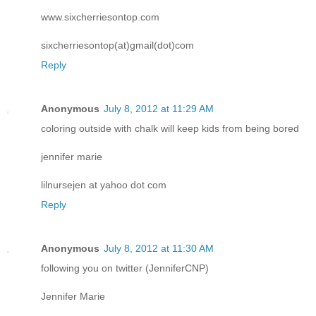
www.sixcherriesontop.com
sixcherriesontop(at)gmail(dot)com
Reply
Anonymous
July 8, 2012 at 11:29 AM
coloring outside with chalk will keep kids from being bored
jennifer marie
lilnursejen at yahoo dot com
Reply
Anonymous
July 8, 2012 at 11:30 AM
following you on twitter (JenniferCNP)
Jennifer Marie