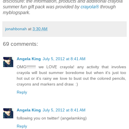
disclosure: the information, products and additional crayola
summer fun gift pack was provided by
crayola®
through
myblogspark.
jonahbonah
at
3:30 AM
69 comments:
Angela King
July 5, 2012 at 8:41 AM
OMG!!!!!!!! we LOVE crayola! any activity that involves
crayola will bust summer boredome but when it's just too
hot out or it's rainy we love to bust out the colored pencils,
crayons and markers and draw. :)
Reply
Angela King
July 5, 2012 at 8:41 AM
following you on twitter! (angelamking)
Reply