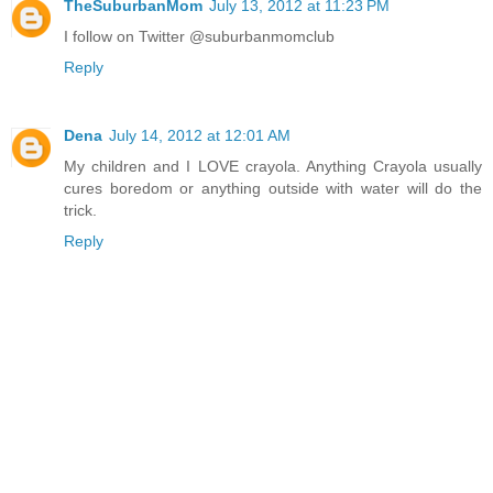
TheSuburbanMom
July 13, 2012 at 11:23 PM
I follow on Twitter @suburbanmomclub
Reply
Dena
July 14, 2012 at 12:01 AM
My children and I LOVE crayola. Anything Crayola usually
cures boredom or anything outside with water will do the
trick.
Reply