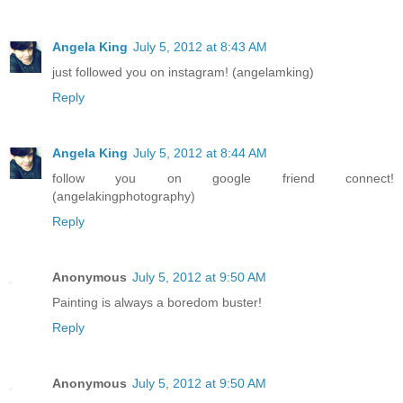
Angela King
July 5, 2012 at 8:43 AM
just followed you on instagram! (angelamking)
Reply
Angela King
July 5, 2012 at 8:44 AM
follow you on google friend connect!
(angelakingphotography)
Reply
Anonymous
July 5, 2012 at 9:50 AM
Painting is always a boredom buster!
Reply
Anonymous
July 5, 2012 at 9:50 AM