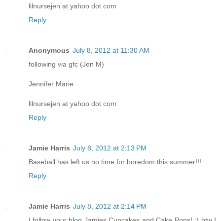
lilnursejen at yahoo dot com
Reply
Anonymous
July 8, 2012 at 11:30 AM
following via gfc (Jen M)
Jennifer Marie
lilnursejen at yahoo dot com
Reply
Jamie Harris
July 8, 2012 at 2:13 PM
Baseball has left us no time for boredom this summer!!!
Reply
Jamie Harris
July 8, 2012 at 2:14 PM
I follow your blog Jamies Cupcakes and Cake Pops! :) btw I