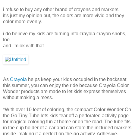
i refuse to buy any other brand of crayons and markers.
it's just my opinion but, the colors are more vivid and they
color more evenly.
i do believe my kids are turning into crayola crayon snobs,
too.
and i'm ok with that.
As
Crayola
helps keep your kids occupied in the backseat
this summer, you can enjoy the ride because Crayola Color
Wonder products are made to let kids express themselves
without making a mess.
*With over 10 feet of coloring, the compact Color Wonder On
the Go Tiny Tube lets kids tear off a perforated activity page
for magical coloring fun at home or on the road. The tube fits
in the cup holder of a car and can store the included markers
inside, making it a perfect on-the-go activity. Adhesive-