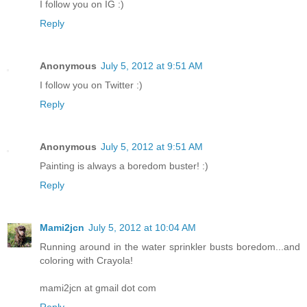
I follow you on IG :)
Reply
Anonymous
July 5, 2012 at 9:51 AM
I follow you on Twitter :)
Reply
Anonymous
July 5, 2012 at 9:51 AM
Painting is always a boredom buster! :)
Reply
Mami2jcn
July 5, 2012 at 10:04 AM
Running around in the water sprinkler busts boredom...and
coloring with Crayola!
mami2jcn at gmail dot com