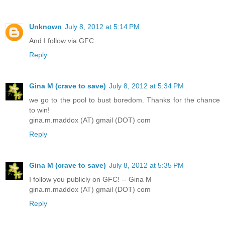
Unknown
July 8, 2012 at 5:14 PM
And I follow via GFC
Reply
Gina M (crave to save)
July 8, 2012 at 5:34 PM
we go to the pool to bust boredom. Thanks for the chance
to win!
gina.m.maddox (AT) gmail (DOT) com
Reply
Gina M (crave to save)
July 8, 2012 at 5:35 PM
I follow you publicly on GFC! -- Gina M
gina.m.maddox (AT) gmail (DOT) com
Reply