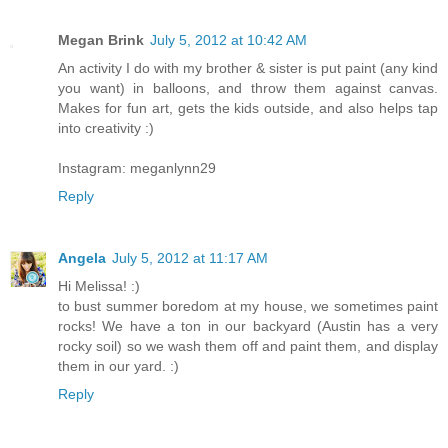
Megan Brink
July 5, 2012 at 10:42 AM
An activity I do with my brother & sister is put paint (any kind
you want) in balloons, and throw them against canvas.
Makes for fun art, gets the kids outside, and also helps tap
into creativity :)
Instagram: meganlynn29
Reply
Angela
July 5, 2012 at 11:17 AM
Hi Melissa! :)
to bust summer boredom at my house, we sometimes paint
rocks! We have a ton in our backyard (Austin has a very
rocky soil) so we wash them off and paint them, and display
them in our yard. :)
Reply