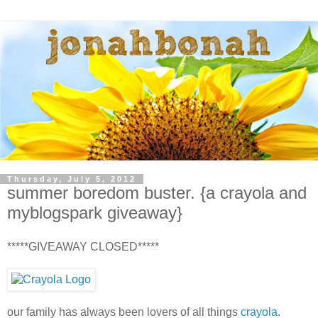
Thursday, July 5, 2012
summer boredom buster. {a crayola and
myblogspark giveaway}
*****GIVEAWAY CLOSED*****
our family has always been lovers of all things
crayola
.