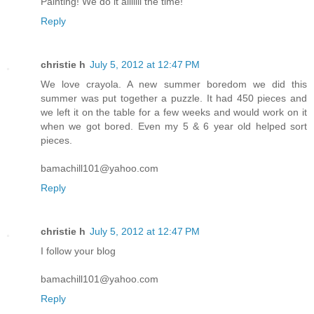
Painting! We do it alllllll the time!
Reply
christie h
July 5, 2012 at 12:47 PM
We love crayola. A new summer boredom we did this
summer was put together a puzzle. It had 450 pieces and
we left it on the table for a few weeks and would work on it
when we got bored. Even my 5 & 6 year old helped sort
pieces.
bamachill101@yahoo.com
Reply
christie h
July 5, 2012 at 12:47 PM
I follow your blog
bamachill101@yahoo.com
Reply