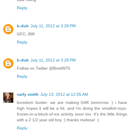
Reply
b-dub
July 11, 2012 at 3:28 PM
GFC- BW
Reply
b-dub
July 11, 2012 at 3:28 PM
Follow on Twitter @BrettW75
Reply
carly smith
July 13, 2012 at 12:05 AM
boredom buster: we are making GAK tomorrow :) i have
high hopes it will be a hit. and i'm doing the smallish-toys-
frozen-in-a-block-of-ice activity soon too. it's the little things
with a 2 1/2 year old boy :) thanks melissa! :)
Reply