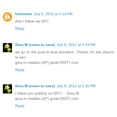
Unknown
July 8, 2012 at 5:14 PM
And I follow via GFC
Reply
Gina M (crave to save)
July 8, 2012 at 5:34 PM
we go to the pool to bust boredom. Thanks for the chance
to win!
gina.m.maddox (AT) gmail (DOT) com
Reply
Gina M (crave to save)
July 8, 2012 at 5:35 PM
I follow you publicly on GFC! -- Gina M
gina.m.maddox (AT) gmail (DOT) com
Reply