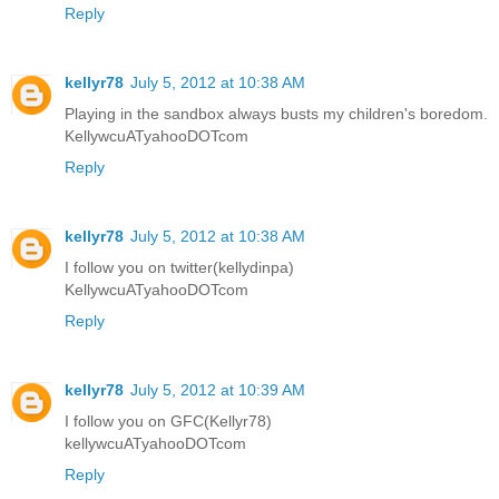
Reply
kellyr78
July 5, 2012 at 10:38 AM
Playing in the sandbox always busts my children's boredom.
KellywcuATyahooDOTcom
Reply
kellyr78
July 5, 2012 at 10:38 AM
I follow you on twitter(kellydinpa)
KellywcuATyahooDOTcom
Reply
kellyr78
July 5, 2012 at 10:39 AM
I follow you on GFC(Kellyr78)
kellywcuATyahooDOTcom
Reply