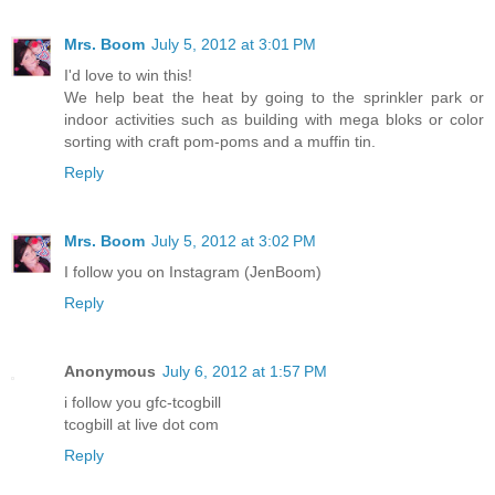
Mrs. Boom
July 5, 2012 at 3:01 PM
I'd love to win this!
We help beat the heat by going to the sprinkler park or
indoor activities such as building with mega bloks or color
sorting with craft pom-poms and a muffin tin.
Reply
Mrs. Boom
July 5, 2012 at 3:02 PM
I follow you on Instagram (JenBoom)
Reply
Anonymous
July 6, 2012 at 1:57 PM
i follow you gfc-tcogbill
tcogbill at live dot com
Reply