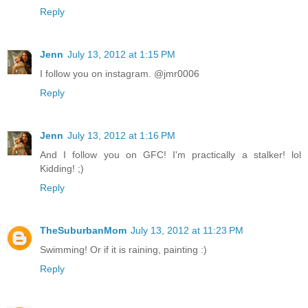
Reply
Jenn
July 13, 2012 at 1:15 PM
I follow you on instagram. @jmr0006
Reply
Jenn
July 13, 2012 at 1:16 PM
And I follow you on GFC! I'm practically a stalker! lol
Kidding! ;)
Reply
TheSuburbanMom
July 13, 2012 at 11:23 PM
Swimming! Or if it is raining, painting :)
Reply