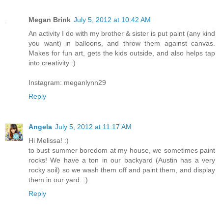
Megan Brink
July 5, 2012 at 10:42 AM
An activity I do with my brother & sister is put paint (any kind
you want) in balloons, and throw them against canvas.
Makes for fun art, gets the kids outside, and also helps tap
into creativity :)
Instagram: meganlynn29
Reply
Angela
July 5, 2012 at 11:17 AM
Hi Melissa! :)
to bust summer boredom at my house, we sometimes paint
rocks! We have a ton in our backyard (Austin has a very
rocky soil) so we wash them off and paint them, and display
them in our yard. :)
Reply