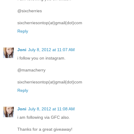
@sixcherries
sixcherriesontop(at)gmail(dot)com
Reply
Joni
July 8, 2012 at 11:07 AM
i follow you on instagram.
@mamacherry
sixcherriesontop(at)gmail(dot)com
Reply
Joni
July 8, 2012 at 11:08 AM
i am following via GFC also.
Thanks for a great giveaway!