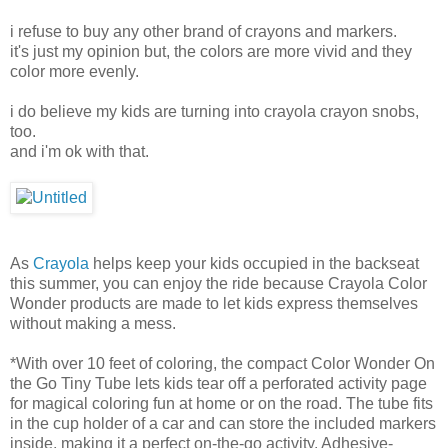
i refuse to buy any other brand of crayons and markers.
it's just my opinion but, the colors are more vivid and they
color more evenly.
i do believe my kids are turning into crayola crayon snobs,
too.
and i'm ok with that.
As
Crayola
helps keep your kids occupied in the backseat
this summer, you can enjoy the ride because Crayola Color
Wonder products are made to let kids express themselves
without making a mess.
*With over 10 feet of coloring, the compact Color Wonder On
the Go Tiny Tube lets kids tear off a perforated activity page
for magical coloring fun at home or on the road. The tube fits
in the cup holder of a car and can store the included markers
inside, making it a perfect on-the-go activity. Adhesive-