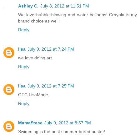
Ashley C.
July 8, 2012 at 11:51 PM
We love bubble blowing and water balloons! Crayola is my
brand choice as well!
Reply
lisa
July 9, 2012 at 7:24 PM
we love doing art
Reply
lisa
July 9, 2012 at 7:25 PM
GFC LisaMarie
Reply
MamaStace
July 9, 2012 at 8:57 PM
Swimming is the best summer bored buster!