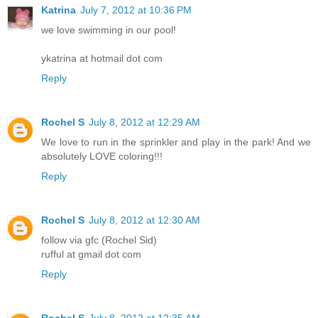
Katrina
July 7, 2012 at 10:36 PM
we love swimming in our pool!
ykatrina at hotmail dot com
Reply
Rochel S
July 8, 2012 at 12:29 AM
We love to run in the sprinkler and play in the park! And we
absolutely LOVE coloring!!!
Reply
Rochel S
July 8, 2012 at 12:30 AM
follow via gfc (Rochel Sid)
rufful at gmail dot com
Reply
Rochel S
July 8, 2012 at 12:35 AM