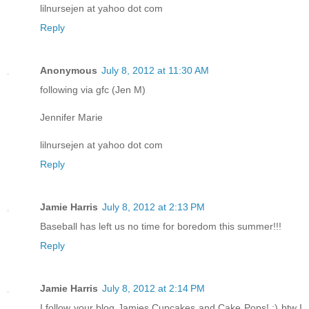
lilnursejen at yahoo dot com
Reply
Anonymous
July 8, 2012 at 11:30 AM
following via gfc (Jen M)
Jennifer Marie
lilnursejen at yahoo dot com
Reply
Jamie Harris
July 8, 2012 at 2:13 PM
Baseball has left us no time for boredom this summer!!!
Reply
Jamie Harris
July 8, 2012 at 2:14 PM
I follow your blog Jamies Cupcakes and Cake Pops! :) btw I