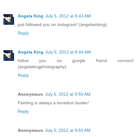
Angela King
July 5, 2012 at 8:43 AM
just followed you on instagram! (angelamking)
Reply
Angela King
July 5, 2012 at 8:44 AM
follow you on google friend connect!
(angelakingphotography)
Reply
Anonymous
July 5, 2012 at 9:50 AM
Painting is always a boredom buster!
Reply
Anonymous
July 5, 2012 at 9:50 AM