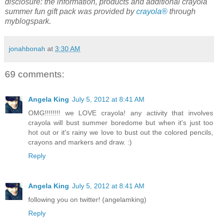
disclosure: the information, products and additional crayola
summer fun gift pack was provided by
crayola®
through
myblogspark.
jonahbonah
at
3:30 AM
69 comments:
Angela King
July 5, 2012 at 8:41 AM
OMG!!!!!!!! we LOVE crayola! any activity that involves
crayola will bust summer boredome but when it's just too
hot out or it's rainy we love to bust out the colored pencils,
crayons and markers and draw. :)
Reply
Angela King
July 5, 2012 at 8:41 AM
following you on twitter! (angelamking)
Reply