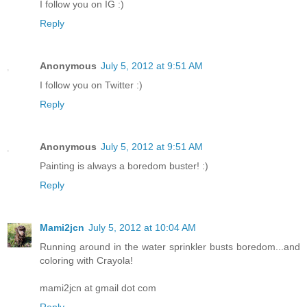
I follow you on IG :)
Reply
Anonymous
July 5, 2012 at 9:51 AM
I follow you on Twitter :)
Reply
Anonymous
July 5, 2012 at 9:51 AM
Painting is always a boredom buster! :)
Reply
Mami2jcn
July 5, 2012 at 10:04 AM
Running around in the water sprinkler busts boredom...and
coloring with Crayola!
mami2jcn at gmail dot com