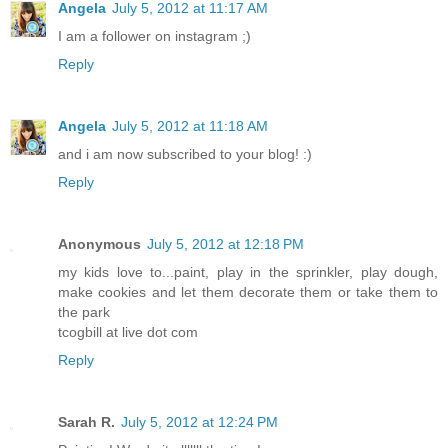
Angela
July 5, 2012 at 11:17 AM
I am a follower on instagram ;)
Reply
Angela
July 5, 2012 at 11:18 AM
and i am now subscribed to your blog! :)
Reply
Anonymous
July 5, 2012 at 12:18 PM
my kids love to...paint, play in the sprinkler, play dough,
make cookies and let them decorate them or take them to
the park
tcogbill at live dot com
Reply
Sarah R.
July 5, 2012 at 12:24 PM