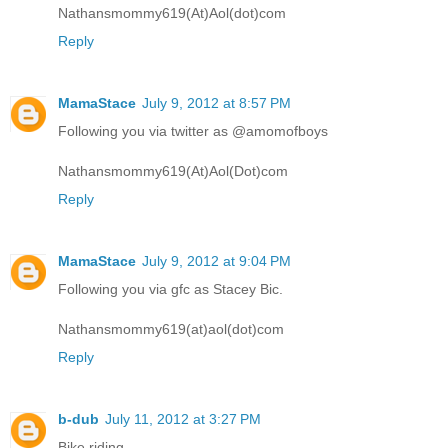
Nathansmommy619(At)Aol(dot)com
Reply
MamaStace
July 9, 2012 at 8:57 PM
Following you via twitter as @amomofboys
Nathansmommy619(At)Aol(Dot)com
Reply
MamaStace
July 9, 2012 at 9:04 PM
Following you via gfc as Stacey Bic.
Nathansmommy619(at)aol(dot)com
Reply
b-dub
July 11, 2012 at 3:27 PM
Bike riding