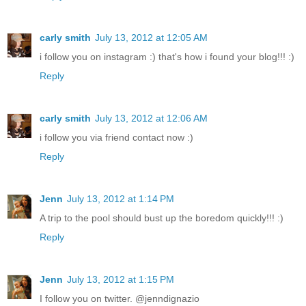
carly smith
July 13, 2012 at 12:05 AM
i follow you on instagram :) that's how i found your blog!!! :)
Reply
carly smith
July 13, 2012 at 12:06 AM
i follow you via friend contact now :)
Reply
Jenn
July 13, 2012 at 1:14 PM
A trip to the pool should bust up the boredom quickly!!! :)
Reply
Jenn
July 13, 2012 at 1:15 PM
I follow you on twitter. @jenndignazio