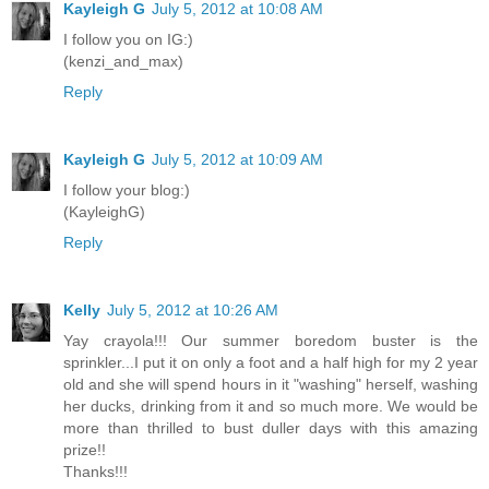
Kayleigh G
July 5, 2012 at 10:08 AM
I follow you on IG:)
(kenzi_and_max)
Reply
Kayleigh G
July 5, 2012 at 10:09 AM
I follow your blog:)
(KayleighG)
Reply
Kelly
July 5, 2012 at 10:26 AM
Yay crayola!!! Our summer boredom buster is the
sprinkler...I put it on only a foot and a half high for my 2 year
old and she will spend hours in it "washing" herself, washing
her ducks, drinking from it and so much more. We would be
more than thrilled to bust duller days with this amazing
prize!!
Thanks!!!