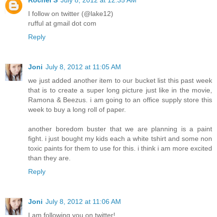
I follow on twitter (@lake12)
rufful at gmail dot com
Reply
Joni
July 8, 2012 at 11:05 AM
we just added another item to our bucket list this past week
that is to create a super long picture just like in the movie,
Ramona & Beezus. i am going to an office supply store this
week to buy a long roll of paper.
another boredom buster that we are planning is a paint
fight. i just bought my kids each a white tshirt and some non
toxic paints for them to use for this. i think i am more excited
than they are.
Reply
Joni
July 8, 2012 at 11:06 AM
I am following you on twitter!