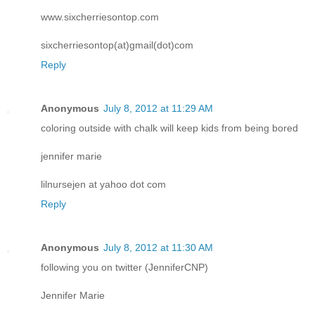
www.sixcherriesontop.com
sixcherriesontop(at)gmail(dot)com
Reply
Anonymous
July 8, 2012 at 11:29 AM
coloring outside with chalk will keep kids from being bored
jennifer marie
lilnursejen at yahoo dot com
Reply
Anonymous
July 8, 2012 at 11:30 AM
following you on twitter (JenniferCNP)
Jennifer Marie