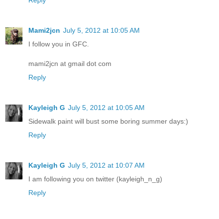
Reply
Mami2jcn
July 5, 2012 at 10:05 AM
I follow you in GFC.
mami2jcn at gmail dot com
Reply
Kayleigh G
July 5, 2012 at 10:05 AM
Sidewalk paint will bust some boring summer days:)
Reply
Kayleigh G
July 5, 2012 at 10:07 AM
I am following you on twitter (kayleigh_n_g)
Reply