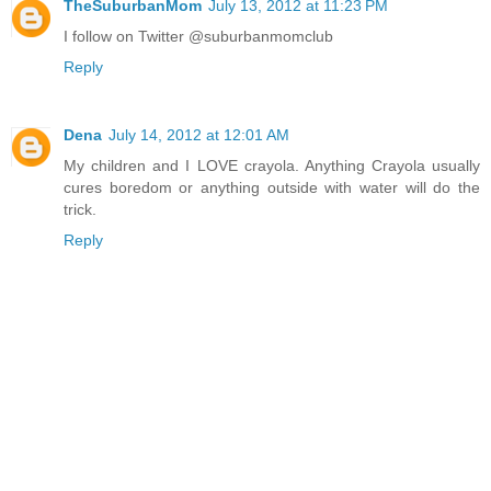
TheSuburbanMom
July 13, 2012 at 11:23 PM
I follow on Twitter @suburbanmomclub
Reply
Dena
July 14, 2012 at 12:01 AM
My children and I LOVE crayola. Anything Crayola usually
cures boredom or anything outside with water will do the
trick.
Reply