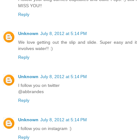
MISS YOU!!
Reply
Unknown
July 8, 2012 at 5:14 PM
We love getting out the slip and slide. Super easy and it
involves water!! :)
Reply
Unknown
July 8, 2012 at 5:14 PM
I follow you on twitter
@abbrandes
Reply
Unknown
July 8, 2012 at 5:14 PM
I follow you on instagram :)
Reply