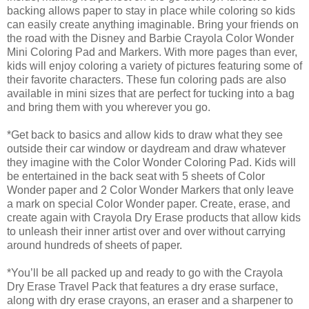
backing allows paper to stay in place while coloring so kids
can easily create anything imaginable. Bring your friends on
the road with the Disney and Barbie Crayola Color Wonder
Mini Coloring Pad and Markers. With more pages than ever,
kids will enjoy coloring a variety of pictures featuring some of
their favorite characters. These fun coloring pads are also
available in mini sizes that are perfect for tucking into a bag
and bring them with you wherever you go.
*Get back to basics and allow kids to draw what they see
outside their car window or daydream and draw whatever
they imagine with the Color Wonder Coloring Pad. Kids will
be entertained in the back seat with 5 sheets of Color
Wonder paper and 2 Color Wonder Markers that only leave
a mark on special Color Wonder paper. Create, erase, and
create again with Crayola Dry Erase products that allow kids
to unleash their inner artist over and over without carrying
around hundreds of sheets of paper.
*You’ll be all packed up and ready to go with the Crayola
Dry Erase Travel Pack that features a dry erase surface,
along with dry erase crayons, an eraser and a sharpener to