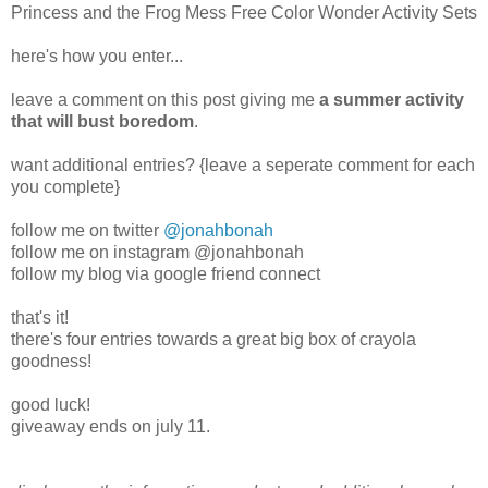
Princess and the Frog Mess Free Color Wonder Activity Sets
here's how you enter...
leave a comment on this post giving me
a summer activity
that will bust boredom
.
want additional entries? {leave a seperate comment for each
you complete}
follow me on twitter
@jonahbonah
follow me on instagram @jonahbonah
follow my blog via google friend connect
that's it!
there's four entries towards a great big box of crayola
goodness!
good luck!
giveaway ends on july 11.