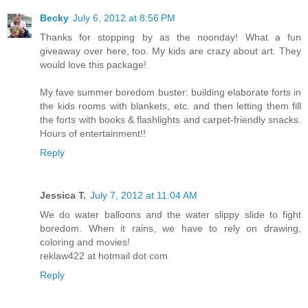
Becky
July 6, 2012 at 8:56 PM
Thanks for stopping by as the noonday! What a fun
giveaway over here, too. My kids are crazy about art. They
would love this package!
My fave summer boredom buster: building elaborate forts in
the kids rooms with blankets, etc. and then letting them fill
the forts with books & flashlights and carpet-friendly snacks.
Hours of entertainment!!
Reply
Jessica T.
July 7, 2012 at 11:04 AM
We do water balloons and the water slippy slide to fight
boredom. When it rains, we have to rely on drawing,
coloring and movies!
reklaw422 at hotmail dot com
Reply