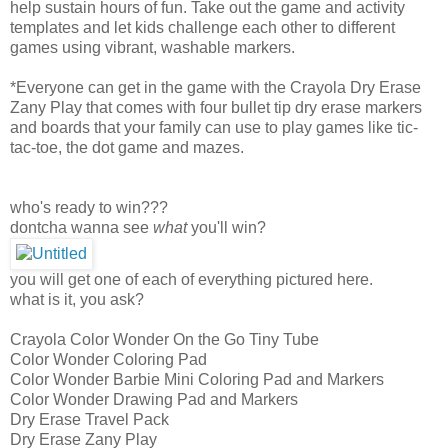
help sustain hours of fun. Take out the game and activity
templates and let kids challenge each other to different
games using vibrant, washable markers.
*Everyone can get in the game with the Crayola Dry Erase
Zany Play that comes with four bullet tip dry erase markers
and boards that your family can use to play games like tic-
tac-toe, the dot game and mazes.
who's ready to win???
dontcha wanna see
what
you'll win?
you will get one of each of everything pictured here.
what is it, you ask?
Crayola Color Wonder On the Go Tiny Tube
Color Wonder Coloring Pad
Color Wonder Barbie Mini Coloring Pad and Markers
Color Wonder Drawing Pad and Markers
Dry Erase Travel Pack
Dry Erase Zany Play