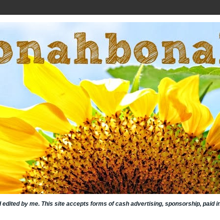
nd edited by me. This site accepts forms of cash advertising, sponsorship, paid 