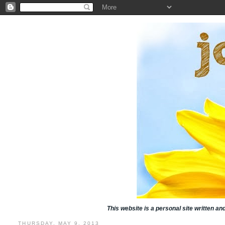
This website is a personal site written a
THURSDAY, MAY 9, 2013