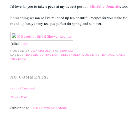
I'd love for you to take a peek at my newest post on
Blissfully Domestic
, too.
It's wedding season so I've rounded up ten beautiful recipes for you make for 
round-up has yummy recipes perfect for spring and summer.
{click
here
}
POSTED BY
JONAHBONAH
AT
9:00 AM
LABELS:
BASEBALL RAGLAN
,
BLISSFULLY DOMESTIC
,
BRIDAL
,
CAKE
WEDDING
NO COMMENTS:
Post a Comment
Newer Post
Subscribe to:
Post Comments (Atom)