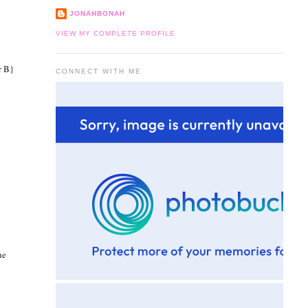
JONAHBONAH
VIEW MY COMPLETE PROFILE
r B}
CONNECT WITH ME
he