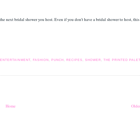
the next bridal shower you host. Even if you don't have a bridal shower to host, this
,
ENTERTAINMENT
,
FASHION
,
PUNCH
,
RECIPES
,
SHOWER
,
THE PRINTED PALE
Home
Older