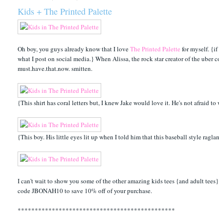
Kids + The Printed Palette
Oh boy, you guys already know that I love
The Printed Palette
for myself. {i
what I post on social media.} When Alissa, the rock star creator of the uber c
must.have.that.now. smitten.
{This shirt has coral letters but, I knew Jake would love it. He's not afraid t
{This boy. His little eyes lit up when I told him that this baseball style ragla
I can't wait to show you some of the other amazing kids tees {and adult tees
code JBONAH10 to save 10% off of your purchase.
**********************************************