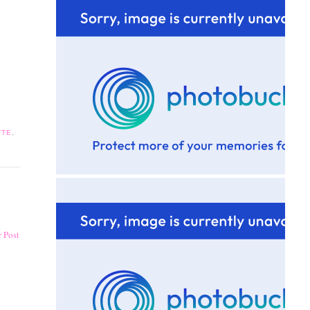
TTE
,
 Post