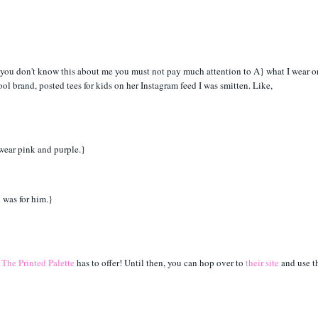
f you don't know this about me you must not pay much attention to A} what I wear o
ool brand, posted tees for kids on her Instagram feed I was smitten. Like,
o wear pink and purple.}
n was for him.}
}
The Printed Palette
has to offer! Until then, you can hop over to
their site
and use t