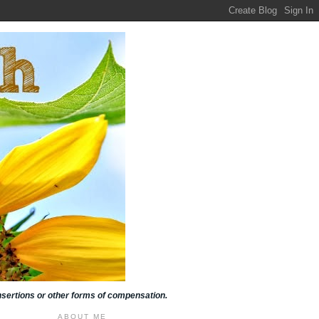
insertions or other forms of compensation.
ABOUT ME