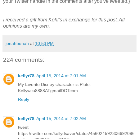
your Twitter handle in the comments after you've tweeted.}
I received a gift from Kohl's in exchange for this post. All
opinions are my own.
jonahbonah
at
10:53 PM
224 comments:
kellyr78
April 15, 2014 at 7:01 AM
My favorite Disney character is Pluto.
Kellywcu8888ATgmailDOTcom
Reply
kellyr78
April 15, 2014 at 7:02 AM
tweet
https://twitter.com/kellydsaver/status/456024592306692096