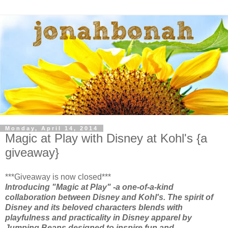
Monday, April 14, 2014
Magic at Play with Disney at Kohl's {a
giveaway}
***Giveaway is now closed***
Introducing "Magic at Play" -a one-of-a-kind
collaboration between Disney and Kohl's. The spirit of
Disney and its beloved characters blends with
playfulness and practicality in Disney apparel by
Jumping Beans designed to inspire fun and