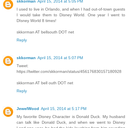
skkorman
April 15, 2014 at 5:05 PM
I used to live in Orlando, and when I had out-of-town guests
I would take them to Disney World. One year I went to
DIsney World 8 times!
skkorman AT bellsouth DOT net
Reply
skkorman
April 15, 2014 at 5:07 PM
Tweet:
https://twitter.com/skkorman/status/456176830157180928
skkorman AT bell outh DOT net
Reply
JewelWood
April 15, 2014 at 5:17 PM
My favorite Disney Character is Donald Duck. My husband
can talk like Donald Duck, and when we went to Disney
Land one year, he had the kids laughing from him sounding