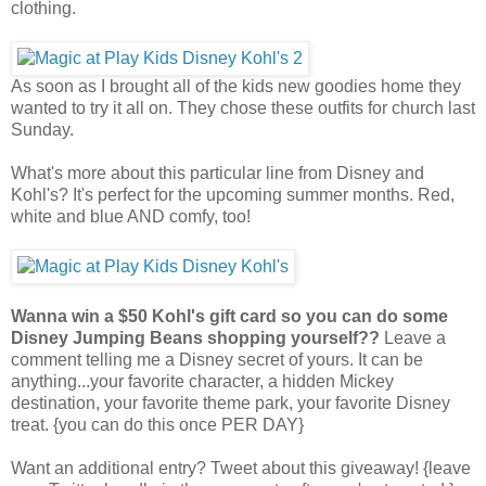
clothing.
As soon as I brought all of the kids new goodies home they
wanted to try it all on. They chose these outfits for church last
Sunday.
What's more about this particular line from Disney and
Kohl's? It's perfect for the upcoming summer months. Red,
white and blue AND comfy, too!
Wanna win a $50 Kohl's gift card so you can do some
Disney Jumping Beans shopping yourself??
Leave a
comment telling me a Disney secret of yours. It can be
anything...your favorite character, a hidden Mickey
destination, your favorite theme park, your favorite Disney
treat. {you can do this once PER DAY}
Want an additional entry? Tweet about this giveaway! {leave