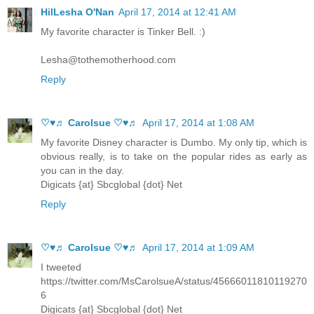
HilLesha O'Nan
April 17, 2014 at 12:41 AM
My favorite character is Tinker Bell. :)
Lesha@tothemotherhood.com
Reply
♡♥♬ Carolsue ♡♥♬
April 17, 2014 at 1:08 AM
My favorite Disney character is Dumbo. My only tip, which is
obvious really, is to take on the popular rides as early as
you can in the day.
Digicats {at} Sbcglobal {dot} Net
Reply
♡♥♬ Carolsue ♡♥♬
April 17, 2014 at 1:09 AM
I tweeted
https://twitter.com/MsCarolsueA/status/45666011810119270
6
Digicats {at} Sbcglobal {dot} Net