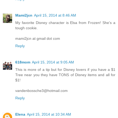
Mami2jcn
April 15, 2014 at 8:46 AM
My favorite Disney character is Elsa from Frozen! She's a
tough cookie.
mami2jcn at gmail dot com
Reply
618mom
April 15, 2014 at 9:05 AM
This is more of a tip but for Disney lovers if you have a $1
Tree near you they have TONS of Disney items and all for
$1!
vandenbossche3@hotmail.com
Reply
Elena
April 15, 2014 at 10:34 AM