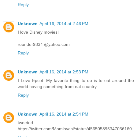
Reply
Unknown
April 16, 2014 at 2:46 PM
I love Disney movies!
rounder9834 @yahoo.com
Reply
Unknown
April 16, 2014 at 2:53 PM
I Love Epcot. My favorite thing to do is to eat around the
world having something from eat country
Reply
Unknown
April 16, 2014 at 2:54 PM
tweeted
https://twitter.com/Momlovesl/status/456505895347036160