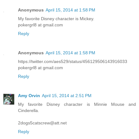
Anonymous
April 15, 2014 at 1:58 PM
My favorite Disney character is Mickey.
pokergrl8 at gmail.com
Reply
Anonymous
April 15, 2014 at 1:58 PM
https://twitter.com/aes529/status/456129506143916033
pokergrl8 at gmail.com
Reply
Amy Orvin
April 15, 2014 at 2:51 PM
My favorite Disney character is Minnie Mouse and
Cinderella.
2dogs5catscrew@att.net
Reply