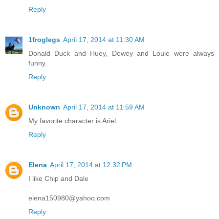
Reply
1froglegs
April 17, 2014 at 11:30 AM
Donald Duck and Huey, Dewey and Louie were always
funny.
Reply
Unknown
April 17, 2014 at 11:59 AM
My favorite character is Ariel
Reply
Elena
April 17, 2014 at 12:32 PM
I like Chip and Dale
elena150980@yahoo.com
Reply