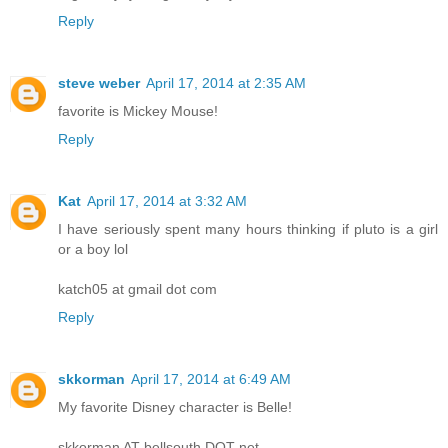
Reply
steve weber
April 17, 2014 at 2:35 AM
favorite is Mickey Mouse!
Reply
Kat
April 17, 2014 at 3:32 AM
I have seriously spent many hours thinking if pluto is a girl
or a boy lol
katch05 at gmail dot com
Reply
skkorman
April 17, 2014 at 6:49 AM
My favorite Disney character is Belle!
skkorman AT bellsouth DOT net