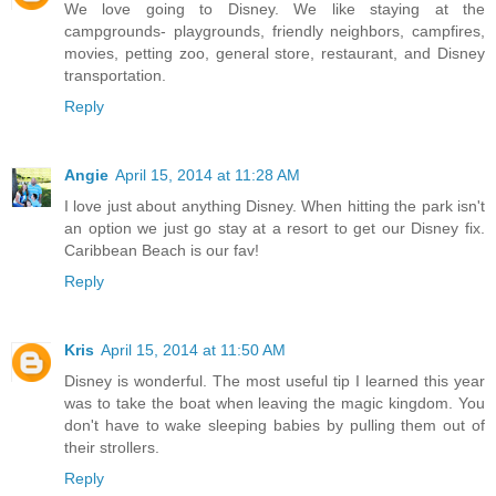
We love going to Disney. We like staying at the
campgrounds- playgrounds, friendly neighbors, campfires,
movies, petting zoo, general store, restaurant, and Disney
transportation.
Reply
Angie
April 15, 2014 at 11:28 AM
I love just about anything Disney. When hitting the park isn't
an option we just go stay at a resort to get our Disney fix.
Caribbean Beach is our fav!
Reply
Kris
April 15, 2014 at 11:50 AM
Disney is wonderful. The most useful tip I learned this year
was to take the boat when leaving the magic kingdom. You
don't have to wake sleeping babies by pulling them out of
their strollers.
Reply