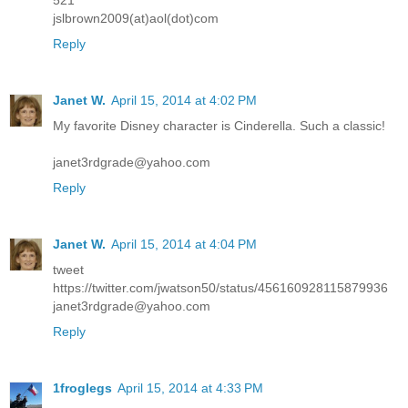
jslbrown2009(at)aol(dot)com
Reply
Janet W.
April 15, 2014 at 4:02 PM
My favorite Disney character is Cinderella. Such a classic!
janet3rdgrade@yahoo.com
Reply
Janet W.
April 15, 2014 at 4:04 PM
tweet
https://twitter.com/jwatson50/status/456160928115879936
janet3rdgrade@yahoo.com
Reply
1froglegs
April 15, 2014 at 4:33 PM