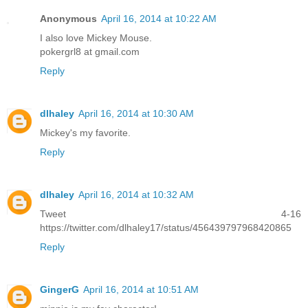
Anonymous
April 16, 2014 at 10:22 AM
I also love Mickey Mouse.
pokergrl8 at gmail.com
Reply
dlhaley
April 16, 2014 at 10:30 AM
Mickey's my favorite.
Reply
dlhaley
April 16, 2014 at 10:32 AM
Tweet 4-16
https://twitter.com/dlhaley17/status/456439797968420865
Reply
GingerG
April 16, 2014 at 10:51 AM