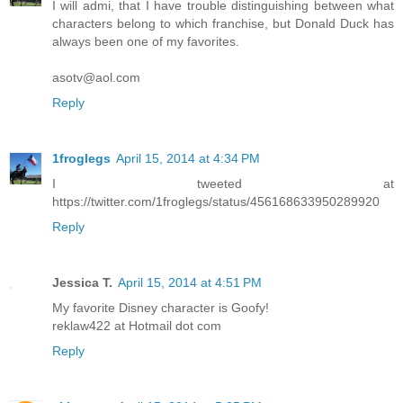
I will admi, that I have trouble distinguishing between what
characters belong to which franchise, but Donald Duck has
always been one of my favorites.
asotv@aol.com
Reply
1froglegs
April 15, 2014 at 4:34 PM
I tweeted at
https://twitter.com/1froglegs/status/456168633950289920
Reply
Jessica T.
April 15, 2014 at 4:51 PM
My favorite Disney character is Goofy!
reklaw422 at Hotmail dot com
Reply