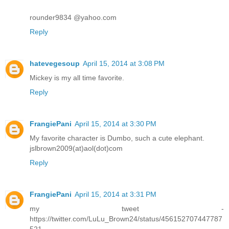
rounder9834 @yahoo.com
Reply
hatevegesoup
April 15, 2014 at 3:08 PM
Mickey is my all time favorite.
Reply
FrangiePani
April 15, 2014 at 3:30 PM
My favorite character is Dumbo, such a cute elephant.
jslbrown2009(at)aol(dot)com
Reply
FrangiePani
April 15, 2014 at 3:31 PM
my tweet -
https://twitter.com/LuLu_Brown24/status/456152707447787
521