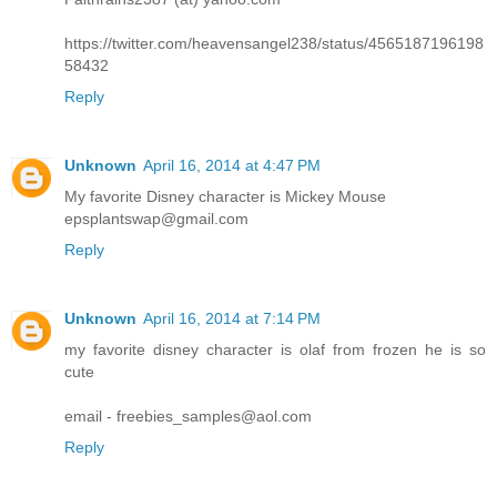
https://twitter.com/heavensangel238/status/4565187196198
58432
Reply
Unknown
April 16, 2014 at 4:47 PM
My favorite Disney character is Mickey Mouse
epsplantswap@gmail.com
Reply
Unknown
April 16, 2014 at 7:14 PM
my favorite disney character is olaf from frozen he is so
cute
email - freebies_samples@aol.com
Reply