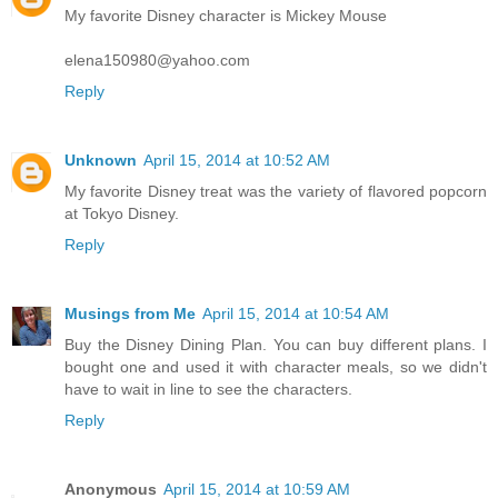
My favorite Disney character is Mickey Mouse
elena150980@yahoo.com
Reply
Unknown
April 15, 2014 at 10:52 AM
My favorite Disney treat was the variety of flavored popcorn
at Tokyo Disney.
Reply
Musings from Me
April 15, 2014 at 10:54 AM
Buy the Disney Dining Plan. You can buy different plans. I
bought one and used it with character meals, so we didn't
have to wait in line to see the characters.
Reply
Anonymous
April 15, 2014 at 10:59 AM