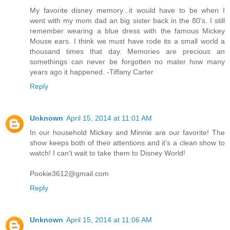
My favorite disney memory...it would have to be when I
went with my mom dad an big sister back in the 80's. I still
remember wearing a blue dress with the famous Mickey
Mouse ears. I think we must have rode its a small world a
thousand times that day. Memories are precious an
somethings can never be forgotten no mater how many
years ago it happened. -Tiffany Carter
Reply
Unknown
April 15, 2014 at 11:01 AM
In our household Mickey and Minnie are our favorite! The
show keeps both of their attentions and it's a clean show to
watch! I can't wait to take them to Disney World!
Pookie3612@gmail.com
Reply
Unknown
April 15, 2014 at 11:06 AM