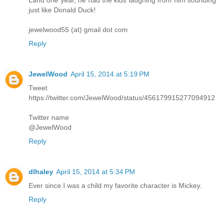
just like Donald Duck!
jewelwood55 (at) gmail dot com
Reply
JewelWood
April 15, 2014 at 5:19 PM
Tweet
https://twitter.com/JewelWood/status/456179915277094912
Twitter name
@JewelWood
Reply
dlhaley
April 15, 2014 at 5:34 PM
Ever since I was a child my favorite character is Mickey.
Reply