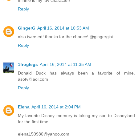
minnie is my fav character!
Reply
GingerG
April 16, 2014 at 10:53 AM
also tweeted! thanks for the chance! @gingergisi
Reply
1froglegs
April 16, 2014 at 11:35 AM
Donald Duck has always been a favorite of mine.
asotv@aol.com
Reply
Elena
April 16, 2014 at 2:04 PM
My favorite Disney memory is taking my son to Disneyland
for the first time
elena150980@yahoo.com