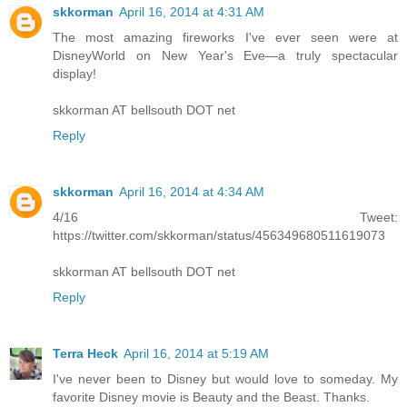
skkorman
April 16, 2014 at 4:31 AM
The most amazing fireworks I've ever seen were at
DisneyWorld on New Year's Eve—a truly spectacular
display!
skkorman AT bellsouth DOT net
Reply
skkorman
April 16, 2014 at 4:34 AM
4/16 Tweet:
https://twitter.com/skkorman/status/456349680511619073
skkorman AT bellsouth DOT net
Reply
Terra Heck
April 16, 2014 at 5:19 AM
I've never been to Disney but would love to someday. My
favorite Disney movie is Beauty and the Beast. Thanks.