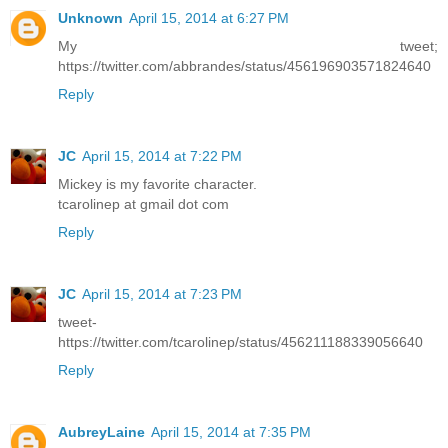
Unknown
April 15, 2014 at 6:27 PM
My tweet;
https://twitter.com/abbrandes/status/456196903571824640
Reply
JC
April 15, 2014 at 7:22 PM
Mickey is my favorite character.
tcarolinep at gmail dot com
Reply
JC
April 15, 2014 at 7:23 PM
tweet-
https://twitter.com/tcarolinep/status/456211188339056640
Reply
AubreyLaine
April 15, 2014 at 7:35 PM