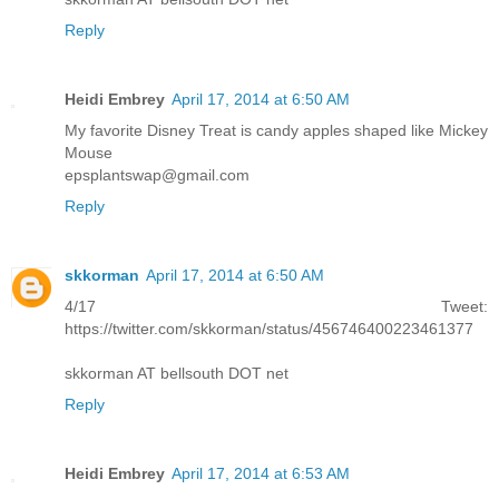
Reply
Heidi Embrey
April 17, 2014 at 6:50 AM
My favorite Disney Treat is candy apples shaped like Mickey
Mouse
epsplantswap@gmail.com
Reply
skkorman
April 17, 2014 at 6:50 AM
4/17 Tweet:
https://twitter.com/skkorman/status/456746400223461377
skkorman AT bellsouth DOT net
Reply
Heidi Embrey
April 17, 2014 at 6:53 AM