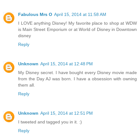
Fabulous Mrs O
April 15, 2014 at 11:58 AM
I LOVE anything Disney! My favorite place to shop at WDW
is Main Street Emporium or at World of Disney in Downtown
disney
Reply
Unknown
April 15, 2014 at 12:48 PM
My Disney secret. I have bought every Disney movie made
from the Day AJ was born. I have a obsession with owning
them all.
Reply
Unknown
April 15, 2014 at 12:51 PM
I tweeted and tagged you in it. :)
Reply