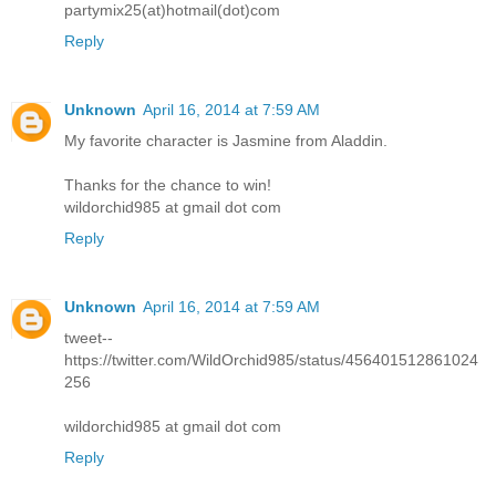
partymix25(at)hotmail(dot)com
Reply
Unknown
April 16, 2014 at 7:59 AM
My favorite character is Jasmine from Aladdin.
Thanks for the chance to win!
wildorchid985 at gmail dot com
Reply
Unknown
April 16, 2014 at 7:59 AM
tweet--
https://twitter.com/WildOrchid985/status/456401512861024
256
wildorchid985 at gmail dot com
Reply