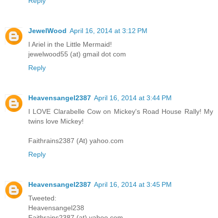
Reply
JewelWood
April 16, 2014 at 3:12 PM
I Ariel in the Little Mermaid!
jewelwood55 (at) gmail dot com
Reply
Heavensangel2387
April 16, 2014 at 3:44 PM
I LOVE Clarabelle Cow on Mickey's Road House Rally! My
twins love Mickey!
Faithrains2387 (At) yahoo.com
Reply
Heavensangel2387
April 16, 2014 at 3:45 PM
Tweeted:
Heavensangel238
Faithrains2387 (at) yahoo.com