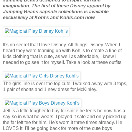
imagination. The first of these Disney apparel by
Jumping Beans capsule collections is available
exclusively at Kohl's and Kohls.com now.
It's no secret that I love Disney. All things Disney. When I
heard they were teaming up with Kohl's to create a line of
kids clothing that is cute, as well as affordable, I knew I
needed to go see it for myself. Take a look at these outfits!
The girls line is over the top cute! I walked away with 3 tops,
1 pair of shorts and 1 new dress for McKinley.
Jett is a little tougher to buy for since he feels he now has a
say-so in what he wears. I played it safe and only picked up
the far left tee for him. He's worn it three times already. He
LOVES it! I'll be going back for more of the cute boys