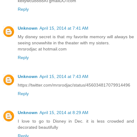
kellywcu8888ATgmailDOTcom
Reply
Unknown
April 15, 2014 at 7:41 AM
My disney secret is that my favorite memory will always be
seeing snowwhite in the theater with my sisters.
mrsrodjac at hotmail.com
Reply
Unknown
April 15, 2014 at 7:43 AM
https://twitter.com/mrsrodjac/status/456034817079914496
Reply
Unknown
April 15, 2014 at 8:29 AM
I love to go to Disney in Dec. it is less crowded and
decorated beautifully
Reply