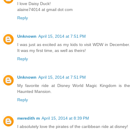
I love Daisy Duck!
alaine74014 at gmail dot com
Reply
Unknown
April 15, 2014 at 7:51 PM
I was just as excited as my kids to visit WDW in December.
It was my first time, as well as theirs!
Reply
Unknown
April 15, 2014 at 7:51 PM
My favorite ride at Disney World Magic Kingdom is the
Haunted Mansion.
Reply
meredith m
April 15, 2014 at 8:39 PM
I absolutely love the pirates of the caribbean ride at disney!