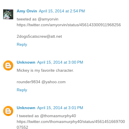
Amy Orvin
April 15, 2014 at 2:54 PM
tweeted as @amyorvin
https://twitter.com/amyorvin/status/456143300911968256
2dogs5catscrew@att.net
Reply
Unknown
April 15, 2014 at 3:00 PM
Mickey is my favorite character.
rounder9834 @yahoo.com
Reply
Unknown
April 15, 2014 at 3:01 PM
I tweeted as @thomasmurphy40
https://twitter.com/thomasmurphy40/status/4561451669700
07552