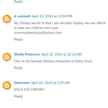
Reply
d schmidt
April 15, 2014 at 10:04 PM
My Disney secret is that I am secretly hoping we can afford
to take our children next year
mummytotwoboys@yahoo.com
Reply
Shelly Peterson
April 16, 2014 at 12:13 AM
One of my favorite Disney characters is Daisy Duck.
Reply
Unknown
April 16, 2014 at 2:37 AM
DOLE ICE CREAM!!
Reply