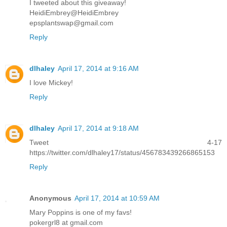
I tweeted about this giveaway!
HeidiEmbrey@HeidiEmbrey
epsplantswap@gmail.com
Reply
dlhaley
April 17, 2014 at 9:16 AM
I love Mickey!
Reply
dlhaley
April 17, 2014 at 9:18 AM
Tweet 4-17
https://twitter.com/dlhaley17/status/456783439266865153
Reply
Anonymous
April 17, 2014 at 10:59 AM
Mary Poppins is one of my favs!
pokergrl8 at gmail.com