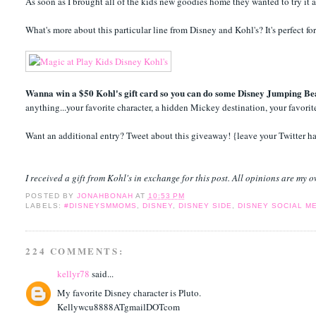
As soon as I brought all of the kids new goodies home they wanted to try it a
What's more about this particular line from Disney and Kohl's? It's perfec
Wanna win a $50 Kohl's gift card so you can do some Disney Jumping Be
anything...your favorite character, a hidden Mickey destination, your favori
Want an additional entry? Tweet about this giveaway! {leave your Twitter h
I received a gift from Kohl's in exchange for this post. All opinions are my 
POSTED BY
JONAHBONAH
AT
10:53 PM
LABELS:
#DISNEYSMMOMS
,
DISNEY
,
DISNEY SIDE
,
DISNEY SOCIAL M
224 COMMENTS:
kellyr78
said...
My favorite Disney character is Pluto.
Kellywcu8888ATgmailDOTcom