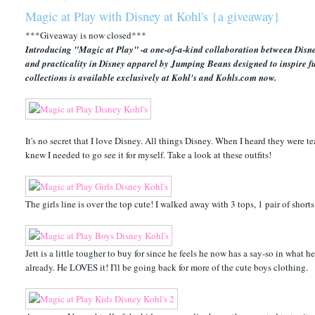
Magic at Play with Disney at Kohl's {a giveaway}
***Giveaway is now closed***
Introducing "Magic at Play" -a one-of-a-kind collaboration between Disney
and practicality in Disney apparel by Jumping Beans designed to inspire f
collections is available exclusively at Kohl's and Kohls.com now.
It's no secret that I love Disney. All things Disney. When I heard they were tea
knew I needed to go see it for myself. Take a look at these outfits!
The girls line is over the top cute! I walked away with 3 tops, 1 pair of shor
Jett is a little tougher to buy for since he feels he now has a say-so in what he
already. He LOVES it! I'll be going back for more of the cute boys clothing.