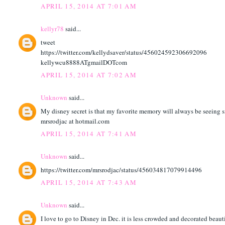
APRIL 15, 2014 AT 7:01 AM
kellyr78
said...
tweet
https://twitter.com/kellydsaver/status/456024592306692096
kellywcu8888ATgmailDOTcom
APRIL 15, 2014 AT 7:02 AM
Unknown
said...
My disney secret is that my favorite memory will always be seeing s
mrsrodjac at hotmail.com
APRIL 15, 2014 AT 7:41 AM
Unknown
said...
https://twitter.com/mrsrodjac/status/456034817079914496
APRIL 15, 2014 AT 7:43 AM
Unknown
said...
I love to go to Disney in Dec. it is less crowded and decorated beaut