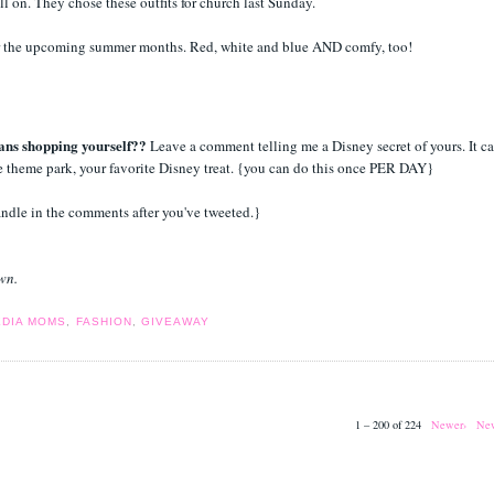
ll on. They chose these outfits for church last Sunday.
t for the upcoming summer months. Red, white and blue AND comfy, too!
ans shopping yourself??
Leave a comment telling me a Disney secret of yours. It c
te theme park, your favorite Disney treat. {you can do this once PER DAY}
andle in the comments after you've tweeted.}
own.
EDIA MOMS
,
FASHION
,
GIVEAWAY
1 – 200 of 224
Newer›
New