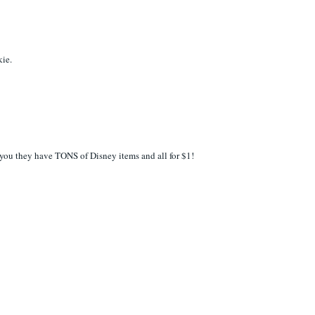
kie.
ar you they have TONS of Disney items and all for $1!