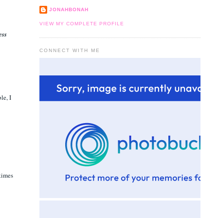
JONAHBONAH
VIEW MY COMPLETE PROFILE
ess
CONNECT WITH ME
le, I
 times