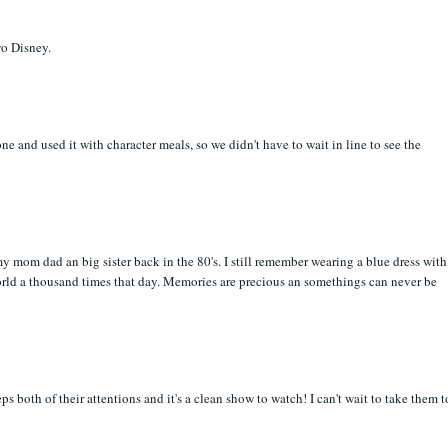
yo Disney.
e and used it with character meals, so we didn't have to wait in line to see the
 mom dad an big sister back in the 80's. I still remember wearing a blue dress with
rld a thousand times that day. Memories are precious an somethings can never be
both of their attentions and it's a clean show to watch! I can't wait to take them t