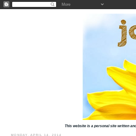
This website is a personal site written a
MONDAY, APRIL 14, 2014