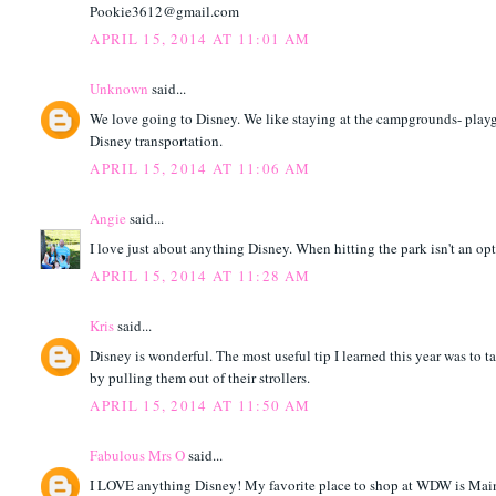
Pookie3612@gmail.com
APRIL 15, 2014 AT 11:01 AM
Unknown
said...
We love going to Disney. We like staying at the campgrounds- playgr
Disney transportation.
APRIL 15, 2014 AT 11:06 AM
Angie
said...
I love just about anything Disney. When hitting the park isn't an opt
APRIL 15, 2014 AT 11:28 AM
Kris
said...
Disney is wonderful. The most useful tip I learned this year was to
by pulling them out of their strollers.
APRIL 15, 2014 AT 11:50 AM
Fabulous Mrs O
said...
I LOVE anything Disney! My favorite place to shop at WDW is Mai