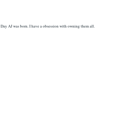
Day AJ was born. I have a obsession with owning them all.