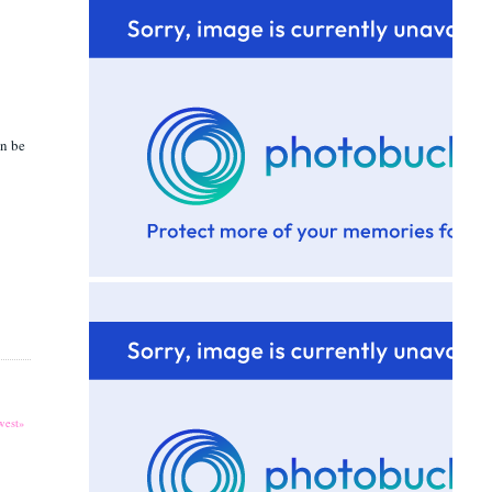
an be
est»