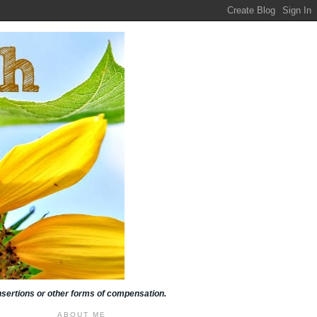
insertions or other forms of compensation.
ABOUT ME