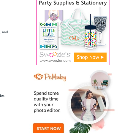
t, and
ies