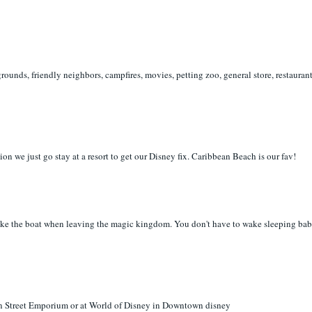
ounds, friendly neighbors, campfires, movies, petting zoo, general store, restauran
ion we just go stay at a resort to get our Disney fix. Caribbean Beach is our fav!
 take the boat when leaving the magic kingdom. You don't have to wake sleeping bab
n Street Emporium or at World of Disney in Downtown disney