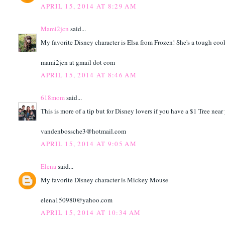
APRIL 15, 2014 AT 8:29 AM
Mami2jcn
said...
My favorite Disney character is Elsa from Frozen! She's a tough coo
mami2jcn at gmail dot com
APRIL 15, 2014 AT 8:46 AM
618mom
said...
This is more of a tip but for Disney lovers if you have a $1 Tree ne
vandenbossche3@hotmail.com
APRIL 15, 2014 AT 9:05 AM
Elena
said...
My favorite Disney character is Mickey Mouse
elena150980@yahoo.com
APRIL 15, 2014 AT 10:34 AM