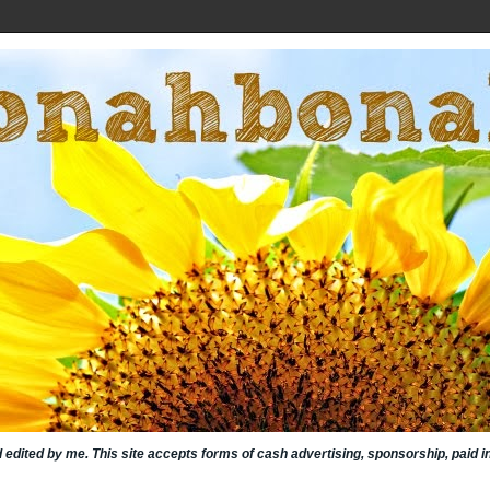
nd edited by me. This site accepts forms of cash advertising, sponsorship, paid 