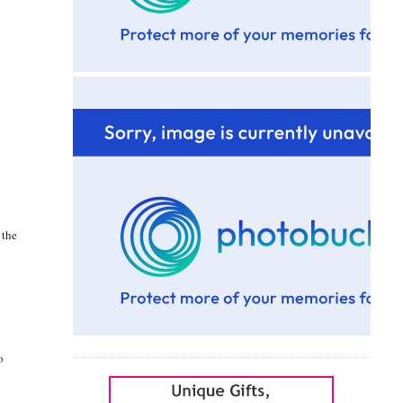
 the
o