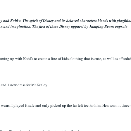
 and Kohl's. The spirit of Disney and its beloved characters blends with playfuln
un and imagination. The first of these Disney apparel by Jumping Beans capsule
ming up with Kohl's to create a line of kids clothing that is cute, as well as affordab
ts and 1 new dress for McKinley.
 wears. I played it safe and only picked up the far left tee for him. He's worn it three