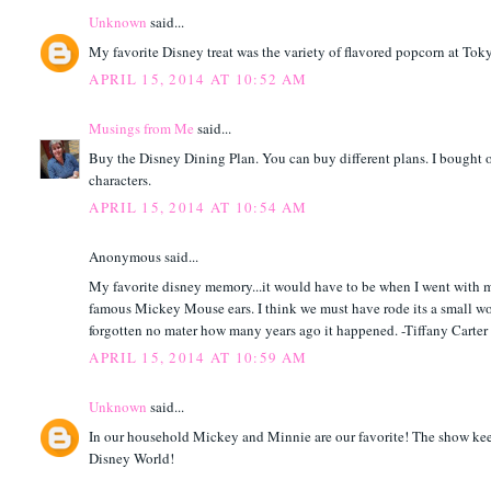
Unknown
said...
My favorite Disney treat was the variety of flavored popcorn at Tok
APRIL 15, 2014 AT 10:52 AM
Musings from Me
said...
Buy the Disney Dining Plan. You can buy different plans. I bought on
characters.
APRIL 15, 2014 AT 10:54 AM
Anonymous said...
My favorite disney memory...it would have to be when I went with my
famous Mickey Mouse ears. I think we must have rode its a small wo
forgotten no mater how many years ago it happened. -Tiffany Carter
APRIL 15, 2014 AT 10:59 AM
Unknown
said...
In our household Mickey and Minnie are our favorite! The show keeps 
Disney World!