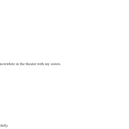
nowwhite in the theater with my sisters.
ifully