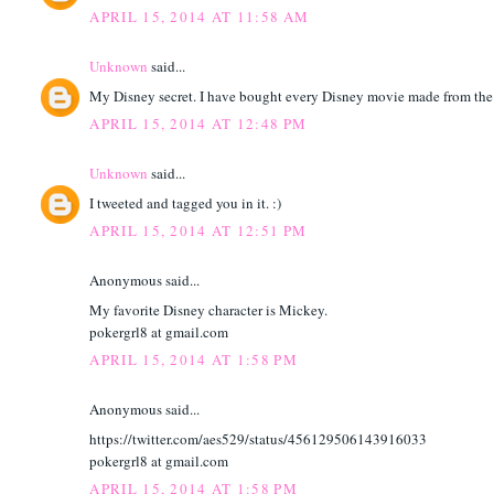
APRIL 15, 2014 AT 11:58 AM
Unknown
said...
My Disney secret. I have bought every Disney movie made from the 
APRIL 15, 2014 AT 12:48 PM
Unknown
said...
I tweeted and tagged you in it. :)
APRIL 15, 2014 AT 12:51 PM
Anonymous said...
My favorite Disney character is Mickey.
pokergrl8 at gmail.com
APRIL 15, 2014 AT 1:58 PM
Anonymous said...
https://twitter.com/aes529/status/456129506143916033
pokergrl8 at gmail.com
APRIL 15, 2014 AT 1:58 PM