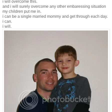
i will overcome this.
and i will surely overcome any other embaressing situation
my children put me in.
i can be a single married mommy and get through each day.
i can.
i will.