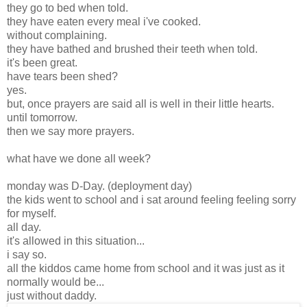
they go to bed when told.
they have eaten every meal i've cooked.
without complaining.
they have bathed and brushed their teeth when told.
it's been great.
have tears been shed?
yes.
but, once prayers are said all is well in their little hearts.
until tomorrow.
then we say more prayers.
what have we done all week?
monday was D-Day. (deployment day)
the kids went to school and i sat around feeling feeling sorry
for myself.
all day.
it's allowed in this situation...
i say so.
all the kiddos came home from school and it was just as it
normally would be...
just without daddy.