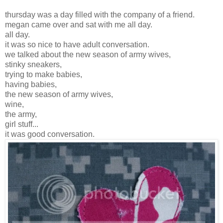
thursday was a day filled with the company of a friend.
megan came over and sat with me all day.
all day.
it was so nice to have adult conversation.
we talked about the new season of army wives,
stinky sneakers,
trying to make babies,
having babies,
the new season of army wives,
wine,
the army,
girl stuff...
it was good conversation.