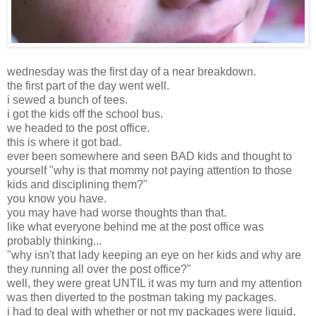
wednesday was the first day of a near breakdown.
the first part of the day went well.
i sewed a bunch of tees.
i got the kids off the school bus.
we headed to the post office.
this is where it got bad.
ever been somewhere and seen BAD kids and thought to
yourself "why is that mommy not paying attention to those
kids and disciplining them?"
you know you have.
you may have had worse thoughts than that.
like what everyone behind me at the post office was
probably thinking...
"why isn't that lady keeping an eye on her kids and why are
they running all over the post office?"
well, they were great UNTIL it was my turn and my attention
was then diverted to the postman taking my packages.
i had to deal with whether or not my packages were liquid,