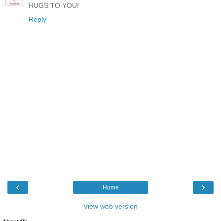
HUGS TO YOU!
Reply
‹
›
Home
View web version