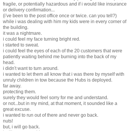
fragile, or potentially hazardous and if i would like insurance
or delivery confirmation...
(i've been to the post office once or twice. can you tell?)
while i was dealing with him my kids were in every corner of
the building.
it was a nightmare.
i could feel my face turning bright red.
i started to sweat.
i could feel the eyes of each of the 20 customers that were
patiently waiting behind me burning into the back of my
head.
i didn't want to turn around.
i wanted to let them all know that i was there by myself with
unruly children in tow because the Hubs is deployed.
far away.
protecting them.
surely they would feel sorry for me and understand.
or not...but in my mind, at that moment, it sounded like a
great excuse.
i wanted to run out of there and never go back.
nuts!
but, i will go back.