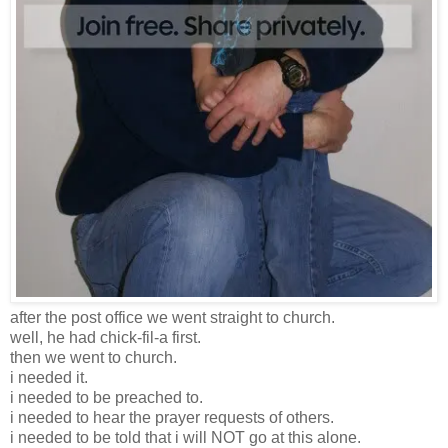
after the post office we went straight to church.
well, he had chick-fil-a first.
then we went to church.
i needed it.
i needed to be preached to.
i needed to hear the prayer requests of others.
i needed to be told that i will NOT go at this alone.