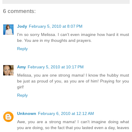
6 comments:
Jody
February 5, 2010 at 8:07 PM
I'm so sorry Melissa. I can't even imagine how hard it must
be. You are in my thoughts and prayers.
Reply
Amy
February 5, 2010 at 10:17 PM
Melissa, you are one strong mama! I know the hubby must
be just as proud of you, as you are of him! Praying for you
girl!
Reply
Unknown
February 6, 2010 at 12:12 AM
Awe, you are a strong mama! I can't imagine doing what
you are doing, so the fact that you lasted even a day, leaves