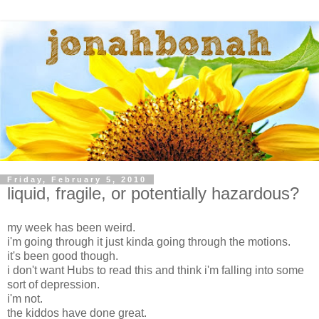
Friday, February 5, 2010
liquid, fragile, or potentially hazardous?
my week has been weird.
i'm going through it just kinda going through the motions.
it's been good though.
i don't want Hubs to read this and think i'm falling into some
sort of depression.
i'm not.
the kiddos have done great.