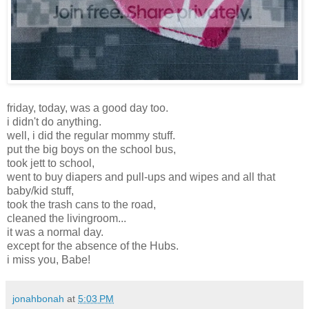
friday, today, was a good day too.
i didn't do anything.
well, i did the regular mommy stuff.
put the big boys on the school bus,
took jett to school,
went to buy diapers and pull-ups and wipes and all that
baby/kid stuff,
took the trash cans to the road,
cleaned the livingroom...
it was a normal day.
except for the absence of the Hubs.
i miss you, Babe!
jonahbonah
at
5:03 PM