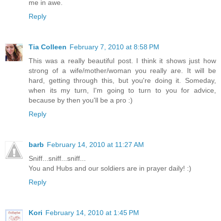
me in awe.
Reply
Tia Colleen
February 7, 2010 at 8:58 PM
This was a really beautiful post. I think it shows just how
strong of a wife/mother/woman you really are. It will be
hard, getting through this, but you're doing it. Someday,
when its my turn, I'm going to turn to you for advice,
because by then you'll be a pro :)
Reply
barb
February 14, 2010 at 11:27 AM
Sniff...sniff...sniff...
You and Hubs and our soldiers are in prayer daily! :)
Reply
Kori
February 14, 2010 at 1:45 PM