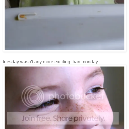
tuesday wasn't any more exciting than monday.