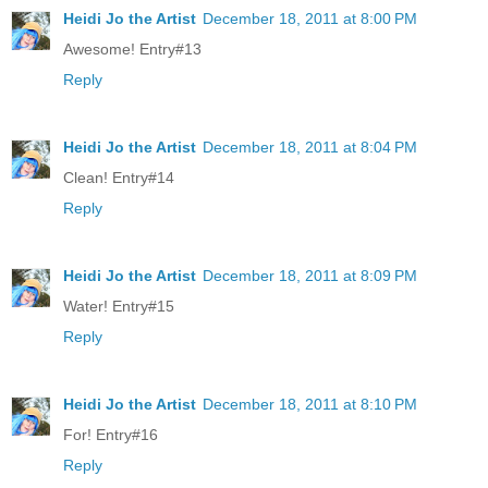
Heidi Jo the Artist
December 18, 2011 at 8:00 PM
Awesome! Entry#13
Reply
Heidi Jo the Artist
December 18, 2011 at 8:04 PM
Clean! Entry#14
Reply
Heidi Jo the Artist
December 18, 2011 at 8:09 PM
Water! Entry#15
Reply
Heidi Jo the Artist
December 18, 2011 at 8:10 PM
For! Entry#16
Reply