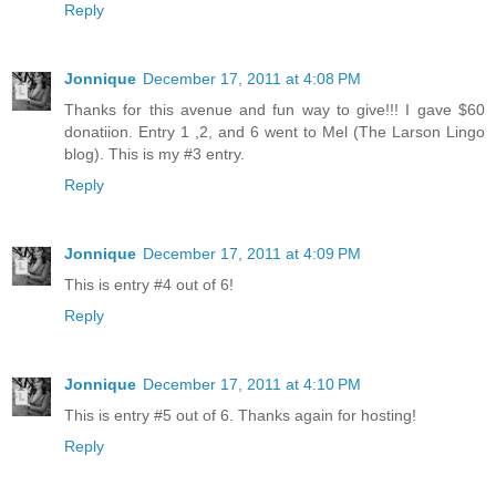
Reply
Jonnique
December 17, 2011 at 4:08 PM
Thanks for this avenue and fun way to give!!! I gave $60
donatiion. Entry 1 ,2, and 6 went to Mel (The Larson Lingo
blog). This is my #3 entry.
Reply
Jonnique
December 17, 2011 at 4:09 PM
This is entry #4 out of 6!
Reply
Jonnique
December 17, 2011 at 4:10 PM
This is entry #5 out of 6. Thanks again for hosting!
Reply