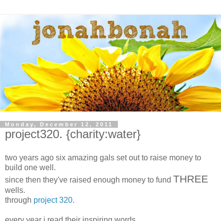
Monday, December 12, 2011
project320. {charity:water}
two years ago six amazing gals set out to raise money to
build one well.
THREE
since then they've raised enough money to fund
wells.
through
project 320
.
every year i read their inspiring words.