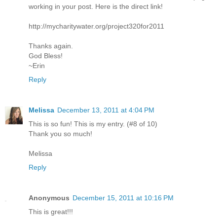
working in your post. Here is the direct link!
http://mycharitywater.org/project320for2011
Thanks again.
God Bless!
~Erin
Reply
Melissa
December 13, 2011 at 4:04 PM
This is so fun! This is my entry. (#8 of 10)
Thank you so much!
Melissa
Reply
Anonymous
December 15, 2011 at 10:16 PM
This is great!!!