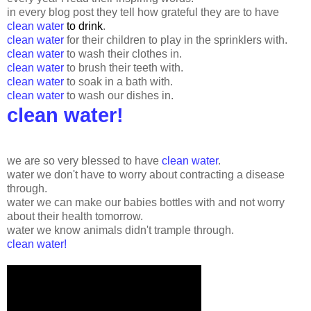
in every blog post they tell how grateful they are to have
clean water
to drink
.
clean water
for their children to play in the sprinklers with.
clean water
to wash their clothes in.
clean water
to brush their teeth with.
clean water
to soak in a bath with.
clean water
to wash our dishes in.
clean water!
we are so very blessed to have
clean water
.
water we don't have to worry about contracting a disease
through.
water we can make our babies bottles with and not worry
about their health tomorrow.
water we know animals didn't trample through.
clean water!