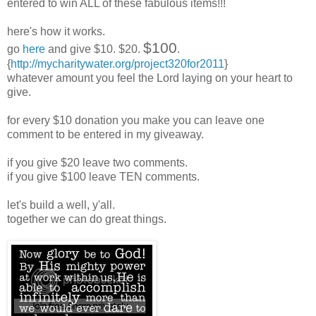
entered to win ALL of these fabulous items!!!
here's how it works.
$100
go
here
and give $10. $20.
.
{
http://mycharitywater.org/project320for2011
}
whatever amount you feel the Lord laying on your heart to
give.
for every $10 donation you make you can leave one
comment to be entered in my giveaway.
if you give $20 leave two comments.
if you give $100 leave TEN comments.
let's build a well, y'all.
together we can do great things.