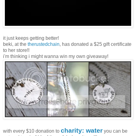
it just keeps getting better!
beki, at the
therustedchain
, has donated a $25 gift certificate
to her store!!
i'm thinking i might wanna win my own giveaway!
charity: water
with every $10 donation to
you can be