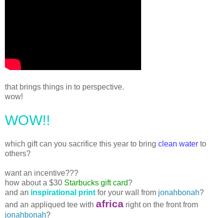
that brings things in to perspective.
wow!
WOW!!
which gift can you sacrifice this year to bring
clean water
to
others?
want an incentive???
how about a $30
Starbucks gift card
?
and an
inspirational print
for your wall from
jonahbonah
?
africa
and an appliqued tee with
right on the front from
jonahbonah
?