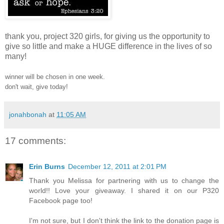
thank you, project 320 girls, for giving us the opportunity to
give so little and make a HUGE difference in the lives of so
many!
winner will be chosen in one week.
don't wait, give today!
jonahbonah
at
11:05 AM
17 comments:
Erin Burns
December 12, 2011 at 2:01 PM
Thank you Melissa for partnering with us to change the
world!! Love your giveaway. I shared it on our P320
Facebook page too!
I'm not sure, but I don't think the link to the donation page is