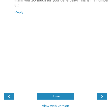
thank you SO much for your generosity! This is my number
5 :)
Reply
‹
›
Home
View web version