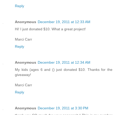
Reply
Anonymous
December 19, 2011 at 12:33 AM
Hi! I just donated $10. What a great project!
Marci Carr
Reply
Anonymous
December 19, 2011 at 12:34 AM
My kids (ages 6 and () just donated $10. Thanks for the
giveaway!
Marci Carr
Reply
Anonymous
December 19, 2011 at 3:30 PM