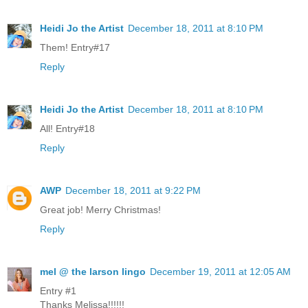
Heidi Jo the Artist
December 18, 2011 at 8:10 PM
Them! Entry#17
Reply
Heidi Jo the Artist
December 18, 2011 at 8:10 PM
All! Entry#18
Reply
AWP
December 18, 2011 at 9:22 PM
Great job! Merry Christmas!
Reply
mel @ the larson lingo
December 19, 2011 at 12:05 AM
Entry #1
Thanks Melissa!!!!!!