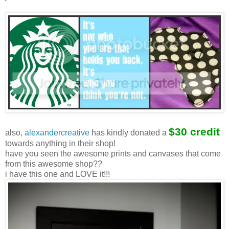
$30 credit
also,
alexandercreative
has kindly donated a
towards anything in their shop!
have you seen the awesome prints and canvases that come
from this awesome shop??
i have this one and LOVE it!!!