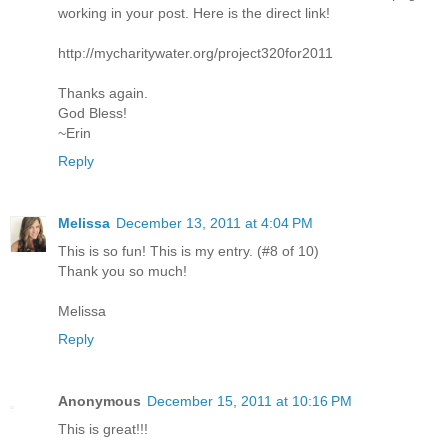
working in your post. Here is the direct link!
http://mycharitywater.org/project320for2011
Thanks again.
God Bless!
~Erin
Reply
Melissa
December 13, 2011 at 4:04 PM
This is so fun! This is my entry. (#8 of 10)
Thank you so much!
Melissa
Reply
Anonymous
December 15, 2011 at 10:16 PM
This is great!!!