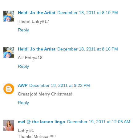
Heidi Jo the Artist
December 18, 2011 at 8:10 PM
Them! Entry#17
Reply
Heidi Jo the Artist
December 18, 2011 at 8:10 PM
All! Entry#18
Reply
AWP
December 18, 2011 at 9:22 PM
Great job! Merry Christmas!
Reply
mel @ the larson lingo
December 19, 2011 at 12:05 AM
Entry #1
Thanks Melissa!!!!!!