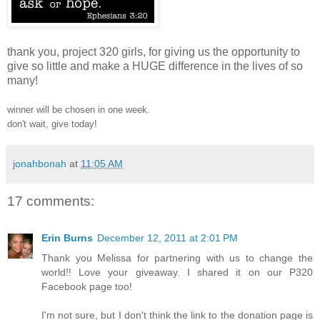
thank you, project 320 girls, for giving us the opportunity to
give so little and make a HUGE difference in the lives of so
many!
winner will be chosen in one week.
don't wait, give today!
jonahbonah
at
11:05 AM
17 comments:
Erin Burns
December 12, 2011 at 2:01 PM
Thank you Melissa for partnering with us to change the
world!! Love your giveaway. I shared it on our P320
Facebook page too!
I'm not sure, but I don't think the link to the donation page is