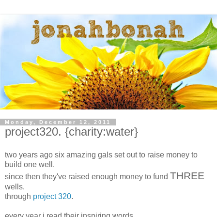
Monday, December 12, 2011
project320. {charity:water}
two years ago six amazing gals set out to raise money to
build one well.
THREE
since then they've raised enough money to fund
wells.
through
project 320
.
every year i read their inspiring words.