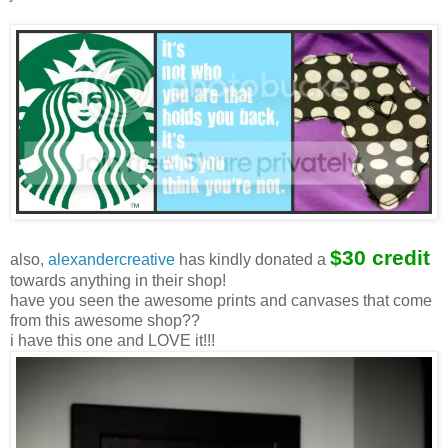
$30 credit
also,
alexandercreative
has kindly donated a
towards anything in their shop!
have you seen the awesome prints and canvases that come
from this awesome shop??
i have this one and LOVE it!!!