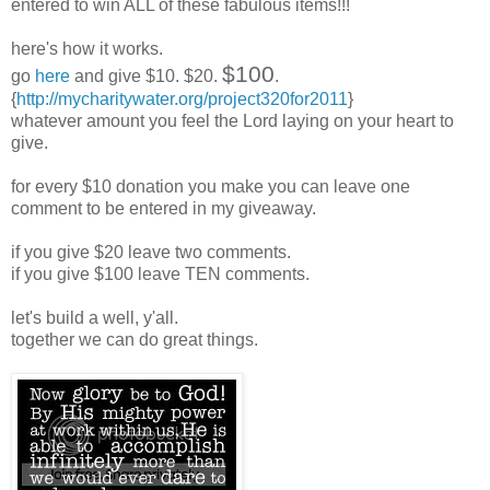
entered to win ALL of these fabulous items!!!
here's how it works.
$100
go
here
and give $10. $20.
.
{
http://mycharitywater.org/project320for2011
}
whatever amount you feel the Lord laying on your heart to
give.
for every $10 donation you make you can leave one
comment to be entered in my giveaway.
if you give $20 leave two comments.
if you give $100 leave TEN comments.
let's build a well, y'all.
together we can do great things.