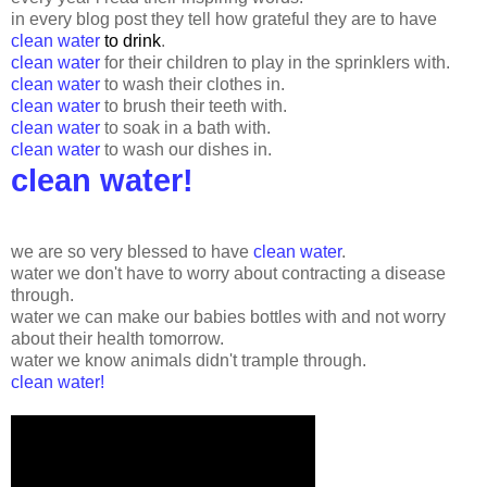
in every blog post they tell how grateful they are to have
clean water
to drink
.
clean water
for their children to play in the sprinklers with.
clean water
to wash their clothes in.
clean water
to brush their teeth with.
clean water
to soak in a bath with.
clean water
to wash our dishes in.
clean water!
we are so very blessed to have
clean water
.
water we don't have to worry about contracting a disease
through.
water we can make our babies bottles with and not worry
about their health tomorrow.
water we know animals didn't trample through.
clean water!