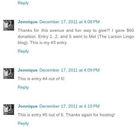
Reply
Jonnique
December 17, 2011 at 4:08 PM
Thanks for this avenue and fun way to give!!! I gave $60
donatiion. Entry 1 ,2, and 6 went to Mel (The Larson Lingo
blog). This is my #3 entry.
Reply
Jonnique
December 17, 2011 at 4:09 PM
This is entry #4 out of 6!
Reply
Jonnique
December 17, 2011 at 4:10 PM
This is entry #5 out of 6. Thanks again for hosting!
Reply