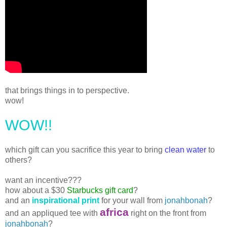
that brings things in to perspective.
wow!
WOW!!
which gift can you sacrifice this year to bring
clean water
to
others?
want an incentive???
how about a $30
Starbucks gift card
?
and an
inspirational print
for your wall from
jonahbonah
?
africa
and an appliqued tee with
right on the front from
jonahbonah
?