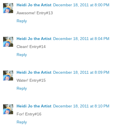
Heidi Jo the Artist
December 18, 2011 at 8:00 PM
Awesome! Entry#13
Reply
Heidi Jo the Artist
December 18, 2011 at 8:04 PM
Clean! Entry#14
Reply
Heidi Jo the Artist
December 18, 2011 at 8:09 PM
Water! Entry#15
Reply
Heidi Jo the Artist
December 18, 2011 at 8:10 PM
For! Entry#16
Reply