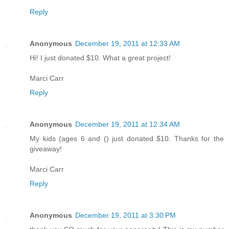
Reply
Anonymous
December 19, 2011 at 12:33 AM
Hi! I just donated $10. What a great project!
Marci Carr
Reply
Anonymous
December 19, 2011 at 12:34 AM
My kids (ages 6 and () just donated $10. Thanks for the
giveaway!
Marci Carr
Reply
Anonymous
December 19, 2011 at 3:30 PM