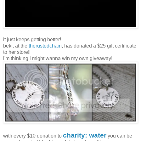
it just keeps getting better!
beki, at the
therustedchain
, has donated a $25 gift certificate
to her store!!
i'm thinking i might wanna win my own giveaway!
charity: water
with every $10 donation to
you can be