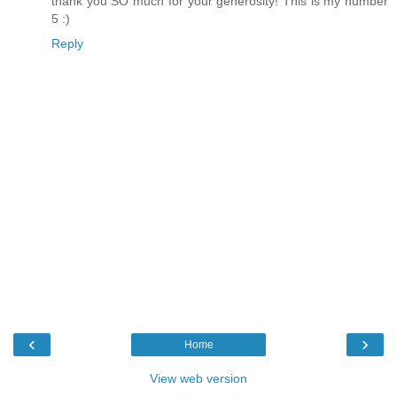
thank you SO much for your generosity! This is my number
5 :)
Reply
‹
›
Home
View web version