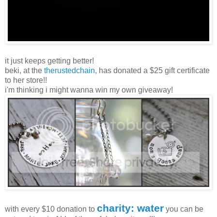
it just keeps getting better!
beki, at the
therustedchain
, has donated a $25 gift certificate
to her store!!
i'm thinking i might wanna win my own giveaway!
charity: water
with every $10 donation to
you can be