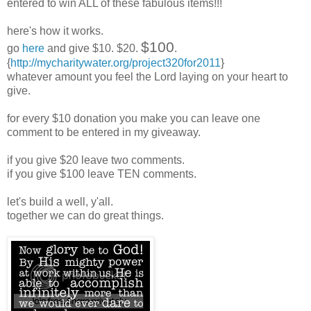
entered to win ALL of these fabulous items!!!
here's how it works.
$100
go
here
and give $10. $20.
.
{
http://mycharitywater.org/project320for2011
}
whatever amount you feel the Lord laying on your heart to
give.
for every $10 donation you make you can leave one
comment to be entered in my giveaway.
if you give $20 leave two comments.
if you give $100 leave TEN comments.
let's build a well, y'all.
together we can do great things.