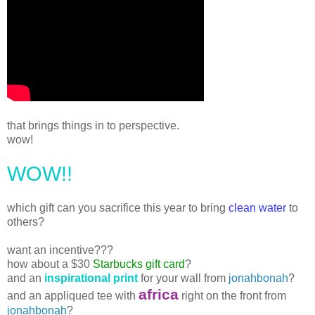
that brings things in to perspective.
wow!
WOW!!
which gift can you sacrifice this year to bring
clean water
to
others?
want an incentive???
how about a $30
Starbucks gift card
?
and an
inspirational print
for your wall from
jonahbonah
?
africa
and an appliqued tee with
right on the front from
jonahbonah
?