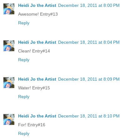
Heidi Jo the Artist
December 18, 2011 at 8:00 PM
Awesome! Entry#13
Reply
Heidi Jo the Artist
December 18, 2011 at 8:04 PM
Clean! Entry#14
Reply
Heidi Jo the Artist
December 18, 2011 at 8:09 PM
Water! Entry#15
Reply
Heidi Jo the Artist
December 18, 2011 at 8:10 PM
For! Entry#16
Reply