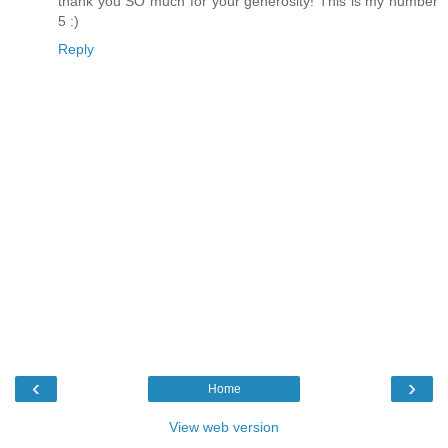
thank you SO much for your generosity! This is my number
5 :)
Reply
‹
›
Home
View web version