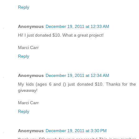
Reply
Anonymous
December 19, 2011 at 12:33 AM
Hi! I just donated $10. What a great project!
Marci Carr
Reply
Anonymous
December 19, 2011 at 12:34 AM
My kids (ages 6 and () just donated $10. Thanks for the
giveaway!
Marci Carr
Reply
Anonymous
December 19, 2011 at 3:30 PM