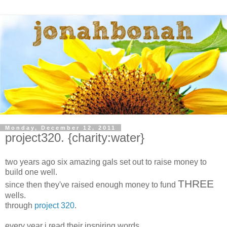
Monday, December 12, 2011
project320. {charity:water}
two years ago six amazing gals set out to raise money to
build one well.
THREE
since then they've raised enough money to fund
wells.
through
project 320
.
every year i read their inspiring words.