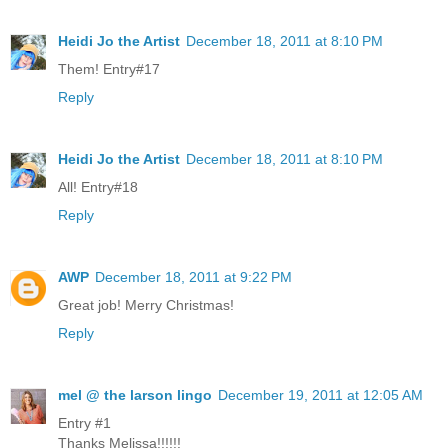
Heidi Jo the Artist
December 18, 2011 at 8:10 PM
Them! Entry#17
Reply
Heidi Jo the Artist
December 18, 2011 at 8:10 PM
All! Entry#18
Reply
AWP
December 18, 2011 at 9:22 PM
Great job! Merry Christmas!
Reply
mel @ the larson lingo
December 19, 2011 at 12:05 AM
Entry #1
Thanks Melissa!!!!!!