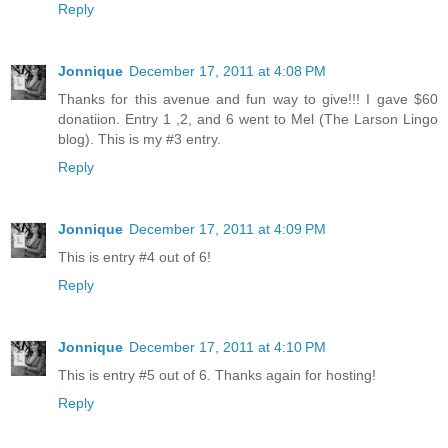
Reply
Jonnique
December 17, 2011 at 4:08 PM
Thanks for this avenue and fun way to give!!! I gave $60
donatiion. Entry 1 ,2, and 6 went to Mel (The Larson Lingo
blog). This is my #3 entry.
Reply
Jonnique
December 17, 2011 at 4:09 PM
This is entry #4 out of 6!
Reply
Jonnique
December 17, 2011 at 4:10 PM
This is entry #5 out of 6. Thanks again for hosting!
Reply