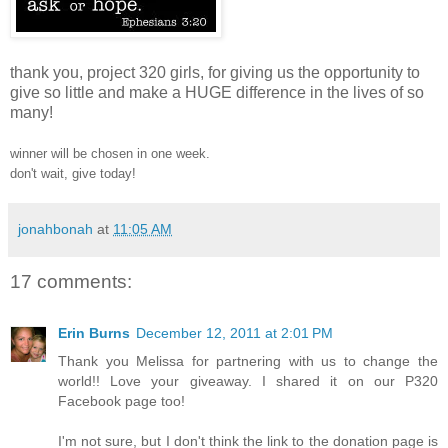
thank you, project 320 girls, for giving us the opportunity to
give so little and make a HUGE difference in the lives of so
many!
winner will be chosen in one week.
don't wait, give today!
jonahbonah
at
11:05 AM
17 comments:
Erin Burns
December 12, 2011 at 2:01 PM
Thank you Melissa for partnering with us to change the
world!! Love your giveaway. I shared it on our P320
Facebook page too!
I'm not sure, but I don't think the link to the donation page is