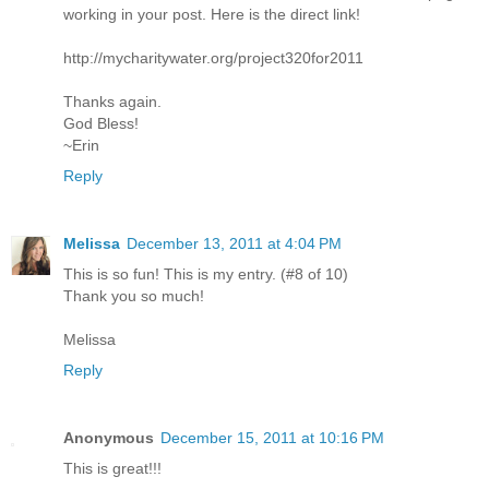
working in your post. Here is the direct link!
http://mycharitywater.org/project320for2011
Thanks again.
God Bless!
~Erin
Reply
Melissa
December 13, 2011 at 4:04 PM
This is so fun! This is my entry. (#8 of 10)
Thank you so much!
Melissa
Reply
Anonymous
December 15, 2011 at 10:16 PM
This is great!!!