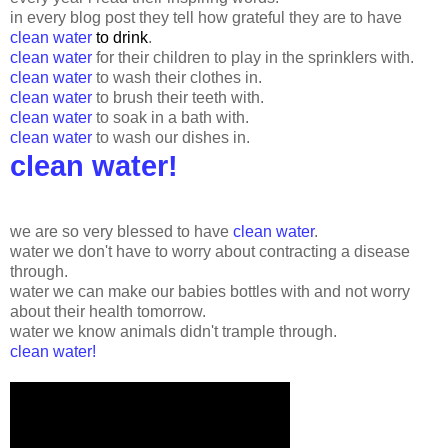
in every blog post they tell how grateful they are to have
clean water
to drink
.
clean water
for their children to play in the sprinklers with.
clean water
to wash their clothes in.
clean water
to brush their teeth with.
clean water
to soak in a bath with.
clean water
to wash our dishes in.
clean water!
we are so very blessed to have
clean water
.
water we don't have to worry about contracting a disease
through.
water we can make our babies bottles with and not worry
about their health tomorrow.
water we know animals didn't trample through.
clean water!