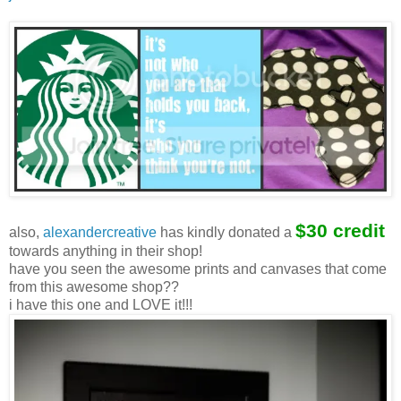
$30 credit
also,
alexandercreative
has kindly donated a
towards anything in their shop!
have you seen the awesome prints and canvases that come
from this awesome shop??
i have this one and LOVE it!!!